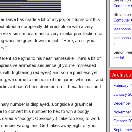
Steven
on
Computer
Steven
on
r Dave has made a bit of a typo, or it turns out this
Computer
but about a completely different bloke with a very
leespoons
very similar beard and a very similar predilection for
leespoons
ing when he goes down the pub. “Here, aren’t you
in!
es.”
Simon Fer
ferent strengths to his near-namesake – he’s a bit of
are in!
mpressive animated sequence (if you’re impressed
s with frightening red eyes) and some pointless yet
Archives
g, we come to the point of the game, which is – and
February 
 believe it hasn’t been done before – hexadecimal and
January 2
December 
inary number is displayed, alongside a graphical
e to convert this number to hex to win a budgy
November 
s called a “budgy”. Obviously.) Take too long to work
October 2
he number wrong, and Geff takes away eight of your
September