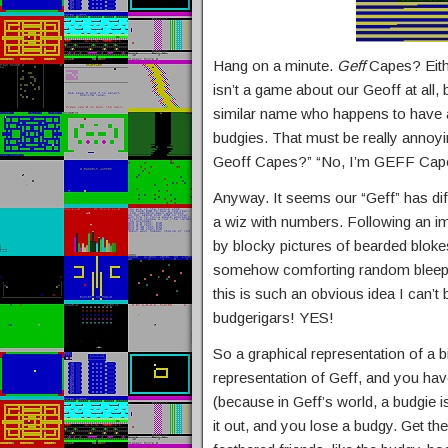
Hang on a minute.
Geff
Capes? Eithe
isn’t a game about our Geoff at all, 
similar name who happens to have a 
budgies. That must be really annoy
Geoff Capes?” “No, I’m GEFF Cap
Anyway. It seems our “Geff” has dif
a wiz with numbers. Following an i
by blocky pictures of bearded bloke
somehow comforting random bleepin
this is such an obvious idea I can’t
budgerigars! YES!
So a graphical representation of a b
representation of Geff, and you hav
(because in Geff’s world, a budgie i
it out, and you lose a budgy. Get t