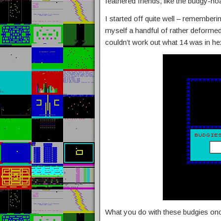
feathered friends, like the budgy-hoa
I started off quite well – rememberi
myself a handful of rather deforme
couldn’t work out what 14 was in hex 
What you do with these budgies onc