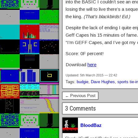
into the BASIC I couldn’t see an end
losing the will to live there’s a se
the king.
(That’s blackbirds! Ed.)
Despite the lack of ending I quite en
Geff Capes his 15 minutes of fame.
“I’m GEFF Capes, and I’ve got my
Score: 0F percent!
Download
here
Updated: 5th March 2015 — 22:42
Tags:
budgie
,
Dave Hughes
,
sports tie-i
← Previous Post
3 Comments
BloodBaz