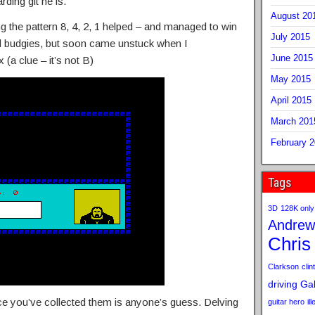
rding git he is.
August 20
ng the pattern 8, 4, 2, 1 helped – and managed to win
July 2015
d budgies, but soon came unstuck when I
June 2015
(a clue – it’s not B)
May 2015
April 2015
March 201
February 
Tags
3D
128K only
Andrew
Chris
Clarkson
clint
driving
Gab
e you’ve collected them is anyone’s guess. Delving
guitar hero
il