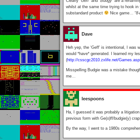
Clearly “
Geff
” and “
Budgy
” are a renaming
whilst at the same time trying to hook in
substandard product
Nice game… “
8-
Dave
Heh yep, the ‘Geff’ is intentional, I was
would *have* generated. I learned my les
(
http://csscgc2010.zxlife.net/Games.as
Misspelling Budgie was a mistake thoug
me…
leespoons
Ha, I guessed it was probably a litigatio
previous form with Ge(o)ff/budgie(y) cra
By the way, I went to a 1980s comprehens