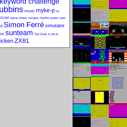
keyword challenge
ubbins
myke-p
music
no
ROSM
raison d'etre
remake
rhythm action
sam
Simon Ferré
simulator
od
sunteam
on
Top Gear
tv tie-in
ZX81
icken