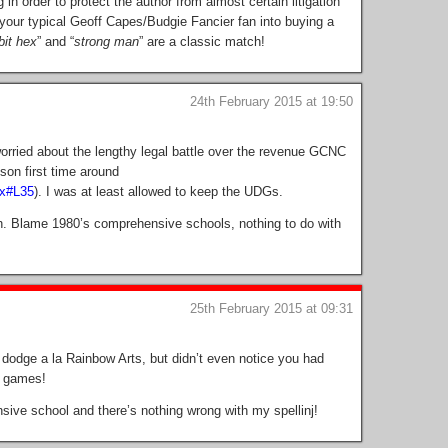
 in order to protect the author from almost certain litigation
 your typical Geoff Capes/Budgie Fancier fan into buying a
bit hex
” and “
strong man
” are a classic match!
24th February 2015 at 19:50
 worried about the lengthy legal battle over the revenue GCNC
son first time around
px#L35
). I was at least allowed to keep the UDGs.
h. Blame 1980’s comprehensive schools, nothing to do with
25th February 2015 at 09:31
n dodge a la Rainbow Arts, but didn’t even notice you had
p games!
ive school and there’s nothing wrong with my spellinj!