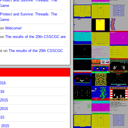
Protect and Survive: Threads: The
 Game
Protect and Survive: Threads: The
 Game
on
Welcome!
on
The results of the 20th CSSCGC are
ré
on
The results of the 20th CSSCGC
2016
016
2015
2015
015
 2015