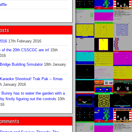
ffle
osts
016
17th February 2016
s of the 20th CSSCGC are in!
15th
2016
ridge Building Simulator
18th January
Karaoke Shootout! Trak Pak – Xmas
h January 2016
 Bunny has to water the garden with a
y firstly figuring out the controls
10th
016
Comments