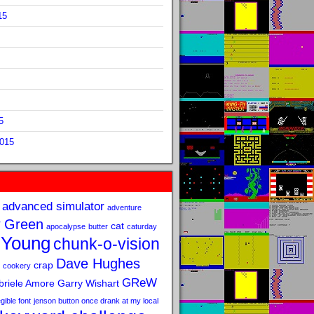
15
5
2015
advanced simulator
adventure
 Green
cat
apocalypse
butter
caturday
 Young
chunk-o-vision
Dave Hughes
crap
cookery
GReW
riele Amore
Garry Wishart
legible font
jenson button once drank at my local