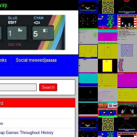
way.
inks
Social meeeedjaaaaa
es
s
es
ap Games Throughout History