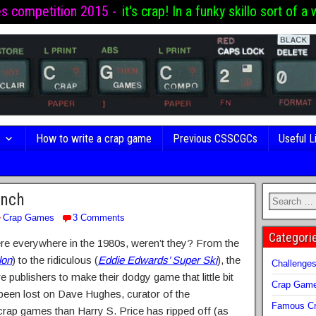
es competition 2015 -
it's crap! In a funky skillo sort of a 
s
How to write a crap game
Previous CSSCGCs
Useful L
unch
Crap Games
3 Comments
Categori
were everywhere in the 1980s, weren’t they? From the
lon
) to the ridiculous (
Eddie Edwards’ Super Ski
), the
Challenge
e publishers to make their dodgy game that little bit
Crap Gam
 been lost on Dave Hughes, curator of the
Famous Cr
rap games than Harry S. Price has ripped off (as