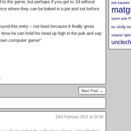
 to the game, but perhaps if you get to 24 without
pub
karaoke
matg
quence where they can be baked in a pie and set before
spoon
polo
P
joyed this entry – not least because it finally gives
sicily s
fox
 Now he can hold his head up high in the pub and say
spo
singstar
 own computer game!”
unclech
n
Next Post →
23rd February 2015 at 20:48