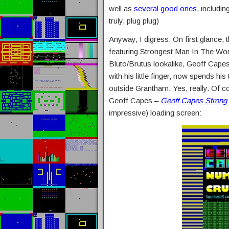
well as
several good ones
, includin
truly, plug plug)
Anyway, I digress. On first glance, 
featuring Strongest Man In The Wo
Bluto/Brutus lookalike, Geoff Capes
with his little finger, now spends his
outside Grantham. Yes, really. Of c
Geoff Capes –
Geoff Capes Strong
impressive) loading screen: