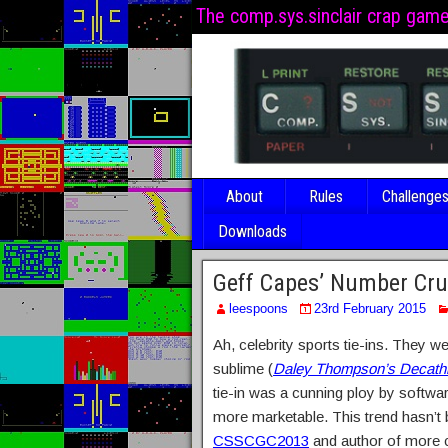
The comp.sys.sinclair crap gam
About
Rules
Challenge
Downloads
Geff Capes’ Number Cr
leespoons
23rd February 2015
Ah, celebrity sports tie-ins. They 
sublime (
Daley Thompson’s Decath
tie-in was a cunning ploy by softwar
more marketable. This trend hasn’t
CSSCGC2013
and author of more c