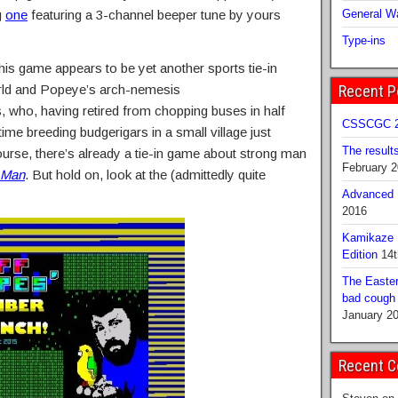
g
one
featuring a 3-channel beeper tune by yours
General Wa
Type-ins
this game appears to be yet another sports tie-in
rld and Popeye’s arch-nemesis
Recent P
, who, having retired from chopping buses in half
CSSCGC 2
 time breeding budgerigars in a small village just
The result
ourse, there’s already a tie-in game about strong man
February 
 Man
. But hold on, look at the (admittedly quite
Advanced B
2016
Kamikaze 
Edition
14t
The Easter
bad cough b
January 2
Recent 