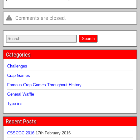
Comments are closed.
Categories
Challenges
Crap Games
Famous Crap Games Throughout History
General Waffle
Type-ins
Recent Posts
CSSCGC 2016
17th February 2016