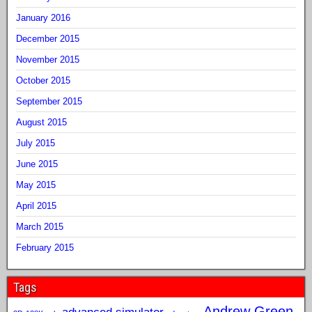
January 2016
December 2015
November 2015
October 2015
September 2015
August 2015
July 2015
June 2015
May 2015
April 2015
March 2015
February 2015
Tags
Andrew Green
advanced simulator