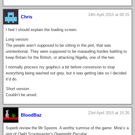
14th April 2015 at 00:15
Chris
I feel I should explain the loading screen.
Long version:
The people aren’t supposed to be sitting in the pint, that was
unintentional. They were supposed to be marauding hordes battling to
keep Britain for the British, or attacking Nigella, one of the two.
I normally process my graphics a bit before conversion to stop
everything being washed out grey, but it was getting late so I decided
it’d do.
Short version:
Couldn’t be arsed.
23rd April 2015 at 15:26
BloodBaz
Superb review the Mr Spoons. A worthy surmise of the game. Mine’s a
pint of
Owld Scoutmaster’s Downright Peculiar
.