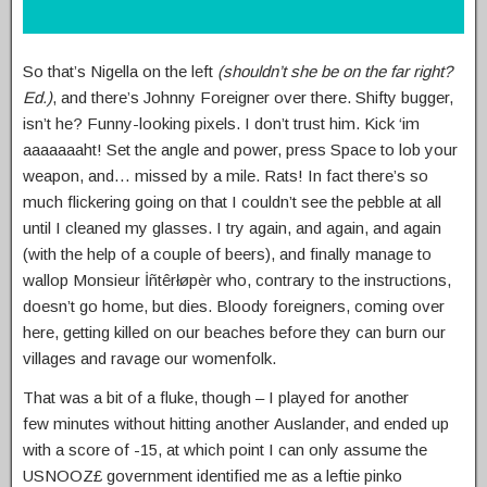
So that’s Nigella on the left
(shouldn’t she be on the far right?
Ed.)
, and there’s Johnny Foreigner over there. Shifty bugger,
isn’t he? Funny-looking pixels. I don’t trust him. Kick ‘im
aaaaaaaht! Set the angle and power, press Space to lob your
weapon, and… missed by a mile. Rats! In fact there’s so
much flickering going on that I couldn’t see the pebble at all
until I cleaned my glasses. I try again, and again, and again
(with the help of a couple of beers), and finally manage to
wallop Monsieur İñtêrłøpèr who, contrary to the instructions,
doesn’t go home, but dies. Bloody foreigners, coming over
here, getting killed on our beaches before they can burn our
villages and ravage our womenfolk.
That was a bit of a fluke, though – I played for another
few minutes without hitting another Auslander, and ended up
with a score of -15, at which point I can only assume the
USNOOZ£ government identified me as a leftie pinko