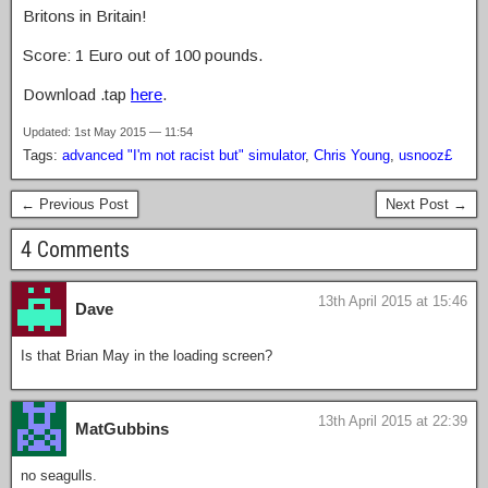
Britons in Britain!
Score: 1 Euro out of 100 pounds.
Download .tap
here
.
Updated: 1st May 2015 — 11:54
Tags:
advanced "I'm not racist but" simulator
,
Chris Young
,
usnooz£
← Previous Post
Next Post →
4 Comments
13th April 2015 at 15:46
Dave
Is that Brian May in the loading screen?
13th April 2015 at 22:39
MatGubbins
no seagulls.