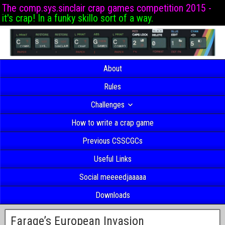
The comp.sys.sinclair crap games competition 2015 -
it's crap! In a funky skillo sort of a way.
About
Rules
Challenges
How to write a crap game
Previous CSSCGCs
Useful Links
Social meeeedjaaaaa
Downloads
Farage’s European Invasion