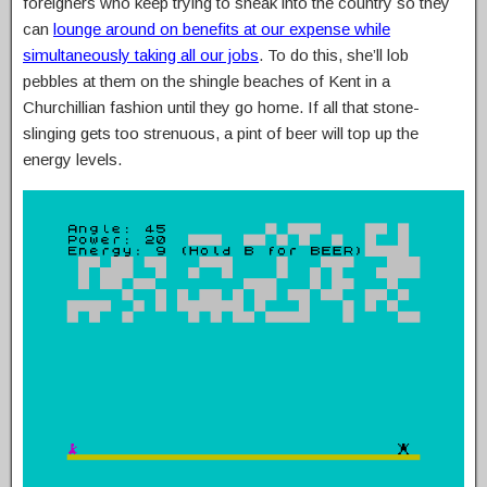
foreigners who keep trying to sneak into the country so they
can
lounge around on benefits at our expense while
simultaneously taking all our jobs
. To do this, she’ll lob
pebbles at them on the shingle beaches of Kent in a
Churchillian fashion until they go home. If all that stone-
slinging gets too strenuous, a pint of beer will top up the
energy levels.