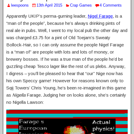
leespoons
13th April 2015
Crap Games
4 Comments
Apparently UKIP’s perma-gurning leader,
Nigel Farage
, is a
“man of the people”, because he’s always drinking pints of
real ale in pubs. Well, I went to my local pub the other day and
was charged £3.75 for a pint of Old Toejam’s Sweaty
Bollock-Hair, so I can only assume the people Nigel Farage
is a “man of” are people with lots and lots of money, or
brewery bosses. If he was a true man of the people he’d be
guzzling cheap Tesco lager like the rest of us plebs. Anyway,
I digress – you’ll be pleased to hear that “our” Nige now has
his own Speccy game! However for reasons known only to
Sqij Towers’ Chris Young, he’s been re-imagined in this game
as
Nigella
Farage. Judging her on looks alone, she’s certainly
no Nigella Lawson: