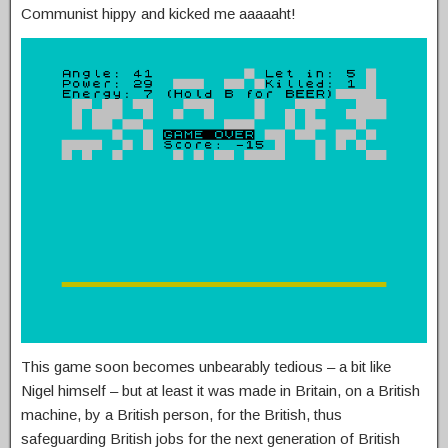
Communist hippy and kicked me aaaaaht!
This game soon becomes unbearably tedious – a bit like
Nigel himself – but at least it was made in Britain, on a British
machine, by a British person, for the British, thus
safeguarding British jobs for the next generation of British