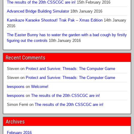
The results of the 20th CSSCGC are in!
15th February 2016
Advanced Bridge Building Simulator
18th January 2016
Kamikaze Karaoke Shootout! Trak Pak – Xmas Edition
14th January
2016
The Easter Bunny has to water the garden with a bad cough by firstly
figuring out the controls
10th January 2016
Recent Comments
Steven
on
Protect and Survive: Threads: The Computer Game
Steven
on
Protect and Survive: Threads: The Computer Game
leespoons
on
Welcome!
leespoons
on
The results of the 20th CSSCGC are in!
Simon Ferré
on
The results of the 20th CSSCGC are in!
Archives
February 2016