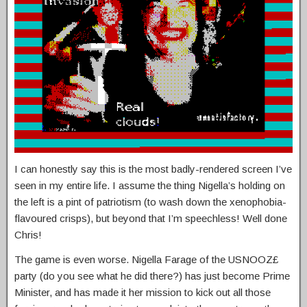
I can honestly say this is the most badly-rendered screen I’ve
seen in my entire life. I assume the thing Nigella’s holding on
the left is a pint of patriotism (to wash down the xenophobia-
flavoured crisps), but beyond that I’m speechless! Well done
Chris!
The game is even worse. Nigella Farage of the USNOOZ£
party (do you see what he did there?) has just become Prime
Minister, and has made it her mission to kick out all those