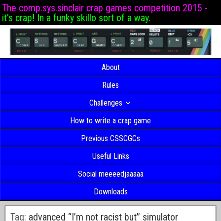
The comp.sys.sinclair crap games competition 2015 -
it's crap! In a funky skillo sort of a way.
About
Rules
Challenges
How to write a crap game
Previous CSSCGCs
Useful Links
Social meeeedjaaaaa
Downloads
Tag:
advanced “I’m not racist but” simulator