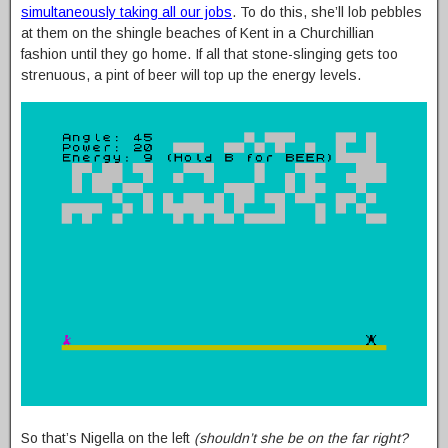
simultaneously taking all our jobs
. To do this, she’ll lob pebbles
at them on the shingle beaches of Kent in a Churchillian
fashion until they go home. If all that stone-slinging gets too
strenuous, a pint of beer will top up the energy levels.
So that’s Nigella on the left
(shouldn’t she be on the far right?