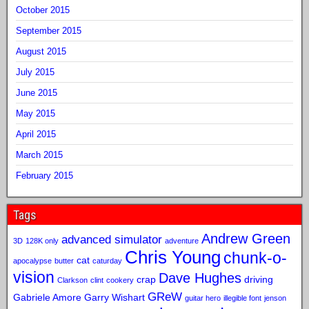
October 2015
September 2015
August 2015
July 2015
June 2015
May 2015
April 2015
March 2015
February 2015
Tags
Andrew Green
advanced simulator
3D
128K only
adventure
Chris Young
chunk-o-
cat
apocalypse
butter
caturday
vision
Dave Hughes
crap
driving
Clarkson
clint
cookery
GReW
Gabriele Amore
Garry Wishart
guitar hero
illegible font
jenson