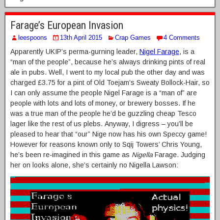
Farage’s European Invasion
leespoons
13th April 2015
Crap Games
4 Comments
Apparently UKIP’s perma-gurning leader,
Nigel Farage
, is a
“man of the people”, because he’s always drinking pints of real
ale in pubs. Well, I went to my local pub the other day and was
charged £3.75 for a pint of Old Toejam’s Sweaty Bollock-Hair, so
I can only assume the people Nigel Farage is a “man of” are
people with lots and lots of money, or brewery bosses. If he
was a true man of the people he’d be guzzling cheap Tesco
lager like the rest of us plebs. Anyway, I digress – you’ll be
pleased to hear that “our” Nige now has his own Speccy game!
However for reasons known only to Sqij Towers’ Chris Young,
he’s been re-imagined in this game as
Nigella
Farage. Judging
her on looks alone, she’s certainly no Nigella Lawson: