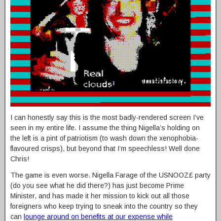
I can honestly say this is the most badly-rendered screen I’ve
seen in my entire life. I assume the thing Nigella’s holding on
the left is a pint of patriotism (to wash down the xenophobia-
flavoured crisps), but beyond that I’m speechless! Well done
Chris!
The game is even worse. Nigella Farage of the USNOOZ£ party
(do you see what he did there?) has just become Prime
Minister, and has made it her mission to kick out all those
foreigners who keep trying to sneak into the country so they
can
lounge around on benefits at our expense while