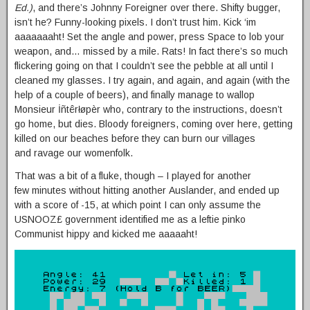
Ed.)
, and there’s Johnny Foreigner over there. Shifty bugger,
isn’t he? Funny-looking pixels. I don’t trust him. Kick ‘im
aaaaaaaht! Set the angle and power, press Space to lob your
weapon, and… missed by a mile. Rats! In fact there’s so much
flickering going on that I couldn’t see the pebble at all until I
cleaned my glasses. I try again, and again, and again (with the
help of a couple of beers), and finally manage to wallop
Monsieur İñtêrłøpèr who, contrary to the instructions, doesn’t
go home, but dies. Bloody foreigners, coming over here, getting
killed on our beaches before they can burn our villages
and ravage our womenfolk.
That was a bit of a fluke, though – I played for another
few minutes without hitting another Auslander, and ended up
with a score of -15, at which point I can only assume the
USNOOZ£ government identified me as a leftie pinko
Communist hippy and kicked me aaaaaht!