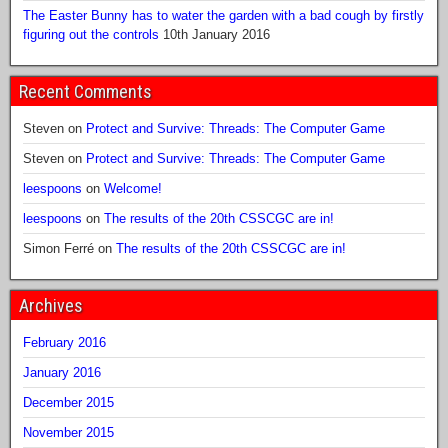
The Easter Bunny has to water the garden with a bad cough by firstly
figuring out the controls
10th January 2016
Recent Comments
Steven
on
Protect and Survive: Threads: The Computer Game
Steven
on
Protect and Survive: Threads: The Computer Game
leespoons
on
Welcome!
leespoons
on
The results of the 20th CSSCGC are in!
Simon Ferré
on
The results of the 20th CSSCGC are in!
Archives
February 2016
January 2016
December 2015
November 2015