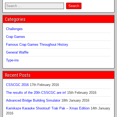
Categories
Challenges
Crap Games
Famous Crap Games Throughout History
General Waffle
Type-ins
Recent Posts
CSSCGC 2016
17th February 2016
The results of the 20th CSSCGC are in!
15th February 2016
Advanced Bridge Building Simulator
18th January 2016
Kamikaze Karaoke Shootout! Trak Pak – Xmas Edition
14th January
2016