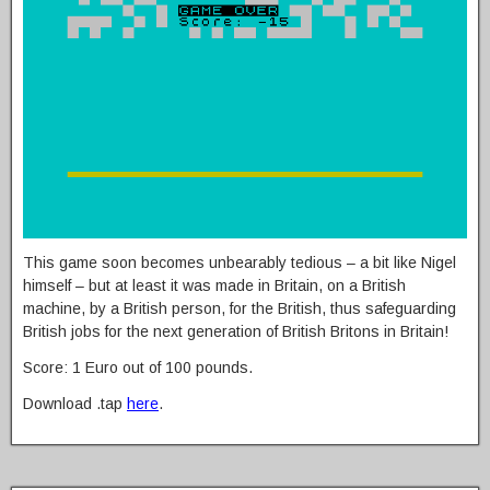
This game soon becomes unbearably tedious – a bit like Nigel
himself – but at least it was made in Britain, on a British
machine, by a British person, for the British, thus safeguarding
British jobs for the next generation of British Britons in Britain!
Score: 1 Euro out of 100 pounds.
Download .tap
here
.