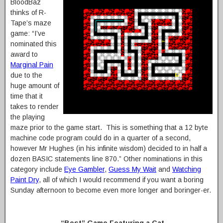
BloodBaz
thinks of R-
Tape’s maze
game: “I’ve
nominated this
award to
Marginal Pain
due to the
huge amount of
time that it
takes to render
the playing
maze prior to the game start. This is something that a 12 byte
machine code program could do in a quarter of a second,
however Mr Hughes (in his infinite wisdom) decided to in half a
dozen BASIC statements line 870.” Other nominations in this
category include
Eye Gambler
,
Guess My Wait
and
Watching
Paint Dry
, all of which I would recommend if you want a boring
Sunday afternoon to become even more longer and boringer-er.