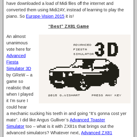
have downloaded a load of Midi files off the internet and
converted them using Midi2AY, instead of learning to play the
piano. So
Europe-Vision 2015
it is!
“Best” ZX81 Game
An almost
unanimous
vote here for
Advanced
Fiesta
Simulator 3D
by GReW – a
game so
realistic that
when I played
it I’m sure I
could hear
a mechanic sucking his teeth in and going “It’s gonna cost yer
mate”. I did like Angus Gulliver’s
Advanced Toaster
Simulator
too – what is it with ZX81s that brings out the
advanced simulators? Whatever next,
Advanced ZX81