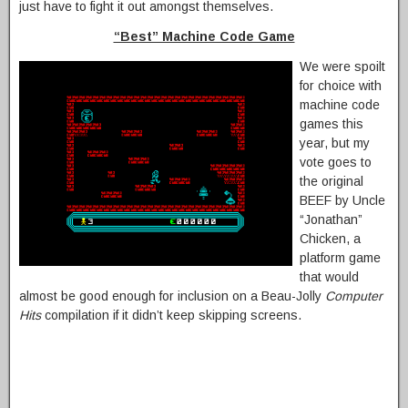
just have to fight it out amongst themselves.
“Best” Machine Code Game
We were spoilt
for choice with
machine code
games this
year, but my
vote goes to
the original
BEEF by Uncle
“Jonathan”
Chicken, a
platform game
that would
almost be good enough for inclusion on a Beau-Jolly
Computer
Hits
compilation if it didn’t keep skipping screens.