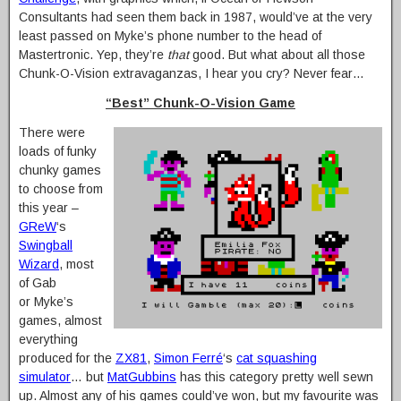
Consultants had seen them back in 1987, would’ve at the very
least passed on Myke’s phone number to the head of
Mastertronic. Yep, they’re
that
good. But what about all those
Chunk-O-Vision extravaganzas, I hear you cry? Never fear…
“Best” Chunk-O-Vision Game
There were
loads of funky
chunky games
to choose from
this year –
GReW
‘s
Swingball
Wizard
, most
of Gab
or Myke’s
games, almost
everything
produced for the
ZX81
,
Simon Ferré
‘s
cat squashing
simulator
… but
MatGubbins
has this category pretty well sewn
up. Almost any of his games could’ve won, but my favourite was