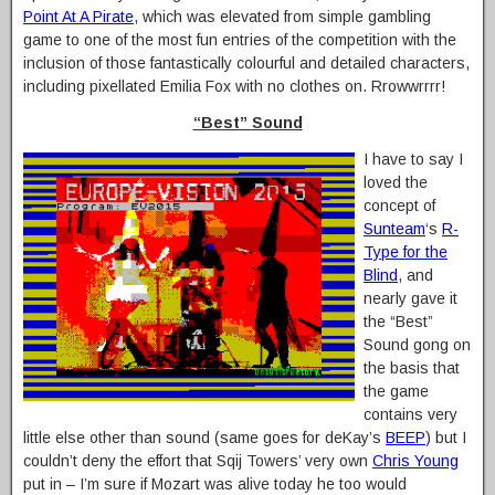
Point At A Pirate
, which was elevated from simple gambling
game to one of the most fun entries of the competition with the
inclusion of those fantastically colourful and detailed characters,
including pixellated Emilia Fox with no clothes on. Rrowwrrrr!
“Best” Sound
I have to say I
loved the
concept of
Sunteam
‘s
R-
Type for the
Blind
, and
nearly gave it
the “Best”
Sound gong on
the basis that
the game
contains very
little else other than sound (same goes for deKay’s
BEEP
) but I
couldn’t deny the effort that Sqij Towers’ very own
Chris Young
put in – I’m sure if Mozart was alive today he too would