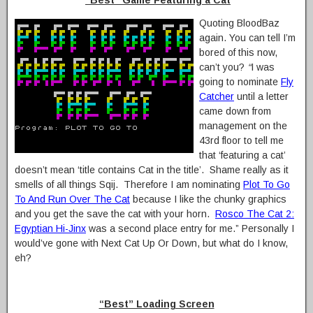
“Best” Game Featuring a Cat
Quoting BloodBaz
again. You can tell I’m
bored of this now,
can’t you?
“
I was
going to nominate
Fly
Catcher
until a letter
came down from
management on the
43rd floor to tell me
that ‘featuring a cat’
doesn’t mean ‘title contains Cat in the title’. Shame really as it
smells of all things Sqij. Therefore I am nominating
Plot To Go
To And Run Over The Cat
because I like the chunky graphics
and you get the save the cat with your horn.
Rosco The Cat 2:
Egyptian Hi-Jinx
was a second place entry for me.” Personally I
would’ve gone with Next Cat Up Or Down, but what do I know,
eh?
“Best” Loading Screen