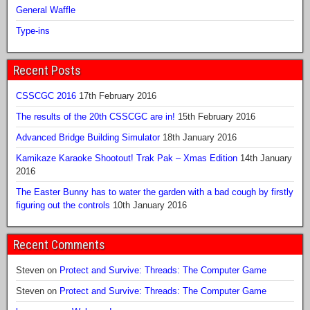
General Waffle
Type-ins
Recent Posts
CSSCGC 2016
17th February 2016
The results of the 20th CSSCGC are in!
15th February 2016
Advanced Bridge Building Simulator
18th January 2016
Kamikaze Karaoke Shootout! Trak Pak – Xmas Edition
14th January
2016
The Easter Bunny has to water the garden with a bad cough by firstly
figuring out the controls
10th January 2016
Recent Comments
Steven
on
Protect and Survive: Threads: The Computer Game
Steven
on
Protect and Survive: Threads: The Computer Game