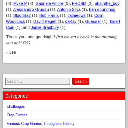
(4),
Myke-P
(4),
Gabriele Amore
(3),
PROSM
(2),
absinthe_boy
(1),
Alessandro Grussu
(1),
Antonio Silva
(1),
ben soundhog
(1),
BloodBaz
(1),
Bob Harris
(1),
catmeows
(1),
Colin
Woodcock
(1),
David Pagett
(1),
deKay
(1),
Guesser
(1),
Insert
Coin
(1), and
Jamie Bradbury
(1).
Thank you, and goodnight!
(It’s eleven o’clock in the morning,
you dolt! Ed.)
– Lee
Categories
Challenges
Crap Games
Famous Crap Games Throughout History