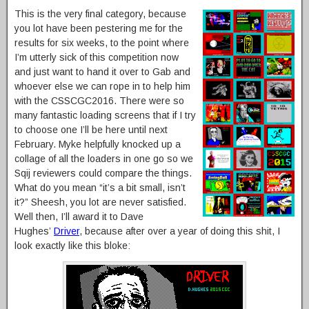
This is the very final category, because
you lot have been pestering me for the
results for six weeks, to the point where
I’m utterly sick of this competition now
and just want to hand it over to Gab and
whoever else we can rope in to help him
with the CSSCGC2016. There were so
many fantastic loading screens that if I try
to choose one I’ll be here until next
February. Myke helpfully knocked up a
collage of all the loaders in one go so we
Sqij reviewers could compare the things.
What do you mean “it’s a bit small, isn’t
it?” Sheesh, you lot are never satisfied.
Well then, I’ll award it to Dave
Hughes’
Driver
, because after over a year of doing this shit, I
look exactly like this bloke: