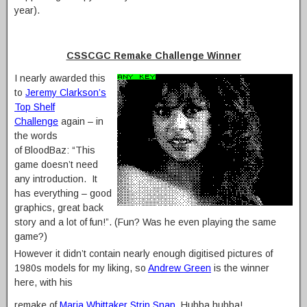
year).
CSSCGC Remake Challenge Winner
I nearly awarded this
to
Jeremy Clarkson’s
Top Shelf
Challenge
again – in
the words
of BloodBaz: “This
game doesn’t need
any introduction. It
has everything – good
graphics, great back
story and a lot of fun!”. (Fun? Was he even playing the same
game?)
However it didn’t contain nearly enough digitised pictures of
1980s models for my liking, so
Andrew Green
is the winner
here, with his
remake of
Maria Whittaker Strip Snap
. Hubba hubba!