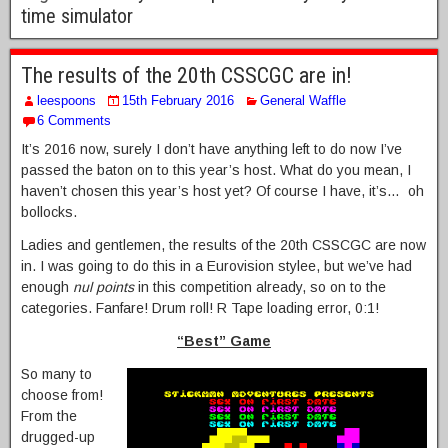
time simulator
The results of the 20th CSSCGC are in!
leespoons
15th February 2016
General Waffle
6 Comments
It’s 2016 now, surely I don’t have anything left to do now I’ve
passed the baton on to this year’s host. What do you mean, I
haven’t chosen this year’s host yet? Of course I have, it’s… oh
bollocks.
Ladies and gentlemen, the results of the 20th CSSCGC are now
in. I was going to do this in a Eurovision stylee, but we’ve had
enough
nul points
in this competition already, so on to the
categories. Fanfare! Drum roll! R Tape loading error, 0:1!
“Best” Game
So many to
choose from!
From the
drugged-up