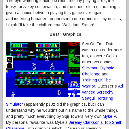
The eye-watering loading screen, the tiny playing area, the
topsy-turvy key combination, and the sheer sloth of the thing…
given a choice between playing this game ever again
and inserting habanero peppers into one or more of my orifices,
I think I’ll take the chilli enema. Well done Simon!
“Best” Graphics
Sex On First Date
was a contender here
too, as were Gab’s
other two games
Stickman Olympic
Challenge
and
Training Of The
Warrior
, Guesser’s
Ad
vanced Screechy
Seagull Torturing
Simulator
(apparently p13z did the graphics, but I can
understand why he wouldn’t put his name to the whole thing),
and pretty much everything by Sqij Towers’ very own
Myke-P
.
My personal favourite was Myke’s
Jeremy Clarkson’s Top Shelf
Challenge
, with graphics which, if Ocean or Hewson