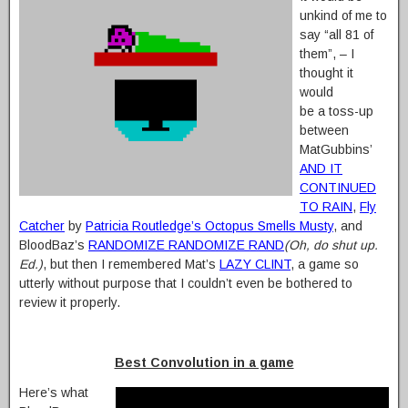
unkind of me to
say “all 81 of
them”, – I
thought it
would
be a toss-up
between
MatGubbins’
AND IT
CONTINUED
TO RAIN
,
Fly
Catcher
by
Patricia Routledge’s Octopus Smells Musty
, and
BloodBaz’s
RANDOMIZE RANDOMIZE RAND
(Oh, do shut up.
Ed.)
, but then I remembered Mat’s
LAZY CLINT
, a game so
utterly without purpose that I couldn’t even be bothered to
review it properly.
Best Convolution in a game
Here’s what