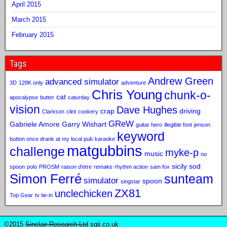
April 2015
March 2015
February 2015
Tags
Andrew Green
advanced simulator
3D
128K only
adventure
Chris Young
chunk-o-
cat
apocalypse
butter
caturday
vision
Dave Hughes
crap
driving
Clarkson
clint
cookery
GReW
Gabriele Amore
Garry Wishart
guitar hero
illegible font
jenson
keyword
button once drank at my local pub
karaoke
matgubbins
challenge
myke-p
music
no
sicily sod
spoon
polo
PROSM
raison d'etre
remake
rhythm action
sam fox
Simon Ferré
sunteam
simulator
spoon
singstar
ZX81
unclechicken
Top Gear
tv tie-in
©2015
Sinclair Research Ltd
sqij.co.uk