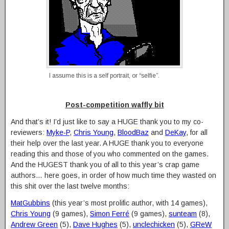
I assume this is a self portrait, or “selfie”.
Post-competition waffly bit
And that’s it! I’d just like to say a HUGE thank you to my co-
reviewers:
Myke-P
,
Chris Young
,
BloodBaz
and
DeKay
, for all
their help over the last year. A HUGE thank you to everyone
reading this and those of you who commented on the games.
And the HUGEST thank you of all to this year’s crap game
authors… here goes, in order of how much time they wasted on
this shit over the last twelve months:
MatGubbins
(this year’s most prolific author, with 14 games),
Chris Young
(9 games),
Simon Ferré
(9 games),
sunteam
(8),
Andrew Green
(5),
Dave Hughes
(5),
unclechicken
(5),
GReW