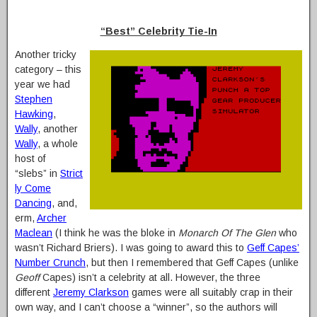
“Best” Celebrity Tie-In
Another tricky
category – this
year we had
Stephen
Hawking
,
Wally
, another
Wally
, a whole
host of
“slebs” in
Strict
ly Come
Dancing
, and,
erm,
Archer
Maclean
(I think he was the bloke in
Monarch Of The Glen
who
wasn’t Richard Briers). I was going to award this to
Geff Capes’
Number Crunch
, but then I remembered that Geff Capes (unlike
Geoff
Capes) isn’t a celebrity at all. However, the three
different
Jeremy Clarkson
games were all suitably crap in their
own way, and I can’t choose a “winner”, so the authors will