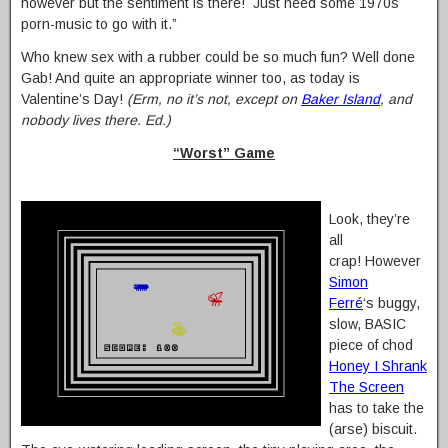
however but the sentiment is there! Just need some 1970s
porn-music to go with it.”
Who knew sex with a rubber could be so much fun? Well done
Gab! And quite an appropriate winner too, as today is
Valentine’s Day!
(Erm, no it’s not, except on
Baker Island
, and
nobody lives there. Ed.)
“Worst” Game
Look, they’re
all
crap! However
Simon
Ferré
‘s buggy,
slow, BASIC
piece of chod
Honey I Shrank
The Screen
has to take the
(arse) biscuit.