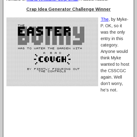
Crap Idea Generator Challenge Winner
The
, by Myke-
P. OK, so it
was the only
entry in this
category.
Anyone would
think Myke
wanted to host
the CSSCGC
again. Well
don’t worry,
he’s not.