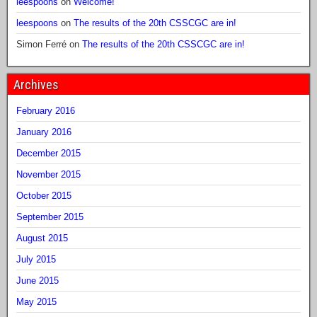
leespoons
on
Welcome!
leespoons
on
The results of the 20th CSSCGC are in!
Simon Ferré
on
The results of the 20th CSSCGC are in!
Archives
February 2016
January 2016
December 2015
November 2015
October 2015
September 2015
August 2015
July 2015
June 2015
May 2015