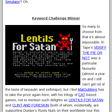
Simulator
? Oh.
Keyword Challenge Winner
So many to
choose from
that it’s almost
impossible. R-
Tape’s
VERIFY
THE PIE OR
NOT
was a
particular
favourite
(almost a year
on and I still
can’t get rid of
the taste of tarpaulin and sellotape), but I feel
MatGubbins
has
to take the prize again here, with his trilogy of
CAT
-based
games, not to mention such delights as
LENTILS FOR SATAN
and
CLINT AND FORESKIN
(both of whom, incidentally, are
supporting Dumpy’s Rusty Nuts on their worldwide tour this