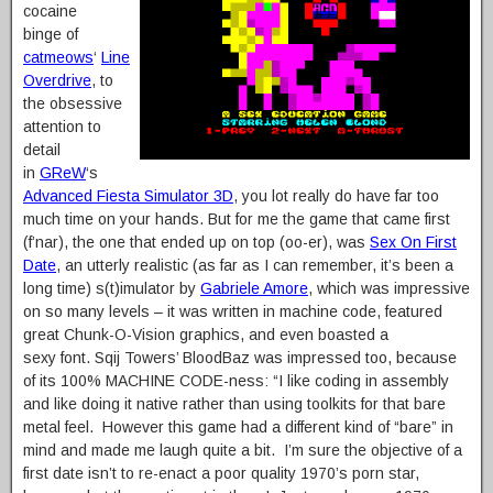
cocaine
binge of
catmeows
‘
Line
Overdrive
, to
the obsessive
attention to
detail
in
GReW
‘s
Advanced Fiesta Simulator 3D
, you lot really do have far too
much time on your hands. But for me the game that came first
(f’nar), the one that ended up on top (oo-er), was
Sex On First
Date
, an utterly realistic (as far as I can remember, it’s been a
long time) s(t)imulator by
Gabriele Amore
, which was impressive
on so many levels – it was written in machine code, featured
great Chunk-O-Vision graphics, and even boasted a
sexy font. Sqij Towers’ BloodBaz was impressed too, because
of its 100% MACHINE CODE-ness: “I like coding in assembly
and like doing it native rather than using toolkits for that bare
metal feel. However this game had a different kind of “bare” in
mind and made me laugh quite a bit. I’m sure the objective of a
first date isn’t to re-enact a poor quality 1970’s porn star,