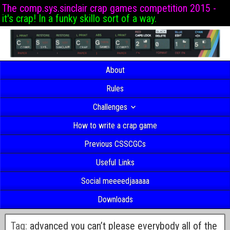
The comp.sys.sinclair crap games competition 2015 -
it's crap! In a funky skillo sort of a way.
About
Rules
Challenges
How to write a crap game
Previous CSSCGCs
Useful Links
Social meeeedjaaaaa
Downloads
Tag:
advanced you can’t please everybody all of the