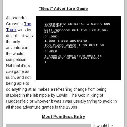
“Best” Adventure Game
Alessandro
Grussu’s
The
Trunk
wins by
default – it was
the only
adventure in
the whole
competition.
Not that it’s a
bad
game as
such, and not
being able to
do anything at all makes a refreshing change from being
stabbed in the left nipple by Edwin, The Goblin King of
Huddersfield or whoever it was I was usually trying to avoid in
all those adventure games in the 1980s.
Most Pointless Entry
It would be