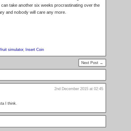
 I can take another six weeks procrastinating over the
uary and nobody will care any more.
ruit simulator
,
Insert Coin
Next Post →
2nd December 2015 at 02:45
ta I think.