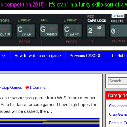
es competition 2015 -
it's crap! In a funky skillo sort of a 
s
How to write a crap game
Previous CSSCGCs
Useful L
Crap Games
1 Comment
Categori
game from WoS forum member
er, but don’t tell anyone)
s! As a big fan of arcade games I have high hopes for
Challenge
hopes will be dashed, then…
Crap Gam
Famous Cr