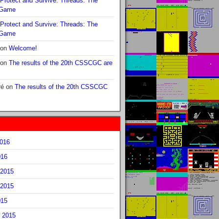
Protect and Survive: Threads: The
 Game
Protect and Survive: Threads: The
 Game
on
Welcome!
on
The results of the 20th CSSCGC are
ré
on
The results of the 20th CSSCGC
2016
016
2015
2015
015
 2015