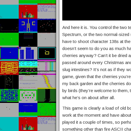
And here it is. You control the two 
Spectrum, or the two normal-sized
have to shoot character 138s at the c
doesn’t seem to do you as much har
cherries anyway? Can’t it be dried a
passed around every Christmas and h
slug intestines? It’s not as if they w
game, given that the cherries you’re 
my back garden and the cherries do g
by birds (they’re welcome to them,
what he’s on about after all.
This game is clearly a load of old b
work at the moment and have about t
played it a couple of times, so perh
something other than fire ASCII cha