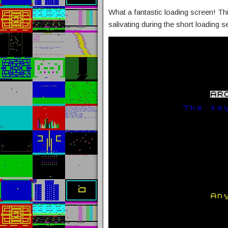
What a fantastic loading screen! Thi
salivating during the short loading 