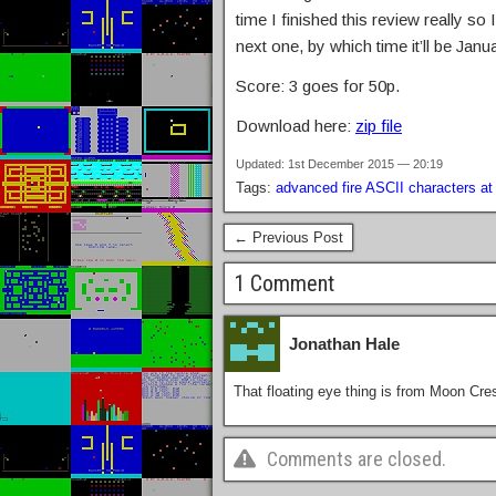
time I finished this review really so
next one, by which time it’ll be Jan
Score: 3 goes for 50p.
Download here:
zip file
Updated: 1st December 2015 — 20:19
Tags:
advanced fire ASCII characters at f
← Previous Post
1 Comment
Jonathan Hale
That floating eye thing is from Moon Cres
Comments are closed.