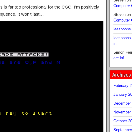
Steven
on
Computer
s is far too professional for the CGC. I’m positively
sequence. It won’t last…
Steven
on
Computer
leespoons
leespoons
in!
Simon Fer
are in!
Archives
February 
January 2
December 
November 
October 2
September