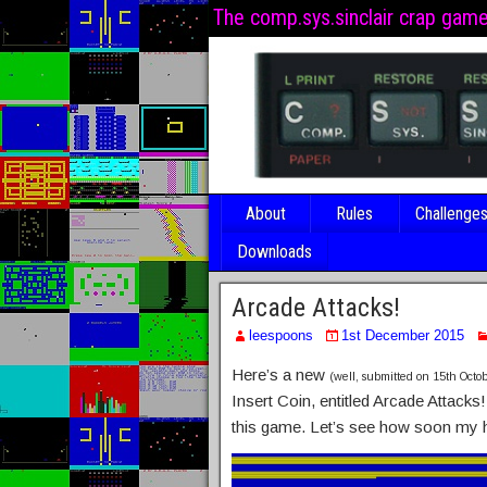
The comp.sys.sinclair crap gam
About
Rules
Challenge
Downloads
Arcade Attacks!
leespoons
1st December 2015
Here’s a new
(well, submitted on 15th Octob
Insert Coin, entitled Arcade Attack
this game. Let’s see how soon my 