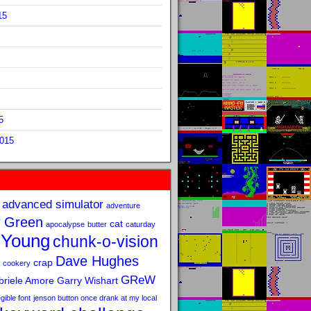
15
5
2015
advanced simulator
adventure
 Green
cat
apocalypse
butter
caturday
 Young
chunk-o-vision
Dave Hughes
crap
cookery
GReW
riele Amore
Garry Wishart
legible font
jenson button once drank at my local