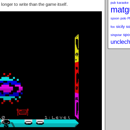
pub
karaoke
onger to write than the game itself.
matg
spoon
polo
P
sicily s
fox
spo
singstar
unclech