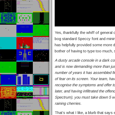
Yes, thankfully the whiff of general c
bog standard Speccy font and minima
has helpfully provided some more det
bother of having to type too much, 
A dusty arcade console in a dark co
and is now demanding more than just
number of years it has assembled fi
of fear on its screen. Your team, havi
recognise the symptoms and offer to
later, and having infiltrated the off
Spectrum), you must take down 5 wa
raining cherries.
That’s what I like, a blurb that says