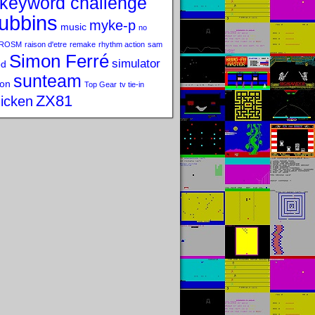
keyword challenge
ubbins
myke-p
music
no
ROSM
raison d'etre
remake
rhythm action
sam
Simon Ferré
simulator
od
sunteam
on
Top Gear
tv tie-in
ZX81
icken