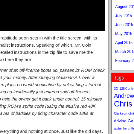
August 20
July 2015
June 2015
May 2015
raptitude soon sets in with the title screen, with its
April 2015
list instructions. Speaking of which, Mr. Coin
March 201
ailed instructions in the zip file to save me the
so here they are:
February 
rner of an off-licence boots up, passes its ROM check
Tags
 your money. After studying Galaxian A.I. over a
rm plans on world domination by unleashing a torrent
3D
128K only
ng co-incidentally just entered said off-licence,
Andrew
 help the owner get it back under control. 15 minutes
Chris
ending ROM’s sprite code (using the elusive red 48K
ves of baddies by firing character code 138s at
Clarkson
clint
driving
Gab
guitar hero
il
 everything and nothing at once. Just like the old days,