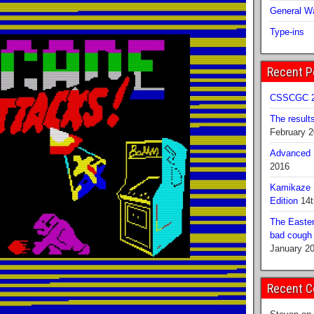
General Wa
Type-ins
Recent P
CSSCGC 2
The result
February 
Advanced B
2016
Kamikaze 
Edition
14t
The Easter
bad cough b
January 2
Recent 