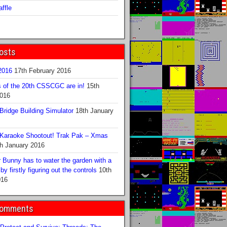
ffle
osts
016
17th February 2016
s of the 20th CSSCGC are in!
15th
2016
ridge Building Simulator
18th January
Karaoke Shootout! Trak Pak – Xmas
h January 2016
 Bunny has to water the garden with a
y firstly figuring out the controls
10th
016
Comments