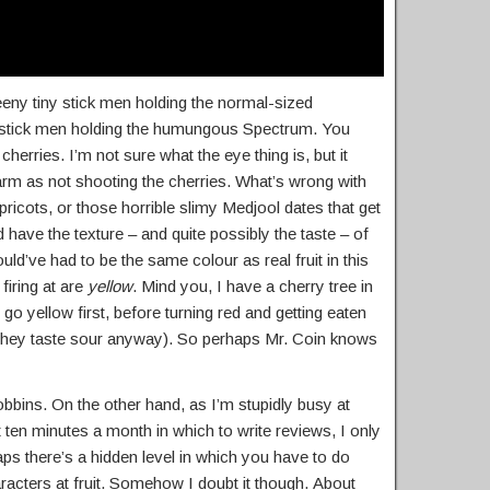
teeny tiny stick men holding the normal-sized
 stick men holding the humungous Spectrum. You
herries. I’m not sure what the eye thing is, but it
m as not shooting the cherries. What’s wrong with
pricots, or those horrible slimy Medjool dates that get
ave the texture – and quite possibly the taste – of
ould’ve had to be the same colour as real fruit in this
firing at are
yellow
. Mind you, I have a cherry tree in
o yellow first, before turning red and getting eaten
 they taste sour anyway). So perhaps Mr. Coin knows
obbins. On the other hand, as I’m stupidly busy at
en minutes a month in which to write reviews, I only
aps there’s a hidden level in which you have to do
racters at fruit. Somehow I doubt it though. About