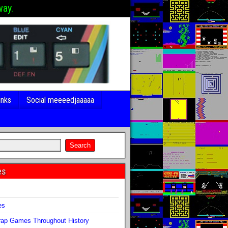
way.
inks
Social meeeedjaaaaa
es
s
es
ap Games Throughout History