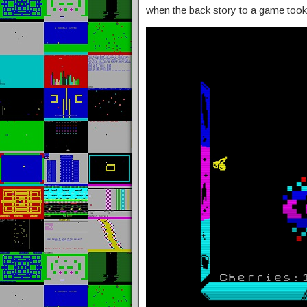
when the back story to a game took l