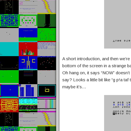
A short introduction, and then we’r
bottom of the screen in a strange 
Oh hang on, it says “NOW” doesn’t it
say? Looks a little bit like “g p!a ta
maybe it’s…