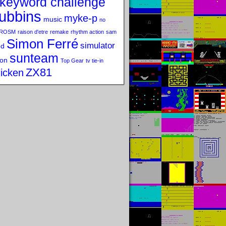
keyword challenge
ubbins
myke-p
music
no
ROSM
raison d'etre
remake
rhythm action
sam
Simon Ferré
simulator
od
sunteam
on
Top Gear
tv tie-in
ZX81
icken