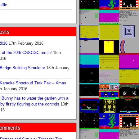
ffle
osts
016
17th February 2016
s of the 20th CSSCGC are in!
15th
2016
ridge Building Simulator
18th January
Karaoke Shootout! Trak Pak – Xmas
h January 2016
 Bunny has to water the garden with a
y firstly figuring out the controls
10th
016
Comments