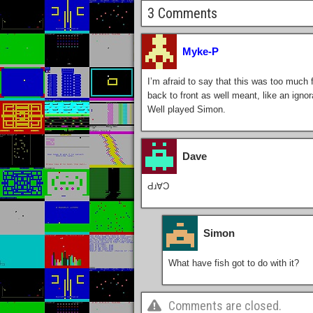
3 Comments
Myke-P
I’m afraid to say that this was too much 
back to front as well meant, like an ignora
Well played Simon.
Dave
Ԁɹ∀Ɔ
Simon
What have fish got to do with it?
Comments are closed.