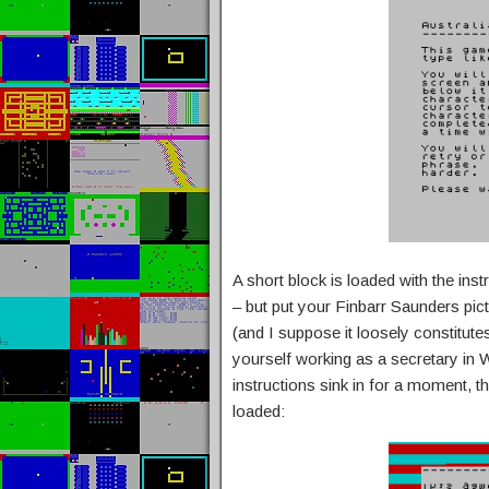
A short block is loaded with the inst
– but put your Finbarr Saunders pic
(and I suppose it loosely constitutes
yourself working as a secretary in 
instructions sink in for a moment, 
loaded: