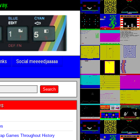
way.
inks
Social meeeedjaaaaa
es
s
es
ap Games Throughout History