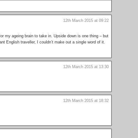
12th March 2015 at 09:22
for my ageing brain to take in. Upside down is one thing – but
nt English traveller, I couldn’t make out a single word of it.
12th March 2015 at 13:30
12th March 2015 at 18:32