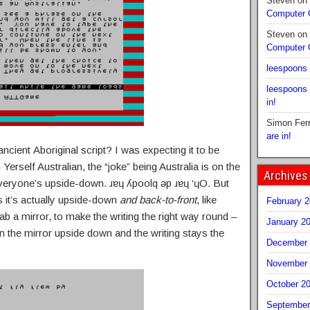
Steven
on
Computer
Steven
on
Computer
leespoons
leespoons
in!
Simon Fer
are in!
ncient Aboriginal script? I was expecting it to be
erself Australian, the “joke” being Australia is on the
Archives
everyone’s upside-down. ɹɐɥ ʎpoolq ǝp ɹɐɥ ‘ɥO. But
ls it’s actually upside-down
and back-to-front
, like
February 
grab a mirror, to make the writing the right way round –
January 2
n the mirror upside down and the writing stays the
December 
November 
October 2
September