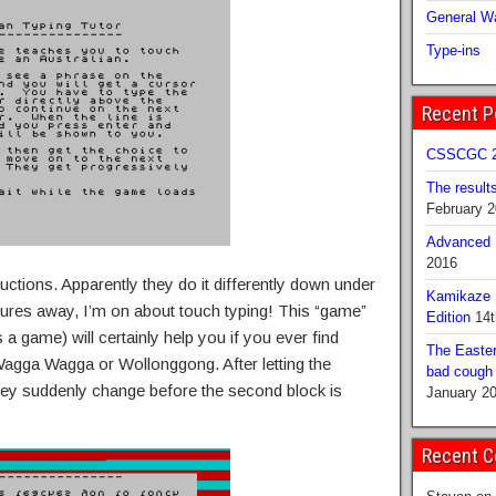
General Wa
Type-ins
Recent P
CSSCGC 2
The result
February 
Advanced B
2016
ructions. Apparently they do it differently down under
Kamikaze 
tures away, I’m on about touch typing! This “game”
Edition
14t
 a game) will certainly help you if you ever find
The Easter
Wagga Wagga or Wollonggong. After letting the
bad cough b
they suddenly change before the second block is
January 2
Recent 