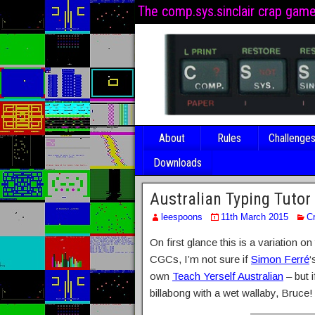
The comp.sys.sinclair crap gam
About
Rules
Challenge
Downloads
Australian Typing Tutor
leespoons
11th March 2015
C
On first glance this is a variation o
CGCs, I’m not sure if
Simon Ferré
‘
own
Teach Yerself Australian
– but i
billabong with a wet wallaby, Bruce