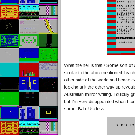
What the hell is that? Some sort of a
similar to the aforementioned Teach Y
other side of the world and hence 
looking at it the other way up revea
Australian mirror writing. I quickly 
but I’m very disappointed when I tur
same. Bah. Useless!