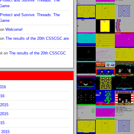
Protect and Survive: Threads: The
 Game
Protect and Survive: Threads: The
 Game
on
Welcome!
on
The results of the 20th CSSCGC are
ré
on
The results of the 20th CSSCGC
2016
016
2015
2015
015
 2015