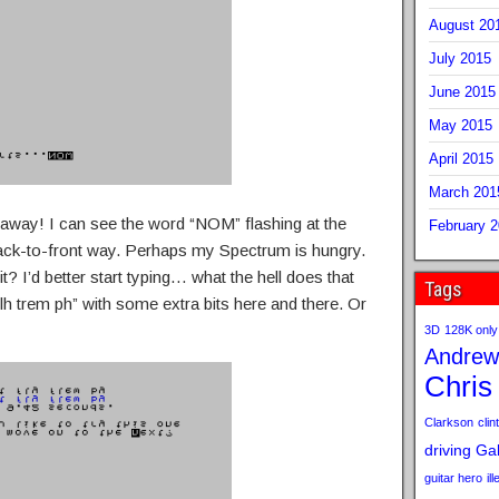
August 20
July 2015
June 2015
May 2015
April 2015
March 201
e away! I can see the word “NOM” flashing at the
February 
back-to-front way. Perhaps my Spectrum is hungry.
? I’d better start typing… what the hell does that
Tags
f tlh trem ph” with some extra bits here and there. Or
3D
128K only
Andrew
Chris
Clarkson
clint
driving
Gab
guitar hero
il