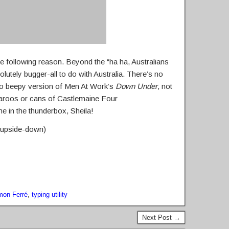
the following reason. Beyond the “ha ha, Australians
olutely bugger-all to do with Australia. There’s no
no beepy version of Men At Work’s
Down Under
, not
garoos or cans of Castlemaine Four
e in the thunderbox, Sheila!
n upside-down)
mon Ferré
,
typing utility
Next Post →