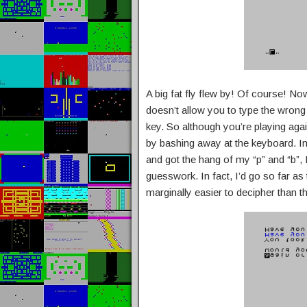
A big fat fly flew by! Of course! No
doesn’t allow you to type the wrong a
key. So although you’re playing agai
by bashing away at the keyboard. In 
and got the hang of my “p” and “b”, I
guesswork. In fact, I’d go so far as 
marginally easier to decipher than