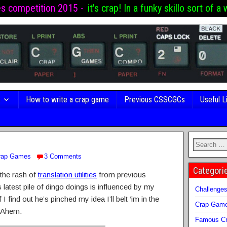
es competition 2015 -
it's crap! In a funky skillo sort of a 
s
How to write a crap game
Previous CSSCGCs
Useful L
rap Games
3 Comments
Categori
n the rash of
translation utilities
from previous
s latest pile of dingo doings is influenced by my
Challenge
f I find out he’s pinched my idea I’ll belt ‘im in the
Crap Gam
! Ahem.
Famous Cr