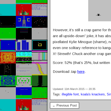
However, it’s still a crap game for 
are all upside-down” joke, it has abs
pixellated Kylie Minogue (shame), 
even one solitary reference to kan
X! Strewth! Chuck another crap gam
Score: 52% (that’s 25%, but writte
Download .tap
here
.
Updated: 11th March 2015 — 20:35
Tags:
illegible font
,
koala's knackers
,
Si
← Previous Post