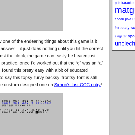
pub
karaoke
matg
spoon
polo
P
sicily s
fox
spo
singstar
w one of the endearing things about this game is it
unclech
nswer – it just does nothing until you hit the correct
nst the clock, the game can easily be beaten just
practice, once I’d worked out that the “g” was an “a”
 found this pretty easy with a bit of educated
to say this topsy-turvy backsy-frontsy font is still
 the custom designed one on
Simon’s last CGC entry
!