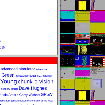
15
5
2015
advanced simulator
adventure
 Green
cat
apocalypse
butter
caturday
 Young
chunk-o-vision
Dave Hughes
crap
cookery
GReW
riele Amore
Garry Wishart
legible font
jenson button once drank at my local