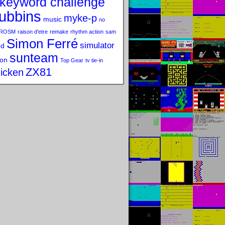
keyword challenge
ubbins
myke-p
music
no
ROSM
raison d'etre
remake
rhythm action
sam
Simon Ferré
simulator
od
sunteam
on
Top Gear
tv tie-in
ZX81
icken