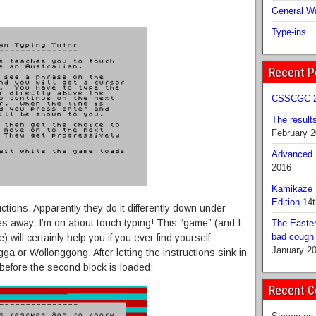
General Wa
Type-ins
Recent P
CSSCGC 2
The result
February 
Advanced B
2016
Kamikaze 
Edition
14t
uctions. Apparently they do it differently down under –
es away, I’m on about touch typing! This “game” (and I
The Easter
bad cough b
 will certainly help you if you ever find yourself
January 2
a or Wollonggong. After letting the instructions sink in
before the second block is loaded:
Recent 