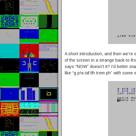
A short introduction, and then we’re
of the screen in a strange back-to-f
says “NOW” doesn’t it? I’d better star
like “g p!a taf tlh trem ph” with some