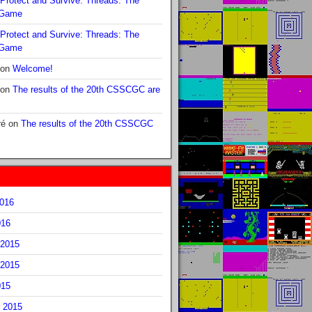
Protect and Survive: Threads: The
 Game
Protect and Survive: Threads: The
 Game
on
Welcome!
on
The results of the 20th CSSCGC are
ré
on
The results of the 20th CSSCGC
2016
016
2015
2015
015
 2015