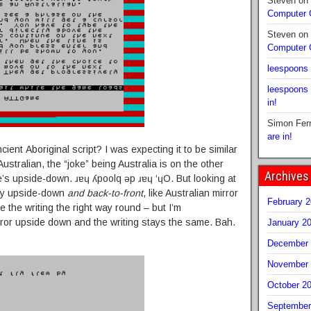
Steven
on
Computer
Steven
on
Computer
leespoons
leespoons
in!
Simon Fer
are in!
cient Aboriginal script? I was expecting it to be similar
ustralian, the “joke” being Australia is on the other
Archives
’s upside-down. ɹɐɥ ʎpoolq ǝp ɹɐɥ ‘ɥO. But looking at
ally upside-down
and back-to-front
, like Australian mirror
February 
ke the writing the right way round – but I’m
rror upside down and the writing stays the same. Bah.
January 2
December 
November 
October 2
September