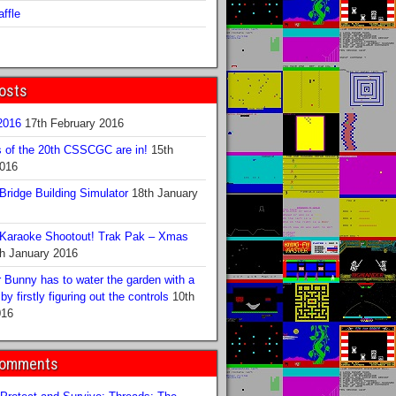
ffle
osts
016
17th February 2016
s of the 20th CSSCGC are in!
15th
2016
ridge Building Simulator
18th January
Karaoke Shootout! Trak Pak – Xmas
h January 2016
 Bunny has to water the garden with a
y firstly figuring out the controls
10th
016
Comments