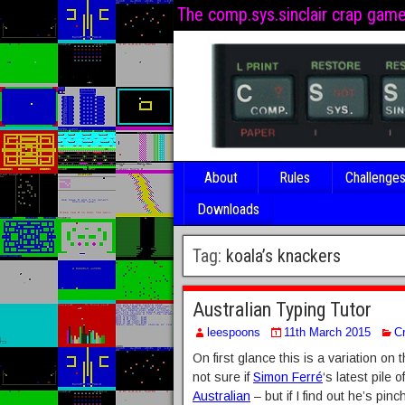
The comp.sys.sinclair crap gam
About
Rules
Challenge
Downloads
Tag:
koala’s knackers
Australian Typing Tutor
leespoons
11th March 2015
C
On first glance this is a variation on 
not sure if
Simon Ferré
‘s latest pile
Australian
– but if I find out he’s pinc