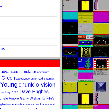
15
5
2015
advanced simulator
adventure
 Green
cat
apocalypse
butter
caturday
 Young
chunk-o-vision
Dave Hughes
crap
cookery
GReW
riele Amore
Garry Wishart
legible font
jenson button once drank at my local