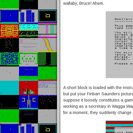
wallaby, Bruce! Ahem.
A short block is loaded with the instr
but put your Finbarr Saunders pictur
suppose it loosely constitutes a game)
working as a secretary in Wagga Wagg
for a moment, they suddenly change 