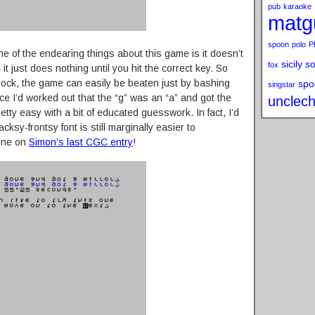
pub
karaoke
matg
spoon
polo
P
one of the endearing things about this game is it doesn’t
sicily s
fox
t just does nothing until you hit the correct key. So
clock, the game can easily be beaten just by bashing
spo
singstar
ce I’d worked out that the “g” was an “a” and got the
unclech
retty easy with a bit of educated guesswork. In fact, I’d
cksy-frontsy font is still marginally easier to
one on
Simon’s last CGC entry
!