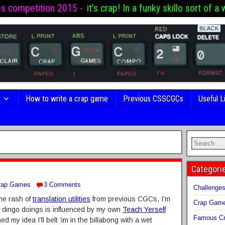
es competition 2015 -
it's crap! In a funky skillo sort of a 
s
How to write a crap game
Previous CSSCGCs
Useful L
Categori
rap Games
3 Comments
Challenge
the rash of
translation utilities
from previous CGCs, I’m
Crap Gam
 of dingo doings is influenced by my own
Teach Yerself
Famous Cr
hed my idea I’ll belt ‘im in the billabong with a wet