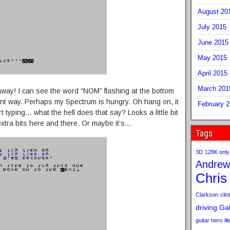
August 20
July 2015
June 2015
May 2015
April 2015
March 201
 away! I can see the word “NOM” flashing at the bottom
ront way. Perhaps my Spectrum is hungry. Oh hang on, it
February 
t typing… what the hell does that say? Looks a little bit
 extra bits here and there. Or maybe it’s…
Tags
3D
128K only
Andrew
Chris
Clarkson
clint
driving
Gab
guitar hero
il