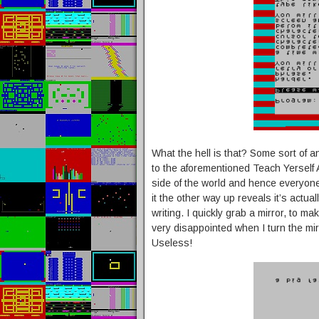
What the hell is that? Some sort of an
to the aforementioned Teach Yerself A
side of the world and hence everyone
it the other way up reveals it’s actu
writing. I quickly grab a mirror, to ma
very disappointed when I turn the mi
Useless!