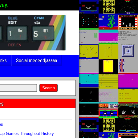
way.
inks
Social meeeedjaaaaa
es
s
es
ap Games Throughout History