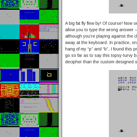
A big fat fly flew by! Of course! Now 
allow you to type the wrong answer – i
although you’re playing against the 
away at the keyboard. In practice, on
hang of my “p” and “b”, I found this p
go so far as to say this topsy-turvy ba
decipher than the custom designed 