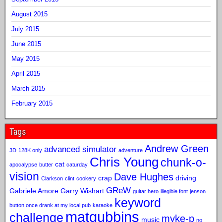
August 2015
July 2015
June 2015
May 2015
April 2015
March 2015
February 2015
Tags
Andrew Green
advanced simulator
3D
128K only
adventure
Chris Young
chunk-o-
cat
apocalypse
butter
caturday
vision
Dave Hughes
crap
driving
Clarkson
clint
cookery
GReW
Gabriele Amore
Garry Wishart
guitar hero
illegible font
jenson
keyword
button once drank at my local pub
karaoke
matgubbins
challenge
myke-p
music
no