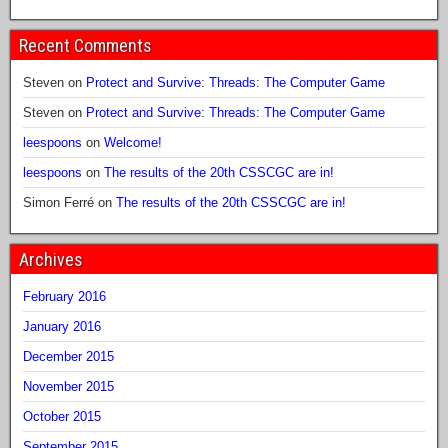
Recent Comments
Steven
on
Protect and Survive: Threads: The Computer Game
Steven
on
Protect and Survive: Threads: The Computer Game
leespoons
on
Welcome!
leespoons
on
The results of the 20th CSSCGC are in!
Simon Ferré
on
The results of the 20th CSSCGC are in!
Archives
February 2016
January 2016
December 2015
November 2015
October 2015
September 2015