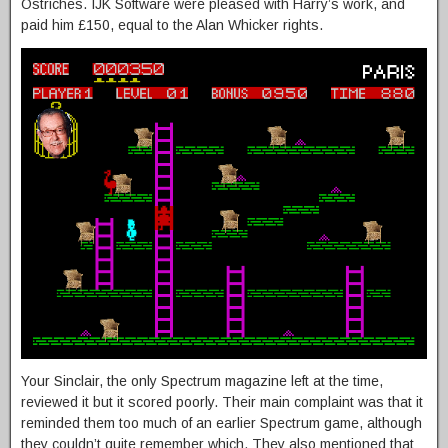
Ostriches. IJK Software were pleased with Harry’s work, and
paid him £150, equal to the Alan Whicker rights.
Your Sinclair, the only Spectrum magazine left at the time,
reviewed it but it scored poorly. Their main complaint was that it
reminded them too much of an earlier Spectrum game, although
they couldn’t quite remember which. They also mentioned that