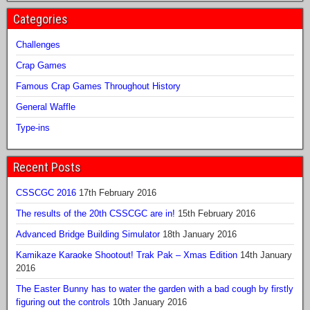
Categories
Challenges
Crap Games
Famous Crap Games Throughout History
General Waffle
Type-ins
Recent Posts
CSSCGC 2016
17th February 2016
The results of the 20th CSSCGC are in!
15th February 2016
Advanced Bridge Building Simulator
18th January 2016
Kamikaze Karaoke Shootout! Trak Pak – Xmas Edition
14th January
2016
The Easter Bunny has to water the garden with a bad cough by firstly
figuring out the controls
10th January 2016