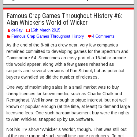
Famous Crap Games Throughout History #6:
Alan Whicker’s World of Wicker
deKay
16th March 2015
Famous Crap Games Throughout History
4 Comments
As the end of the 8-bit era drew near, very few companies
remained committed to developing games for the Spectrum and
Commodore 64. Sometimes an easy port of a 16-bit or arcade
title would appear, along with a few games rehashed as
sequels and several versions of Fun School, but as potential
buyers dwindled so did the number of releases.
One way of maximising sales in a small market was to buy
cheap licences for known media, such as Charlie Chalk and
Rentaghost. Well known enough to pique interest, but not well
known or popular enough (at the time, at least) to demand large
licensing fees. One such bargain basement buy were the rights
to Alan Whicker, snapped up by IJK Software.
Not his TV show “Whicker’s World”, though. That was still out
of the price range of such small time game producers. To get