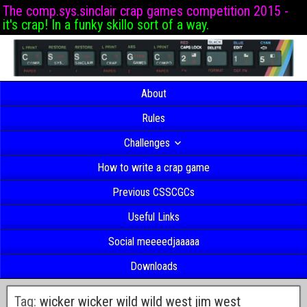
The comp.sys.sinclair crap games competition 2015 -
it's crap! In a funky skillo sort of a way.
About
Rules
Challenges
How to write a crap game
Previous CSSCGCs
Useful Links
Social meeeedjaaaaa
Downloads
Tag:
wicker wicker wild wild west jim west