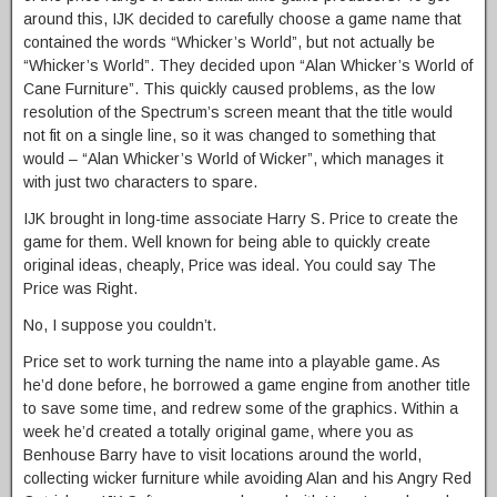
around this, IJK decided to carefully choose a game name that
contained the words “Whicker’s World”, but not actually be
“Whicker’s World”. They decided upon “Alan Whicker’s World of
Cane Furniture”. This quickly caused problems, as the low
resolution of the Spectrum’s screen meant that the title would
not fit on a single line, so it was changed to something that
would – “Alan Whicker’s World of Wicker”, which manages it
with just two characters to spare.
IJK brought in long-time associate Harry S. Price to create the
game for them. Well known for being able to quickly create
original ideas, cheaply, Price was ideal. You could say The
Price was Right.
No, I suppose you couldn’t.
Price set to work turning the name into a playable game. As
he’d done before, he borrowed a game engine from another title
to save some time, and redrew some of the graphics. Within a
week he’d created a totally original game, where you as
Benhouse Barry have to visit locations around the world,
collecting wicker furniture while avoiding Alan and his Angry Red