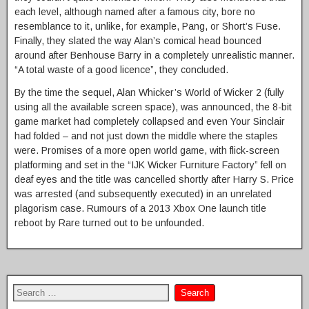
each level, although named after a famous city, bore no
resemblance to it, unlike, for example, Pang, or Short’s Fuse.
Finally, they slated the way Alan’s comical head bounced
around after Benhouse Barry in a completely unrealistic manner.
“A total waste of a good licence”, they concluded.
By the time the sequel, Alan Whicker’s World of Wicker 2 (fully
using all the available screen space), was announced, the 8-bit
game market had completely collapsed and even Your Sinclair
had folded – and not just down the middle where the staples
were. Promises of a more open world game, with flick-screen
platforming and set in the “IJK Wicker Furniture Factory” fell on
deaf eyes and the title was cancelled shortly after Harry S. Price
was arrested (and subsequently executed) in an unrelated
plagorism case. Rumours of a 2013 Xbox One launch title
reboot by Rare turned out to be unfounded.