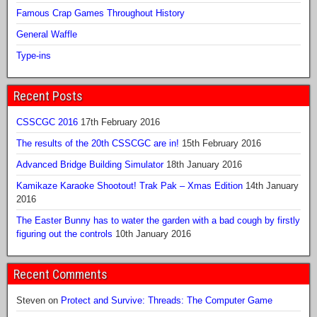
Famous Crap Games Throughout History
General Waffle
Type-ins
Recent Posts
CSSCGC 2016
17th February 2016
The results of the 20th CSSCGC are in!
15th February 2016
Advanced Bridge Building Simulator
18th January 2016
Kamikaze Karaoke Shootout! Trak Pak – Xmas Edition
14th January
2016
The Easter Bunny has to water the garden with a bad cough by firstly
figuring out the controls
10th January 2016
Recent Comments
Steven
on
Protect and Survive: Threads: The Computer Game