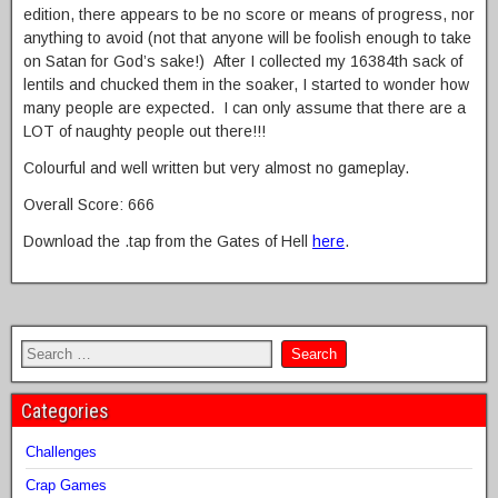
edition, there appears to be no score or means of progress, nor
anything to avoid (not that anyone will be foolish enough to take
on Satan for God’s sake!) After I collected my 16384th sack of
lentils and chucked them in the soaker, I started to wonder how
many people are expected. I can only assume that there are a
LOT of naughty people out there!!!
Colourful and well written but very almost no gameplay.
Overall Score: 666
Download the .tap from the Gates of Hell
here
.
Categories
Challenges
Crap Games