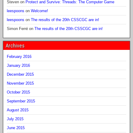
Steven
on
Protect and Survive: Threads: The Computer Game
leespoons
on
Welcome!
leespoons
on
The results of the 20th CSSCGC are in!
Simon Ferré
on
The results of the 20th CSSCGC are in!
Archives
February 2016
January 2016
December 2015
November 2015
October 2015
September 2015
August 2015
July 2015
June 2015