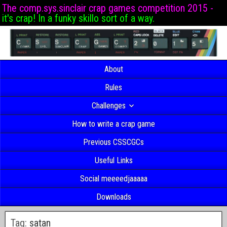
The comp.sys.sinclair crap games competition 2015 -
it's crap! In a funky skillo sort of a way.
About
Rules
Challenges
How to write a crap game
Previous CSSCGCs
Useful Links
Social meeeedjaaaaa
Downloads
Tag:
satan