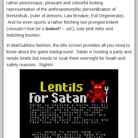
rather picturesque, pleasant and colourful looking
representation of the anthropomorphic personification of
Beelzebub, (ruler of demons, Law Breaker, Evil Degenerate).
And he even sports a rather fetching two pronged trident
(
shouldn’t that be a
bident
? –
ed.
), cute pink mitts and
matching booties.
In MatGubbins fashion, the title screen provides all you need to
know about the game background. Satan is hosting a party and
needs lentils but needs to soak them overnight for heath and
safety reasons. Righto!