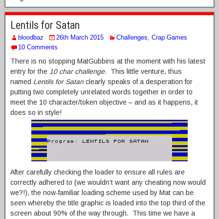
Lentils for Satan
bloodbaz
26th March 2015
Challenges
,
Crap Games
10 Comments
There is no stopping MatGubbins at the moment with his latest
entry for the
10 char challenge
. This little venture, thus
named
Lentils for Satan
clearly speaks of a desperation for
putting two completely unrelated words together in order to
meet the 10 character/token objective – and as it happens, it
does so in style!
After carefully checking the loader to ensure all rules are
correctly adhered to (we wouldn’t want any cheating now would
we?!), the now-familiar loading scheme used by Mat can be
seen whereby the title graphic is loaded into the top third of the
screen about 90% of the way through. This time we have a