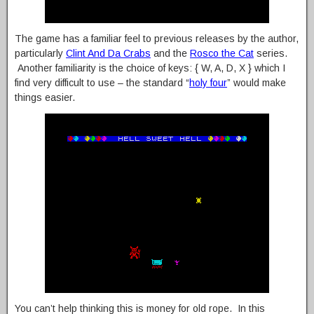
The game has a familiar feel to previous releases by the author,
particularly
Clint And Da Crabs
and the
Rosco the Cat
series.
Another familiarity is the choice of keys: { W, A, D, X } which I
find very difficult to use – the standard “
holy four
” would make
things easier.
You can’t help thinking this is money for old rope. In this