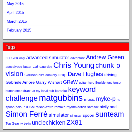
May 2015
April 2015
March 2015
February 2015
Tags
Andrew Green
advanced simulator
3D
128K only
adventure
Chris Young
chunk-o-
cat
apocalypse
butter
caturday
vision
Dave Hughes
crap
driving
Clarkson
clint
cookery
GReW
Gabriele Amore
Garry Wishart
guitar hero
illegible font
jenson
keyword
button once drank at my local pub
karaoke
matgubbins
challenge
myke-p
music
no
sicily sod
spoon
polo
PROSM
raison d'etre
remake
rhythm action
sam fox
Simon Ferré
sunteam
simulator
spoon
singstar
ZX81
unclechicken
Top Gear
tv tie-in