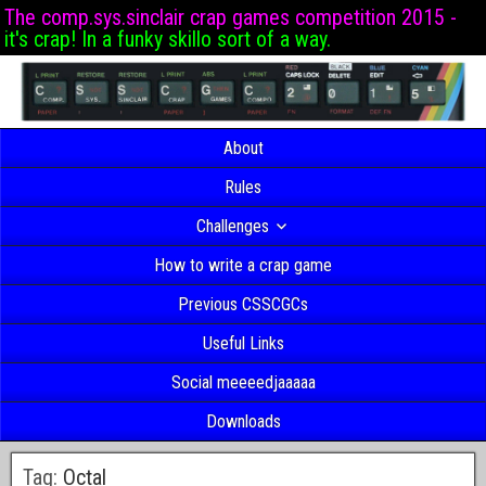
The comp.sys.sinclair crap games competition 2015 -
it's crap! In a funky skillo sort of a way.
About
Rules
Challenges
How to write a crap game
Previous CSSCGCs
Useful Links
Social meeeedjaaaaa
Downloads
Tag:
Octal