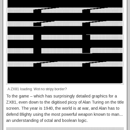
A ZX81 loading. Wot no stripy border?
To the game – which has surprisingly detailed graphics for a
ZX81, even down to the digitised piccy of Alan Turing on the title
screen. The year is 1940, the world is at war, and Alan has to
defend Blighty using the most powerful weapon known to man…
an understanding of octal and boolean logic.