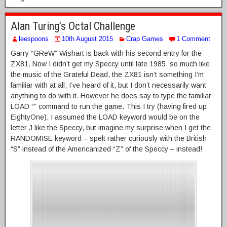
Alan Turing’s Octal Challenge
leespoons
10th August 2015
Crap Games
1 Comment
Garry “GReW” Wishart is back with his second entry for the
ZX81. Now I didn’t get my Speccy until late 1985, so much like
the music of the Grateful Dead, the ZX81 isn’t something I’m
familiar with at all; I’ve heard of it, but I don’t necessarily want
anything to do with it. However he does say to type the familiar
LOAD “” command to run the game. This I try (having fired up
EightyOne). I assumed the LOAD keyword would be on the
letter J like the Speccy, but imagine my surprise when I get the
RANDOMISE keyword – spelt rather curiously with the British
“S” instead of the Americanized “Z” of the Speccy – instead!