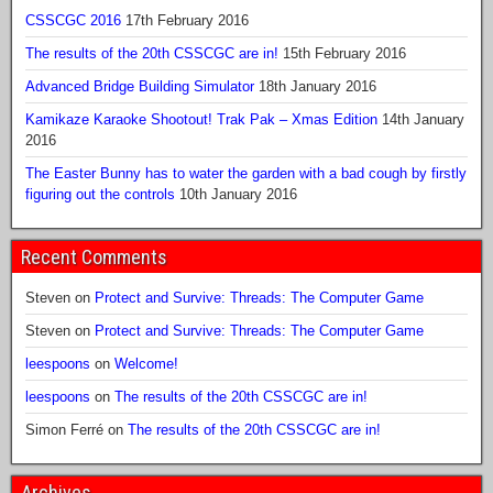
CSSCGC 2016
17th February 2016
The results of the 20th CSSCGC are in!
15th February 2016
Advanced Bridge Building Simulator
18th January 2016
Kamikaze Karaoke Shootout! Trak Pak – Xmas Edition
14th January
2016
The Easter Bunny has to water the garden with a bad cough by firstly
figuring out the controls
10th January 2016
Recent Comments
Steven
on
Protect and Survive: Threads: The Computer Game
Steven
on
Protect and Survive: Threads: The Computer Game
leespoons
on
Welcome!
leespoons
on
The results of the 20th CSSCGC are in!
Simon Ferré
on
The results of the 20th CSSCGC are in!
Archives