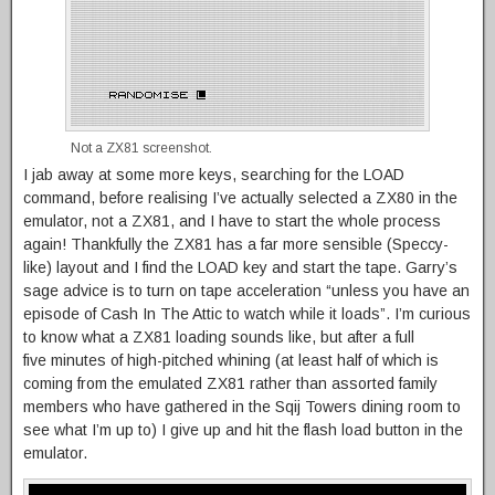
Not a ZX81 screenshot.
I jab away at some more keys, searching for the LOAD
command, before realising I’ve actually selected a ZX80 in the
emulator, not a ZX81, and I have to start the whole process
again! Thankfully the ZX81 has a far more sensible (Speccy-
like) layout and I find the LOAD key and start the tape. Garry’s
sage advice is to turn on tape acceleration “unless you have an
episode of Cash In The Attic to watch while it loads”. I’m curious
to know what a ZX81 loading sounds like, but after a full
five minutes of high-pitched whining (at least half of which is
coming from the emulated ZX81 rather than assorted family
members who have gathered in the Sqij Towers dining room to
see what I’m up to) I give up and hit the flash load button in the
emulator.