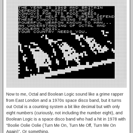
Now to me, Octal and Boolean Logic sound like a grime rapper
from East London and a 1970s space disco band, but it turns
out Octal is a counting system a bit like decimal but with only
eight numbers (curiously, not including the number eight), and
Boolean Logic is a space disco band who had a hit in 1978 with
“Boolie Oolie Oolie (Turn Me On, Turn Me Off, Turn Me On
Again)”. Or something.