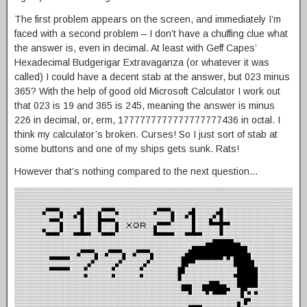
The first problem appears on the screen, and immediately I’m
faced with a second problem – I don’t have a chuffing clue what
the answer is, even in decimal. At least with Geff Capes’
Hexadecimal Budgerigar Extravaganza (or whatever it was
called) I could have a decent stab at the answer, but 023 minus
365? With the help of good old Microsoft Calculator I work out
that 023 is 19 and 365 is 245, meaning the answer is minus
226 in decimal, or, erm, 1777777777777777777436 in octal. I
think my calculator’s broken. Curses! So I just sort of stab at
some buttons and one of my ships gets sunk. Rats!
However that’s nothing compared to the next question…