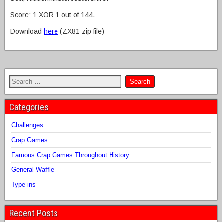
Score: 1 XOR 1 out of 144.
Download
here
(ZX81 zip file)
Categories
Challenges
Crap Games
Famous Crap Games Throughout History
General Waffle
Type-ins
Recent Posts