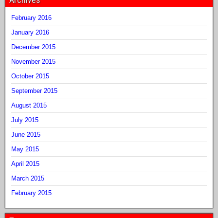
February 2016
January 2016
December 2015
November 2015
October 2015
September 2015
August 2015
July 2015
June 2015
May 2015
April 2015
March 2015
February 2015