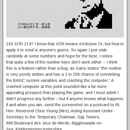
316 XOR 214? I know that XOR means eXclusive Or, but how to
apply it to octal is anyone’s guess. So again I just stab
randomly at some numbers and hope for the best. I notice
that quite a few of the number keys don’t work either – I think
this is a feature rather than a bug, as Garry states “the routine
is very poorly written and has a 1 in 256 chance of overwriting
the BASIC system variables and crashing the computer.” A
crashed computer at this point sounded like a far more
appealing prospect than playing the game, and I must admit I
didn’t progress any further – but if anyone knows what happens
if and when you win, send the screenshot on a postcard to Rt.
Hon. Reverend Chris Young (Mrs), Acting Assistant Under-
Secretary to the Temporary Chairman, Sqij Towers,
666 Boulevard des Jeux de Merde, Biggleswade-on-
Sea, Kidderminstercestershire.