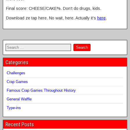
Final score: CHEESE/CAKE%. Don’t do drugs, kids.
Download ze tap here. No wait, here. Actually it’s
here
.
Categories
Challenges
Crap Games
Famous Crap Games Throughout History
General Waffle
Type-ins
Recent Posts