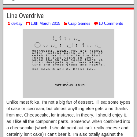
Line Overdrive
deKay
13th March 2015
Crap Games
10 Comments
Unlike most folks, I’m not a big fan of dessert. I’ll eat some types
of cake or icecream, but almost anything else gets a no thanks
from me. Cheesecake, for instance. In theory, I should enjoy it,
as I like all the component parts. Somehow, when combined into
a cheesecake (which, I should point out isn’t really cheese and
certainly isn’t cake) I can’t bear it. I’m also totally against the