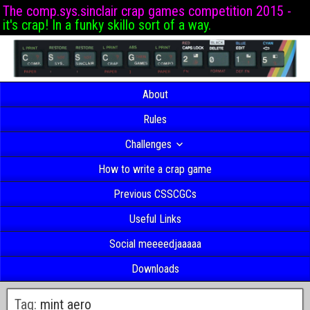
The comp.sys.sinclair crap games competition 2015 -
it's crap! In a funky skillo sort of a way.
About
Rules
Challenges
How to write a crap game
Previous CSSCGCs
Useful Links
Social meeeedjaaaaa
Downloads
Tag:
mint aero