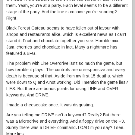
them. Yeah, you’re at a party. Each level seems to be a different
stage of the party. And the line is cocaine you’re snorting?
Right.
Black Forest Gateau seems to have fallen out of favour with
shops and restaurants alike, which is excellent news as I can’t
stand it. Fruit and chocolate together you see. Horrible mix.
Jam, cherries and chocolate in fact. Many a nightmare has
featured a BFG.
The problem with Line Overdrive isn’t so much the game, but
how terrible it plays. The controls are unresponsive and every
death is because of that. Aside from my first 15 deaths, which
were down to Q and A not working. Did I mention the game lies?
LIES. But there are bonus points for using LINE and OVER
keywords. And DRIVE.
I made a cheesecake once. It was disgusting.
Are you telling me DRIVE isn’t a keyword? Really? But there
was a Microdrive and everything. And a floppy drive on the +3.
Surely there was a DRIVE command. LOAD m you say? I see.
More lies.