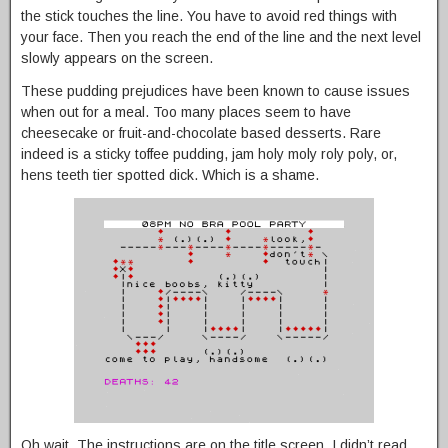
the stick touches the line. You have to avoid red things with
your face. Then you reach the end of the line and the next level
slowly appears on the screen.
These pudding prejudices have been known to cause issues
when out for a meal. Too many places seem to have
cheesecake or fruit-and-chocolate based desserts. Rare
indeed is a sticky toffee pudding, jam holy moly roly poly, or,
hens teeth tier spotted dick. Which is a shame.
Oh wait. The instructions are on the title screen. I didn’t read