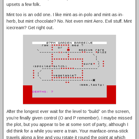
upsets a few folk.
Mint too is an odd one. I like mint-as-in-polo and mint-as-in-
herb, but mint chocolate? No. Not even mint Aero. Evil stuff. Mint
icecream? Get right out.
After the longest ever wait for the level to “build” on the screen,
you’re finally given control (O and P remember). I maybe missed
the plot, but you appear to be at some sort of party, although I
did think for a while you were a train. Your manface-onna-stick
travels along a line and you rotate it round the point at which