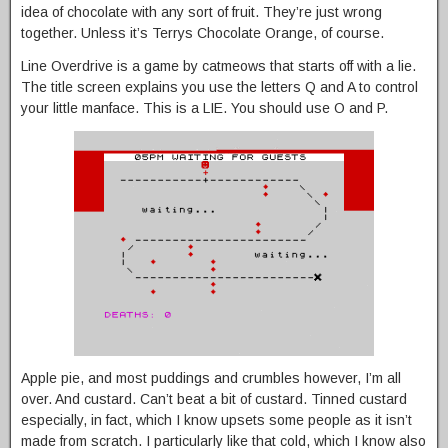
idea of chocolate with any sort of fruit. They’re just wrong
together. Unless it’s Terrys Chocolate Orange, of course.
Line Overdrive is a game by catmeows that starts off with a lie.
The title screen explains you use the letters Q and A to control
your little manface. This is a LIE. You should use O and P.
Apple pie, and most puddings and crumbles however, I’m all
over. And custard. Can’t beat a bit of custard. Tinned custard
especially, in fact, which I know upsets some people as it isn’t
made from scratch. I particularly like that cold, which I know also