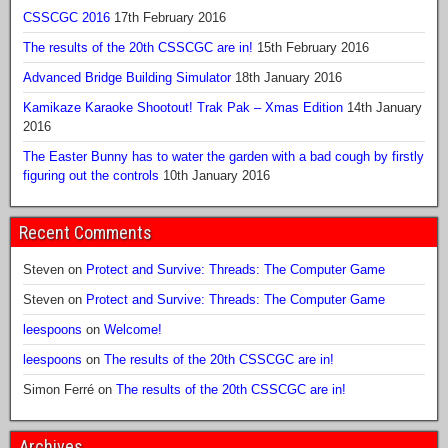
CSSCGC 2016
17th February 2016
The results of the 20th CSSCGC are in!
15th February 2016
Advanced Bridge Building Simulator
18th January 2016
Kamikaze Karaoke Shootout! Trak Pak – Xmas Edition
14th January
2016
The Easter Bunny has to water the garden with a bad cough by firstly
figuring out the controls
10th January 2016
Recent Comments
Steven
on
Protect and Survive: Threads: The Computer Game
Steven
on
Protect and Survive: Threads: The Computer Game
leespoons
on
Welcome!
leespoons
on
The results of the 20th CSSCGC are in!
Simon Ferré
on
The results of the 20th CSSCGC are in!
Archives