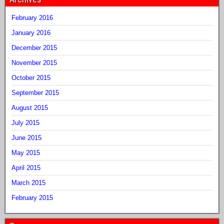
February 2016
January 2016
December 2015
November 2015
October 2015
September 2015
August 2015
July 2015
June 2015
May 2015
April 2015
March 2015
February 2015