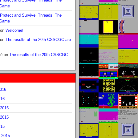
Protect and Survive: Threads: The
 Game
Protect and Survive: Threads: The
 Game
on
Welcome!
on
The results of the 20th CSSCGC are
ré
on
The results of the 20th CSSCGC
2016
016
2015
2015
015
 2015