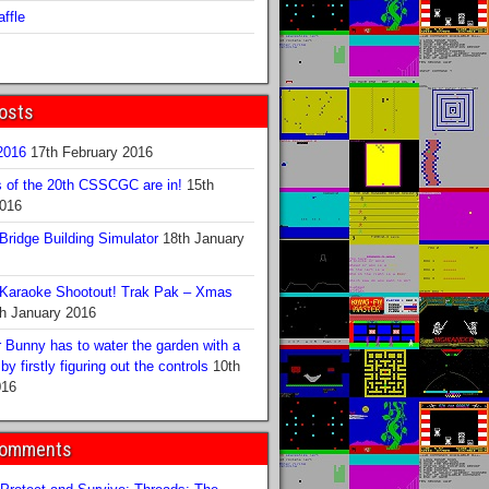
ffle
osts
016
17th February 2016
s of the 20th CSSCGC are in!
15th
2016
ridge Building Simulator
18th January
Karaoke Shootout! Trak Pak – Xmas
h January 2016
 Bunny has to water the garden with a
y firstly figuring out the controls
10th
016
Comments