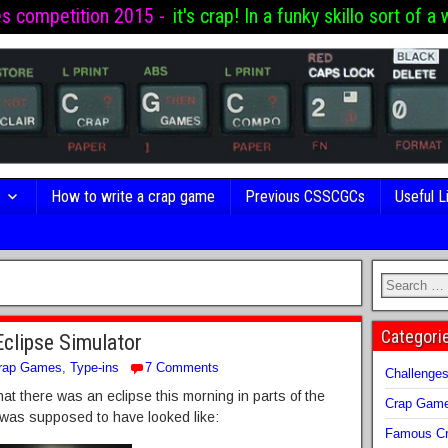
es competition 2015 -
it's crap! In a funky skillo sort of a 
s
How to write a crap game
Previous CSSCGCs
Useful L
Categori
Eclipse Simulator
rap Games
,
Type-ins
7 Comments
Challenge
at there was an eclipse this morning in parts of the
Crap Gam
 was supposed to have looked like:
Famous Cr