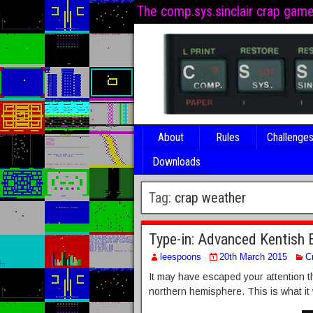
The comp.sys.sinclair crap gam
About
Rules
Challenge
Downloads
Tag:
crap weather
Type-in: Advanced Kentish 
leespoons
20th March 2015
C
It may have escaped your attention th
northern hemisphere. This is what it