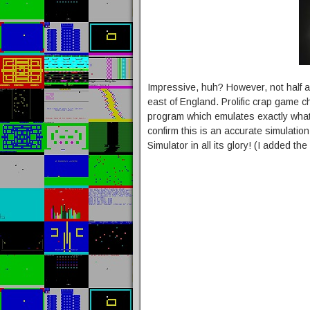
Impressive, huh? However, not half a
east of England. Prolific crap game 
program which emulates exactly what 
confirm this is an accurate simulati
Simulator in all its glory! (I added t