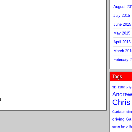
August 20
July 2015
June 2015
May 2015
April 2015
March 201
February 
Tags
3D
128K only
Andrew
1
Chris
Clarkson
clint
driving
Gab
guitar hero
il