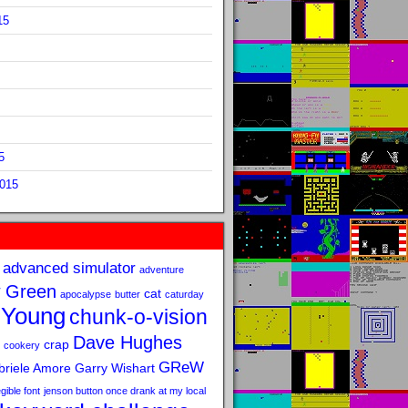
15
5
2015
advanced simulator
adventure
 Green
cat
apocalypse
butter
caturday
 Young
chunk-o-vision
Dave Hughes
crap
cookery
GReW
riele Amore
Garry Wishart
legible font
jenson button once drank at my local