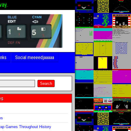
way.
inks
Social meeeedjaaaaa
es
s
es
ap Games Throughout History