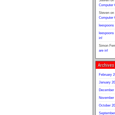
Steven
on
Computer
Steven
on
Computer
leespoons
leespoons
in!
Simon Fer
are in!
Archives
February 
January 2
December 
November 
October 2
September