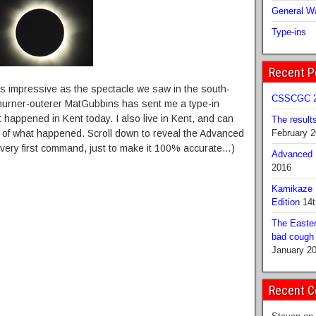
General Wa
Type-ins
Recent P
s impressive as the spectacle we saw in the south-
CSSCGC 2
churner-outerer MatGubbins has sent me a type-in
happened in Kent today. I also live in Kent, and can
The result
on of what happened. Scroll down to reveal the Advanced
February 
he very first command, just to make it 100% accurate…)
Advanced B
2016
Kamikaze 
Edition
14t
The Easter
bad cough b
January 2
Recent 