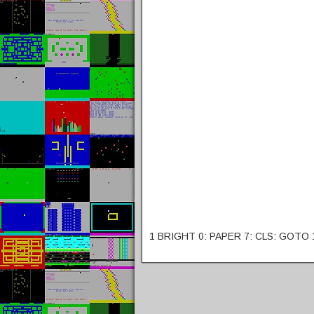
1 BRIGHT 0: PAPER 7: CLS: GOTO 