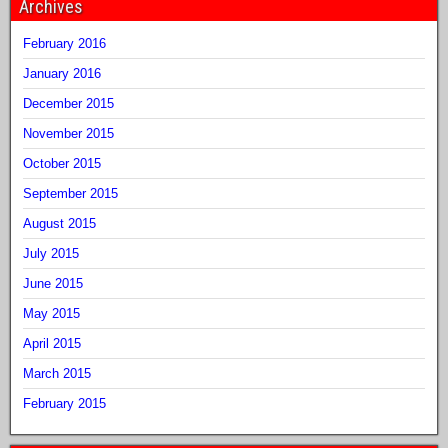
Archives
February 2016
January 2016
December 2015
November 2015
October 2015
September 2015
August 2015
July 2015
June 2015
May 2015
April 2015
March 2015
February 2015