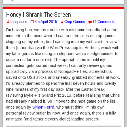
Honey I Shrank The Screen
leespoons
8th April 2015
Crap Games
14 Comments
I’m having horrendous trouble with my home broadband at the
moment, to the point where I can see the piles of crap games
clogging up my inbox, but I can’t log in to my website to review
them (other than via the WordPress app for Android, which with
my fat fingers is like using an elephant with a sledgehammer to
crack a nut for a squirrel). The upshot of this is until my
connection gets sorted next week, I can only review games
sporadically via a process of Notepad++ files, screenshots
saved onto USB sticks and sneakily-grabbed moments at work.
I’d already planned to spend the first seven hours and twenty-
nine minutes of my first day back after the Easter break
reviewing Myke-P’s Grand Prix 2015, before realising that Chris
had already nabbed it. So I move to the next game on the list,
once again by
Simon Ferré
, who must think I’m his own
personal review butler by now. And once again, there’s a fully
animated (and rather cleverly-done) loading screen!