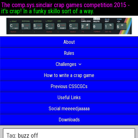
The comp.sys.sinclair crap games competition 2015 -
it's crap! In a funky skillo sort of a way.
About
Rules
Challenges
How to write a crap game
Previous CSSCGCs
Useful Links
Social meeeedjaaaaa
Downloads
Tag:
buzz off