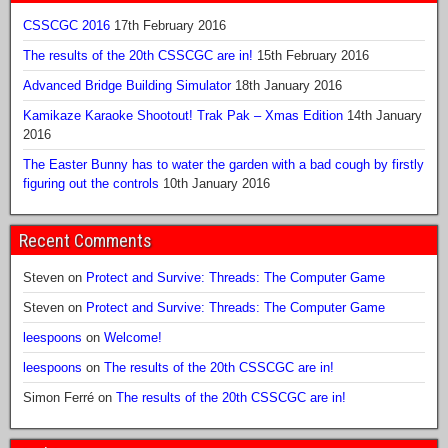
CSSCGC 2016
17th February 2016
The results of the 20th CSSCGC are in!
15th February 2016
Advanced Bridge Building Simulator
18th January 2016
Kamikaze Karaoke Shootout! Trak Pak – Xmas Edition
14th January
2016
The Easter Bunny has to water the garden with a bad cough by firstly
figuring out the controls
10th January 2016
Recent Comments
Steven
on
Protect and Survive: Threads: The Computer Game
Steven
on
Protect and Survive: Threads: The Computer Game
leespoons
on
Welcome!
leespoons
on
The results of the 20th CSSCGC are in!
Simon Ferré
on
The results of the 20th CSSCGC are in!