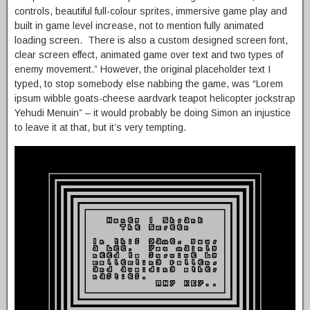
controls, beautiful full-colour sprites, immersive game play and
built in game level increase, not to mention fully animated
loading screen. There is also a custom designed screen font,
clear screen effect, animated game over text and two types of
enemy movement.” However, the original placeholder text I
typed, to stop somebody else nabbing the game, was “Lorem
ipsum wibble goats-cheese aardvark teapot helicopter jockstrap
Yehudi Menuin” – it would probably be doing Simon an injustice
to leave it at that, but it’s very tempting.