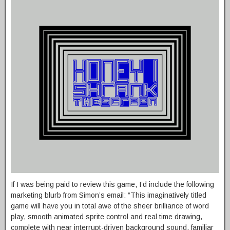
If I was being paid to review this game, I’d include the following
marketing blurb from Simon’s email: “This imaginatively titled
game will have you in total awe of the sheer brilliance of word
play, smooth animated sprite control and real time drawing,
complete with near interrupt-driven background sound, familiar