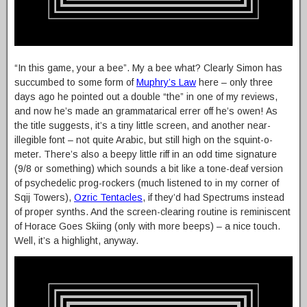
“In this game, your a bee”. My a bee what? Clearly Simon has
succumbed to some form of
Muphry’s Law
here – only three
days ago he pointed out a double “the” in one of my reviews,
and now he’s made an grammatarical errer off he’s owen! As
the title suggests, it’s a tiny little screen, and another near-
illegible font – not quite Arabic, but still high on the squint-o-
meter. There’s also a beepy little riff in an odd time signature
(9/8 or something) which sounds a bit like a tone-deaf version
of psychedelic prog-rockers (much listened to in my corner of
Sqij Towers),
Ozric Tentacles
, if they’d had Spectrums instead
of proper synths. And the screen-clearing routine is reminiscent
of Horace Goes Skiing (only with more beeps) – a nice touch.
Well, it’s a highlight, anyway.