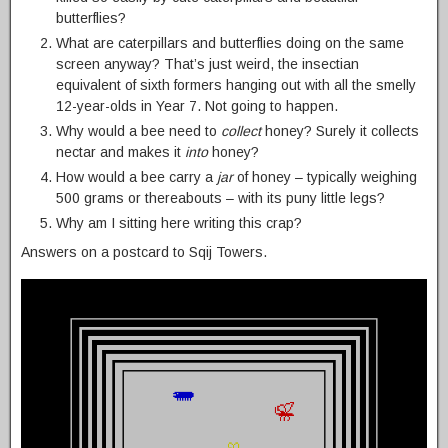
butterflies?
What are caterpillars and butterflies doing on the same
screen anyway? That’s just weird, the insectian
equivalent of sixth formers hanging out with all the smelly
12-year-olds in Year 7. Not going to happen.
Why would a bee need to
collect
honey? Surely it collects
nectar and makes it
into
honey?
How would a bee carry a
jar
of honey – typically weighing
500 grams or thereabouts – with its puny little legs?
Why am I sitting here writing this crap?
Answers on a postcard to Sqij Towers.