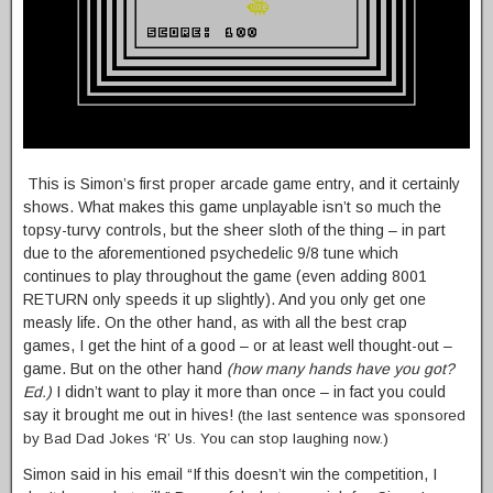
This is Simon’s first proper arcade game entry, and it certainly
shows. What makes this game unplayable isn’t so much the
topsy-turvy controls, but the sheer sloth of the thing – in part
due to the aforementioned psychedelic 9/8 tune which
continues to play throughout the game (even adding 8001
RETURN only speeds it up slightly). And you only get one
measly life. On the other hand, as with all the best crap
games, I get the hint of a good – or at least well thought-out –
game. But on the other hand
(how many hands have you got?
Ed.)
I didn’t want to play it more than once – in fact you could
say it brought me out in hives!
(the last sentence was sponsored
by Bad Dad Jokes ‘R’ Us. You can stop laughing now.)
Simon said in his email “If this doesn’t win the competition, I