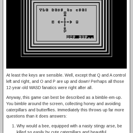
At least the keys are sensible. Well, except that Q and A control
left and right, and O and P are up and down! Perhaps all those
12-year-old WASD fanatics were right after all.
Anyway, this game can best be described as a bimble-em-up.
You bimble around the screen, collecting honey and avoiding
caterpillars and butterflies. Immediately this throws up far more
questions than it does answers:
Why would a bee, equipped with a nasty stingy arse, be
killed so easily by cute caterpillars and beautiful