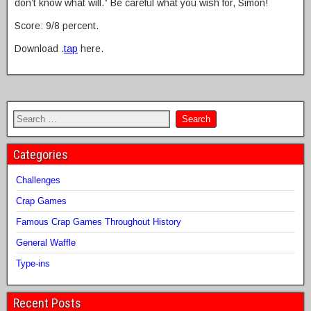
don’t know what will.” Be careful what you wish for, Simon!
Score: 9/8 percent.
Download .
tap
here.
Categories
Challenges
Crap Games
Famous Crap Games Throughout History
General Waffle
Type-ins
Recent Posts