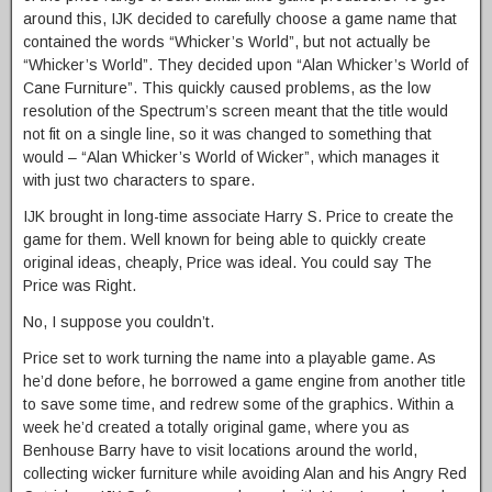
around this, IJK decided to carefully choose a game name that
contained the words “Whicker’s World”, but not actually be
“Whicker’s World”. They decided upon “Alan Whicker’s World of
Cane Furniture”. This quickly caused problems, as the low
resolution of the Spectrum’s screen meant that the title would
not fit on a single line, so it was changed to something that
would – “Alan Whicker’s World of Wicker”, which manages it
with just two characters to spare.
IJK brought in long-time associate Harry S. Price to create the
game for them. Well known for being able to quickly create
original ideas, cheaply, Price was ideal. You could say The
Price was Right.
No, I suppose you couldn’t.
Price set to work turning the name into a playable game. As
he’d done before, he borrowed a game engine from another title
to save some time, and redrew some of the graphics. Within a
week he’d created a totally original game, where you as
Benhouse Barry have to visit locations around the world,
collecting wicker furniture while avoiding Alan and his Angry Red