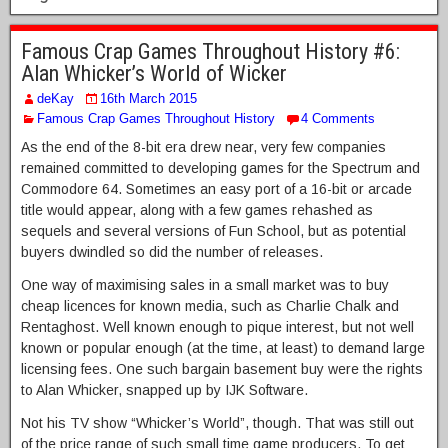
Famous Crap Games Throughout History #6:
Alan Whicker’s World of Wicker
deKay
16th March 2015
Famous Crap Games Throughout History
4 Comments
As the end of the 8-bit era drew near, very few companies
remained committed to developing games for the Spectrum and
Commodore 64. Sometimes an easy port of a 16-bit or arcade
title would appear, along with a few games rehashed as
sequels and several versions of Fun School, but as potential
buyers dwindled so did the number of releases.
One way of maximising sales in a small market was to buy
cheap licences for known media, such as Charlie Chalk and
Rentaghost. Well known enough to pique interest, but not well
known or popular enough (at the time, at least) to demand large
licensing fees. One such bargain basement buy were the rights
to Alan Whicker, snapped up by IJK Software.
Not his TV show “Whicker’s World”, though. That was still out
of the price range of such small time game producers. To get