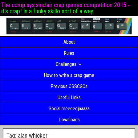
The comp.sys.sinclair crap games competition 2015 -
it's crap! In a funky skillo sort of a way.
About
Rules
Challenges
How to write a crap game
Previous CSSCGCs
Useful Links
Social meeeedjaaaaa
Downloads
Tag:
alan whicker