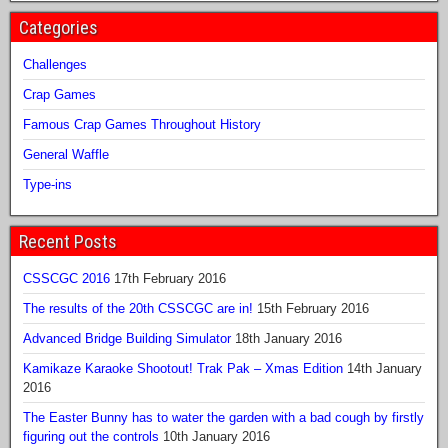
Categories
Challenges
Crap Games
Famous Crap Games Throughout History
General Waffle
Type-ins
Recent Posts
CSSCGC 2016
17th February 2016
The results of the 20th CSSCGC are in!
15th February 2016
Advanced Bridge Building Simulator
18th January 2016
Kamikaze Karaoke Shootout! Trak Pak – Xmas Edition
14th January
2016
The Easter Bunny has to water the garden with a bad cough by firstly
figuring out the controls
10th January 2016