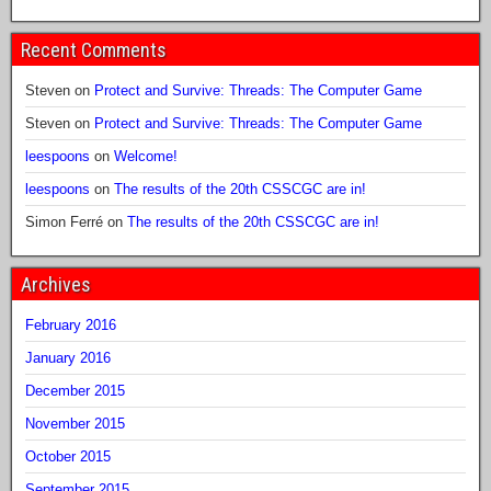
Recent Comments
Steven
on
Protect and Survive: Threads: The Computer Game
Steven
on
Protect and Survive: Threads: The Computer Game
leespoons
on
Welcome!
leespoons
on
The results of the 20th CSSCGC are in!
Simon Ferré
on
The results of the 20th CSSCGC are in!
Archives
February 2016
January 2016
December 2015
November 2015
October 2015
September 2015