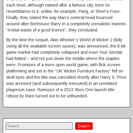
each level, although named after a famous city, bore no
resemblance to it, unlike, for example, Pang, or Short’s Fuse.
Finally, they slated the way Alan’s comical head bounced
around after Benhouse Barry in a completely unrealistic manner.
“A total waste of a good licence”, they concluded.
By the time the sequel, Alan Whicker’s World of Wicker 2 (fully
using all the available screen space), was announced, the 8-bit
game market had completely collapsed and even Your Sinclair
had folded – and not just down the middle where the staples
were. Promises of a more open world game, with flick-screen
platforming and set in the “IJK Wicker Furniture Factory” fell on
deaf eyes and the title was cancelled shortly after Harry S. Price
was arrested (and subsequently executed) in an unrelated
plagorism case. Rumours of a 2013 Xbox One launch title
reboot by Rare turned out to be unfounded.