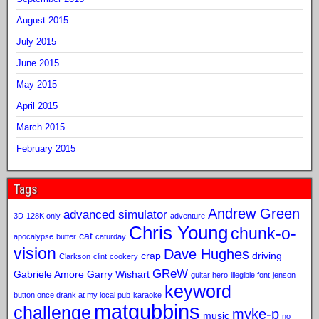
August 2015
July 2015
June 2015
May 2015
April 2015
March 2015
February 2015
Tags
Andrew Green
advanced simulator
3D
128K only
adventure
Chris Young
chunk-o-
cat
apocalypse
butter
caturday
vision
Dave Hughes
crap
driving
Clarkson
clint
cookery
GReW
Gabriele Amore
Garry Wishart
guitar hero
illegible font
jenson
keyword
button once drank at my local pub
karaoke
matgubbins
challenge
myke-p
music
no