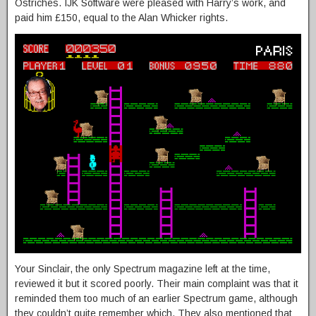
Ostriches. IJK Software were pleased with Harry’s work, and
paid him £150, equal to the Alan Whicker rights.
Your Sinclair, the only Spectrum magazine left at the time,
reviewed it but it scored poorly. Their main complaint was that it
reminded them too much of an earlier Spectrum game, although
they couldn’t quite remember which. They also mentioned that