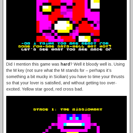
Did I mention this game was
hard
? Well it bloody well is. Using
the M key (not sure what the M stands for – perhaps it’s
something a bit mucky in Sicilian) you have to time your thrusts
so that your lover is satisfied, and without getting too over-
excited. Yellow star good, red cross bad.