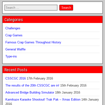
Categories
Challenges
Crap Games
Famous Crap Games Throughout History
General Waffle
Type-ins
Recent Posts
CSSCGC 2016
17th February 2016
The results of the 20th CSSCGC are in!
15th February 2016
Advanced Bridge Building Simulator
18th January 2016
Kamikaze Karaoke Shootout! Trak Pak – Xmas Edition
14th January
2016