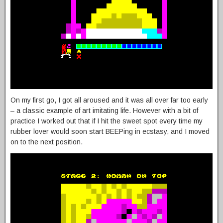
On my first go, I got all aroused and it was all over far too early
– a classic example of art imitating life. However with a bit of
practice I worked out that if I hit the sweet spot every time my
rubber lover would soon start BEEPing in ecstasy, and I moved
on to the next position.