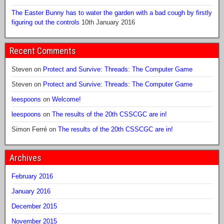
The Easter Bunny has to water the garden with a bad cough by firstly
figuring out the controls
10th January 2016
Recent Comments
Steven
on
Protect and Survive: Threads: The Computer Game
Steven
on
Protect and Survive: Threads: The Computer Game
leespoons
on
Welcome!
leespoons
on
The results of the 20th CSSCGC are in!
Simon Ferré
on
The results of the 20th CSSCGC are in!
Archives
February 2016
January 2016
December 2015
November 2015