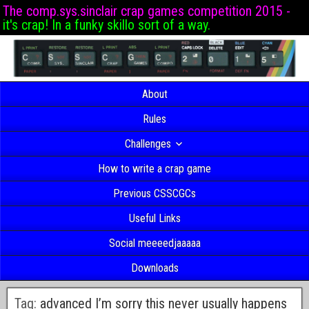
The comp.sys.sinclair crap games competition 2015 -
it's crap! In a funky skillo sort of a way.
About
Rules
Challenges
How to write a crap game
Previous CSSCGCs
Useful Links
Social meeeedjaaaaa
Downloads
Tag:
advanced I’m sorry this never usually happens