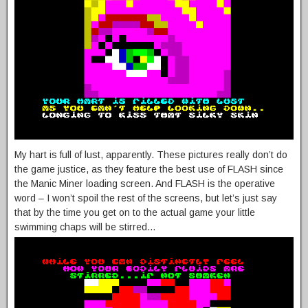
My hart is full of lust, apparently. These pictures really don’t do
the game justice, as they feature the best use of FLASH since
the Manic Miner loading screen. And FLASH is the operative
word – I won’t spoil the rest of the screens, but let’s just say
that by the time you get on to the actual game your little
swimming chaps will be stirred…