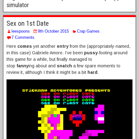
simulator
Sex on 1st Date
leespoons
9th October 2015
Crap Games
7 Comments
Here
comes
yet another
entry
from the (appropriately-named,
in this case) Gabriele Amore. I’ve been
pussy
-footing around
this game for a while, but finally managed to
stop
fanny
ing about and
snatch
a few spare moments to
review it, although I think it might be a bit
hard
.