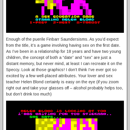
Enough of the puerile Finbarr Saundersisms. As you’d expect
from the title, it’s a game involving having sex on the first date.
As I’ve been in a relationship for 18 years and have two young
children, the concept of both a “date” and “sex” are just a
distant memory, but never mind, at least I can recreate it on the
Speccy. Look at those graphics! I don’t think I’ve ever got so
excited by a few well-placed attributes. Your lover and sex
teacher Helen Blond certainly is easy on the eye (if you zoom
right out and take your glasses off – alcohol probably helps too,
but don’t drink too much)