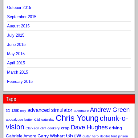
October 2015
September 2015
August 2015
July 2015
June 2015
May 2015
April 2015
March 2015
February 2015
Tags
Andrew Green
advanced simulator
3D
128K only
adventure
Chris Young
chunk-o-
cat
apocalypse
butter
caturday
vision
Dave Hughes
crap
driving
Clarkson
clint
cookery
GReW
Gabriele Amore
Garry Wishart
guitar hero
illegible font
jenson