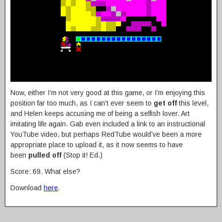
Now, either I’m not very good at this game, or I’m enjoying this
position far too much, as I can’t ever seem to
get off
this level,
and Helen keeps accusing me of being a selfish lover. Art
imitating life again. Gab even included a link to an instructional
YouTube video, but perhaps RedTube would’ve been a more
appropriate place to upload it, as it now seems to have
been
pulled off
(Stop it! Ed.)
Score: 69. What else?
Download
here
.