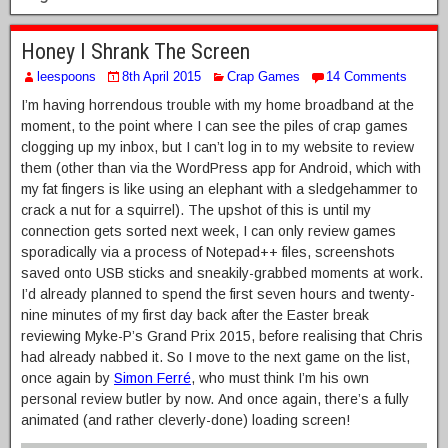
Honey I Shrank The Screen
leespoons
8th April 2015
Crap Games
14 Comments
I’m having horrendous trouble with my home broadband at the
moment, to the point where I can see the piles of crap games
clogging up my inbox, but I can’t log in to my website to review
them (other than via the WordPress app for Android, which with
my fat fingers is like using an elephant with a sledgehammer to
crack a nut for a squirrel). The upshot of this is until my
connection gets sorted next week, I can only review games
sporadically via a process of Notepad++ files, screenshots
saved onto USB sticks and sneakily-grabbed moments at work.
I’d already planned to spend the first seven hours and twenty-
nine minutes of my first day back after the Easter break
reviewing Myke-P’s Grand Prix 2015, before realising that Chris
had already nabbed it. So I move to the next game on the list,
once again by
Simon Ferré
, who must think I’m his own
personal review butler by now. And once again, there’s a fully
animated (and rather cleverly-done) loading screen!