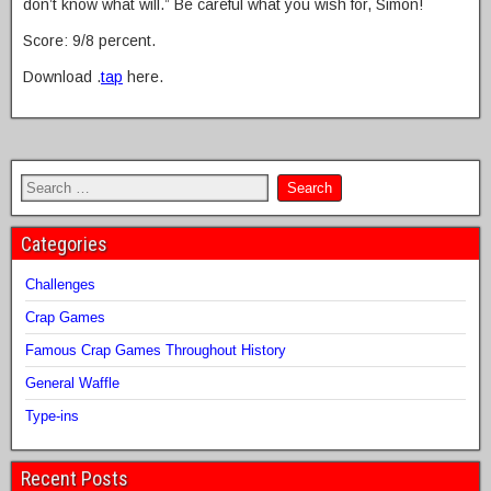
don’t know what will.” Be careful what you wish for, Simon!
Score: 9/8 percent.
Download .
tap
here.
Categories
Challenges
Crap Games
Famous Crap Games Throughout History
General Waffle
Type-ins
Recent Posts