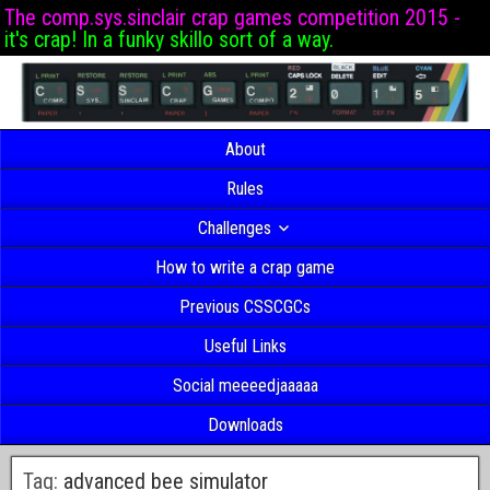
The comp.sys.sinclair crap games competition 2015 -
it's crap! In a funky skillo sort of a way.
About
Rules
Challenges
How to write a crap game
Previous CSSCGCs
Useful Links
Social meeeedjaaaaa
Downloads
Tag:
advanced bee simulator