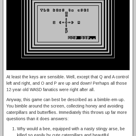
At least the keys are sensible. Well, except that Q and A control
left and right, and O and P are up and down! Perhaps all those
12-year-old WASD fanatics were right after all.
Anyway, this game can best be described as a bimble-em-up.
You bimble around the screen, collecting honey and avoiding
caterpillars and butterflies. Immediately this throws up far more
questions than it does answers:
Why would a bee, equipped with a nasty stingy arse, be
killed so easily by cute caterpillars and beautiful