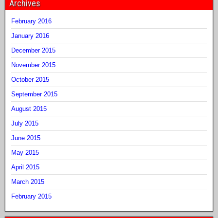
Archives
February 2016
January 2016
December 2015
November 2015
October 2015
September 2015
August 2015
July 2015
June 2015
May 2015
April 2015
March 2015
February 2015