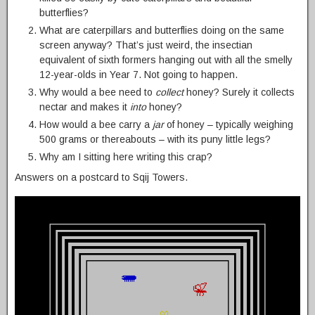
butterflies?
What are caterpillars and butterflies doing on the same
screen anyway? That’s just weird, the insectian
equivalent of sixth formers hanging out with all the smelly
12-year-olds in Year 7. Not going to happen.
Why would a bee need to
collect
honey? Surely it collects
nectar and makes it
into
honey?
How would a bee carry a
jar
of honey – typically weighing
500 grams or thereabouts – with its puny little legs?
Why am I sitting here writing this crap?
Answers on a postcard to Sqij Towers.