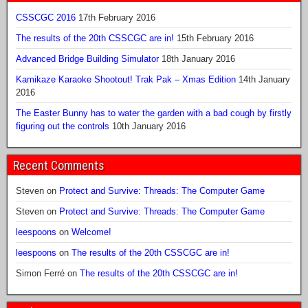
CSSCGC 2016
17th February 2016
The results of the 20th CSSCGC are in!
15th February 2016
Advanced Bridge Building Simulator
18th January 2016
Kamikaze Karaoke Shootout! Trak Pak – Xmas Edition
14th January
2016
The Easter Bunny has to water the garden with a bad cough by firstly
figuring out the controls
10th January 2016
Recent Comments
Steven
on
Protect and Survive: Threads: The Computer Game
Steven
on
Protect and Survive: Threads: The Computer Game
leespoons
on
Welcome!
leespoons
on
The results of the 20th CSSCGC are in!
Simon Ferré
on
The results of the 20th CSSCGC are in!