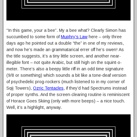
“In this game, your a bee”. My a bee what? Clearly Simon has
succumbed to some form of
Muphry’s Law
here – only three
days ago he pointed out a double “the” in one of my reviews,
and now he’s made an grammatarical errer off he’s owen! As
the title suggests, it’s a tiny little screen, and another near-
illegible font – not quite Arabic, but still high on the squint-o-
meter. There’s also a beepy little riff in an odd time signature
(9/8 or something) which sounds a bit like a tone-deaf version
of psychedelic prog-rockers (much listened to in my corner of
Sqij Towers),
Ozric Tentacles
, if they’d had Spectrums instead
of proper synths. And the screen-clearing routine is reminiscent
of Horace Goes Skiing (only with more beeps) – a nice touch.
Well, it’s a highlight, anyway.