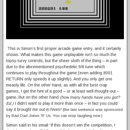
This is Simon’s first proper arcade game entry, and it certainly
shows. What makes this game unplayable isn’t so much the
topsy-turvy controls, but the sheer sloth of the thing – in part
due to the aforementioned psychedelic 9/8 tune which
continues to play throughout the game (even adding 8001
RETURN only speeds it up slightly). And you only get one
measly life. On the other hand, as with all the best crap
games, I get the hint of a good – or at least well thought-out –
game. But on the other hand
(how many hands have you got?
Ed.)
I didn’t want to play it more than once – in fact you could
say it brought me out in hives!
(the last sentence was sponsored
by Bad Dad Jokes ‘R’ Us. You can stop laughing now.)
Simon said in his email “If this doesn’t win the competition, I