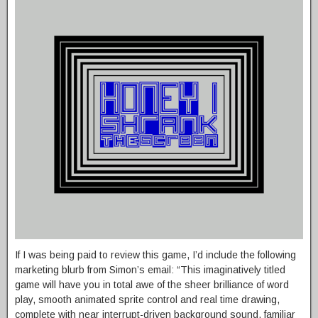
If I was being paid to review this game, I’d include the following
marketing blurb from Simon’s email: “This imaginatively titled
game will have you in total awe of the sheer brilliance of word
play, smooth animated sprite control and real time drawing,
complete with near interrupt-driven background sound, familiar