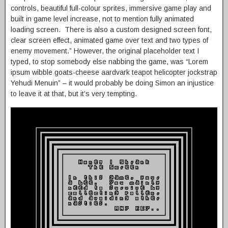
controls, beautiful full-colour sprites, immersive game play and
built in game level increase, not to mention fully animated
loading screen. There is also a custom designed screen font,
clear screen effect, animated game over text and two types of
enemy movement.” However, the original placeholder text I
typed, to stop somebody else nabbing the game, was “Lorem
ipsum wibble goats-cheese aardvark teapot helicopter jockstrap
Yehudi Menuin” – it would probably be doing Simon an injustice
to leave it at that, but it’s very tempting.