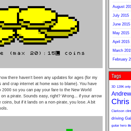
August 20
July 2015
June 2015
May 2015
April 2015
March 201
February 
Tags
 I know there haven’t been any updates for ages (for my
ys and crap internet at home was to blame). You have
3D
128K only
o 2000 so you can pay your fare to the New World
Andrew
 on a pirate. Sounds easy, right? Wrong… if your arrow
Chris
oins, but if it lands on a non-pirate, you lose. A bit
ools.
Clarkson
clint
driving
Gab
guitar hero
il