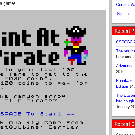
 a game!
General Wa
Type-ins
Recent P
CSSCGC 2
The result
February 
Advanced B
2016
Kamikaze 
Edition
14t
The Easter
bad cough b
January 2
Recent 