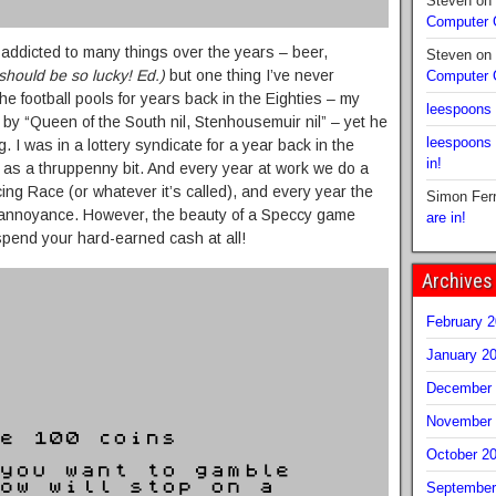
Steven
on
Computer
 addicted to many things over the years – beer,
Steven
on
should be so lucky! Ed.)
but one thing I’ve never
Computer
e football pools for years back in the Eighties – my
leespoons
y “Queen of the South nil, Stenhousemuir nil” – yet he
leespoons
. I was in a lottery syndicate for a year back in the
in!
as a thruppenny bit. And every year at work we do a
g Race (or whatever it’s called), and every year the
Simon Fer
 annoyance. However, the beauty of a Speccy game
are in!
spend your hard-earned cash at all!
Archives
February 
January 2
December 
November 
October 2
September