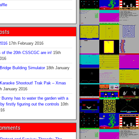
ffle
osts
016
17th February 2016
s of the 20th CSSCGC are in!
15th
2016
ridge Building Simulator
18th January
Karaoke Shootout! Trak Pak – Xmas
h January 2016
 Bunny has to water the garden with a
y firstly figuring out the controls
10th
016
Comments