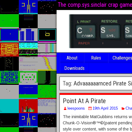
The comp.sys.sinclair crap gam
About
Rules
Challenge
Downloads
Tag:
Advaaaaaarnced Pirate S
Point At A Pirate
leespoons
19th April 2015
Cha
The inimitable MatGubbins returns wi
Chunk-O-Vision®™©(patent pending). 
style over content, with some of the 