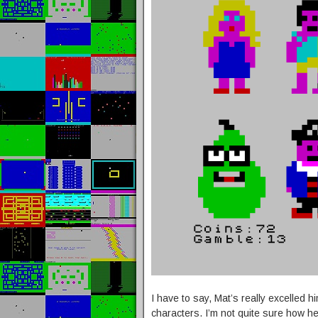
I have to say, Mat’s really excelled 
characters. I’m not quite sure how he d