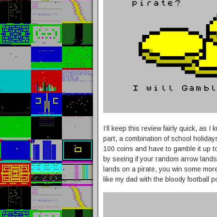
I’ll keep this review fairly quick, as
part, a combination of school holida
100 coins and have to gamble it up t
by seeing if your random arrow lands
lands on a pirate, you win some more c
like my dad with the bloody football p