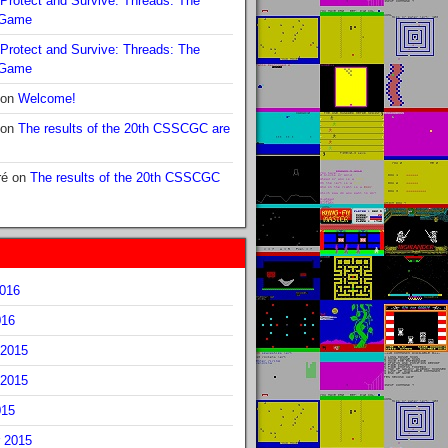
Protect and Survive: Threads: The
 Game
Protect and Survive: Threads: The
 Game
on
Welcome!
on
The results of the 20th CSSCGC are
ré
on
The results of the 20th CSSCGC
2016
016
2015
2015
015
 2015