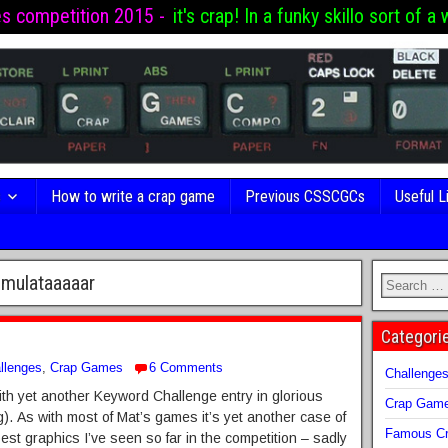
es competition 2015 -
it's crap! In a funky skillo sort of a 
s
How to write a crap game
Previous CSSCGCs
Useful L
imulataaaaar
Categori
llenges
,
Crap Games
6 Comments
Challenge
th yet another Keyword Challenge entry in glorious
Crap Gam
As with most of Mat’s games it’s yet another case of
Famous Cr
best graphics I’ve seen so far in the competition – sadly