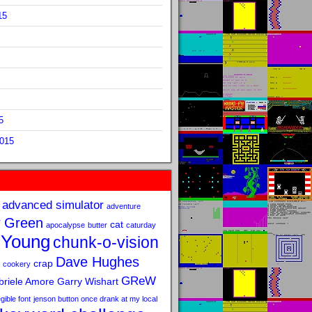
15
5
2015
advanced simulator
adventure
 Green
cat
apocalypse
butter
caturday
 Young
chunk-o-vision
Dave Hughes
crap
cookery
GReW
riele Amore
Garry Wishart
legible font
jenson button once drank at my local