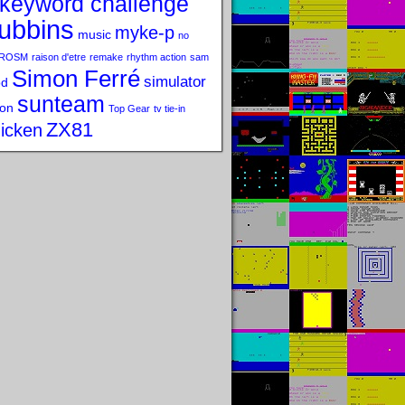
keyword challenge
ubbins
myke-p
music
no
ROSM
raison d'etre
remake
rhythm action
sam
Simon Ferré
simulator
od
sunteam
on
Top Gear
tv tie-in
ZX81
icken