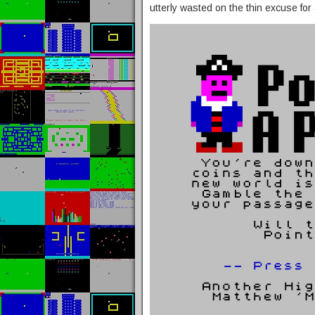
utterly wasted on the thin excuse for