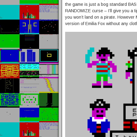
the game is just a bog standard BAS
RANDOMIZE curse – I’ll give you a tip
you won’t land on a pirate. However 
version of Emilia Fox without any cl