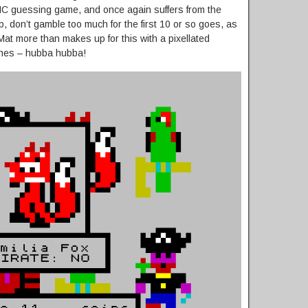
IC guessing game, and once again suffers from the
, don’t gamble too much for the first 10 or so goes, as
Mat more than makes up for this with a pixellated
othes – hubba hubba!