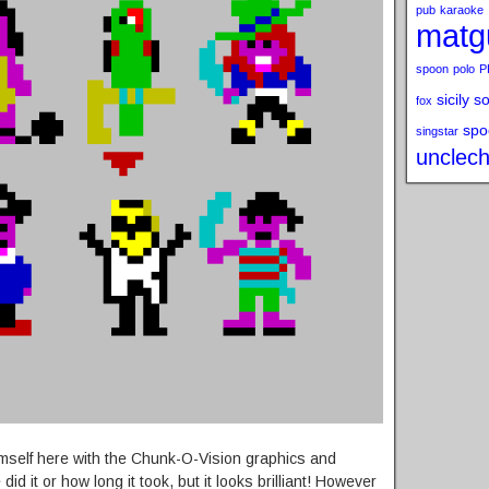
pub
karaoke
matg
spoon
polo
P
sicily s
fox
spo
singstar
unclech
himself here with the Chunk-O-Vision graphics and
id it or how long it took, but it looks brilliant! However