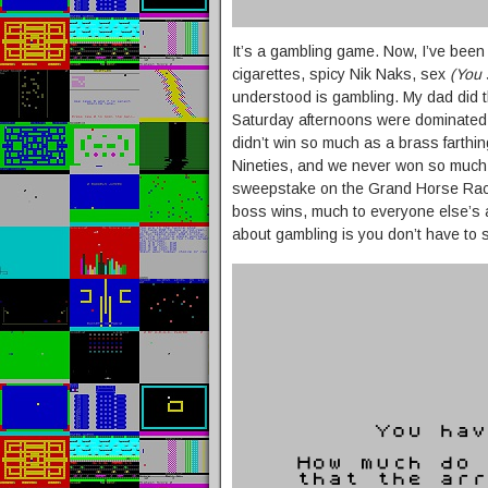
It’s a gambling game. Now, I’ve been
cigarettes, spicy Nik Naks, sex
(You 
understood is gambling. My dad did th
Saturday afternoons were dominated b
didn’t win so much as a brass farthing
Nineties, and we never won so much 
sweepstake on the Grand Horse Racin
boss wins, much to everyone else’s
about gambling is you don’t have to 