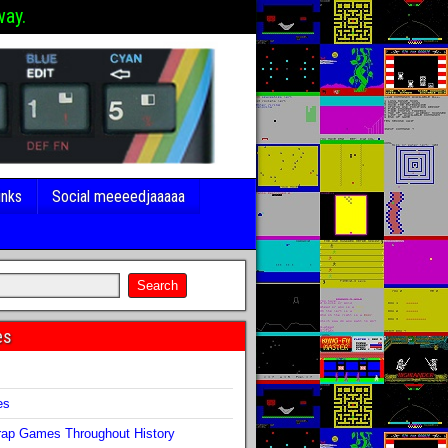
way.
inks
Social meeeedjaaaaa
es
s
es
ap Games Throughout History