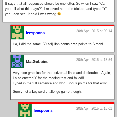
It says that all responses should be one letter. So when I saw “Can
you tell what this says?”, I resolved not to be tricked, and typed “Y”:
yes I can see. It said I was wrong
20th April 2015 at 09:14
leespoons
Ha, I did the same. 50 sqijillion bonus crap points to Simon!
20th April 2015 at 13:54
MatGubbins
Very nice graphics for the horizontal lines and duck/rabbit. Again,
I also entered Y for the reading test and failed!!
Typed in the full sentence and won. Bonus points for that error.
Surely not a keyword challenge game though.
20th April 2015 at 15:01
leespoons