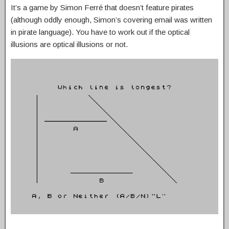
It’s a game by Simon Ferré that doesn’t feature pirates
(although oddly enough, Simon’s covering email was written
in pirate language). You have to work out if the optical
illusions are optical illusions or not.