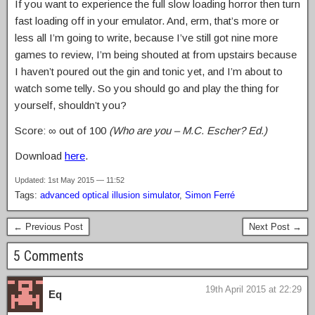
If you want to experience the full slow loading horror then turn
fast loading off in your emulator. And, erm, that’s more or
less all I’m going to write, because I’ve still got nine more
games to review, I’m being shouted at from upstairs because
I haven’t poured out the gin and tonic yet, and I’m about to
watch some telly. So you should go and play the thing for
yourself, shouldn’t you?
Score: ∞ out of 100
(Who are you – M.C. Escher? Ed.)
Download
here
.
Updated: 1st May 2015 — 11:52
Tags:
advanced optical illusion simulator
,
Simon Ferré
← Previous Post
Next Post →
5 Comments
19th April 2015 at 22:29
Eq