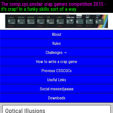
The comp.sys.sinclair crap games competition 2015 -
it's crap! In a funky skillo sort of a way.
About
Rules
Challenges
How to write a crap game
Previous CSSCGCs
Useful Links
Social meeeedjaaaaa
Downloads
Optical Illusions