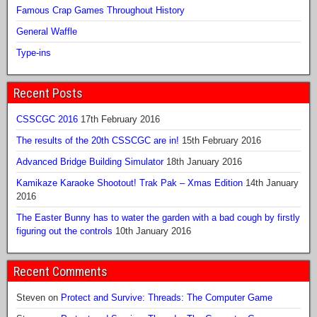
Famous Crap Games Throughout History
General Waffle
Type-ins
Recent Posts
CSSCGC 2016
17th February 2016
The results of the 20th CSSCGC are in!
15th February 2016
Advanced Bridge Building Simulator
18th January 2016
Kamikaze Karaoke Shootout! Trak Pak – Xmas Edition
14th January
2016
The Easter Bunny has to water the garden with a bad cough by firstly
figuring out the controls
10th January 2016
Recent Comments
Steven
on
Protect and Survive: Threads: The Computer Game