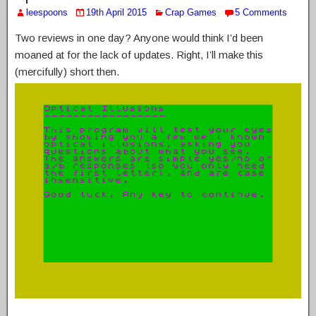
leespoons
19th April 2015
Crap Games
5 Comments
Two reviews in one day? Anyone would think I’d been
moaned at for the lack of updates. Right, I’ll make this
(mercifully) short then.