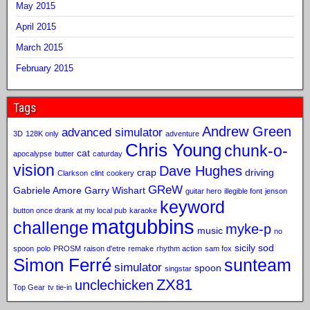
May 2015
April 2015
March 2015
February 2015
Tags
Andrew Green
advanced simulator
3D
128K only
adventure
Chris Young
chunk-o-
cat
apocalypse
butter
caturday
vision
Dave Hughes
crap
driving
Clarkson
clint
cookery
GReW
Gabriele Amore
Garry Wishart
guitar hero
illegible font
jenson
keyword
button once drank at my local pub
karaoke
matgubbins
challenge
myke-p
music
no
sicily sod
spoon
polo
PROSM
raison d'etre
remake
rhythm action
sam fox
Simon Ferré
sunteam
simulator
spoon
singstar
ZX81
unclechicken
Top Gear
tv tie-in