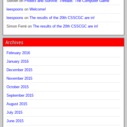
Steven
on
Protect and Survive: Threads: The Computer Game
leespoons
on
Welcome!
leespoons
on
The results of the 20th CSSCGC are in!
Simon Ferré
on
The results of the 20th CSSCGC are in!
Archives
February 2016
January 2016
December 2015
November 2015
October 2015
September 2015
August 2015
July 2015
June 2015