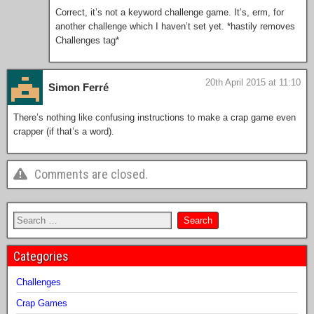
Correct, it’s not a keyword challenge game. It’s, erm, for
another challenge which I haven’t set yet. *hastily removes
Challenges tag*
20th April 2015 at 11:10
Simon Ferré
There’s nothing like confusing instructions to make a crap game even
crapper (if that’s a word).
Comments are closed.
Categories
Challenges
Crap Games