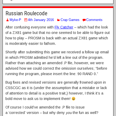
Russian Roulecode
Myke-P
4th January 2016
Crap Games
Comments
After confusing everyone with
Fly Catcher
– which had the look
of a ZX81 game but that no-one seemed to be able to figure out
how to play – PROSM is back with an actual ZX81 game which
is moderately easier to fathom.
Shortly after submitting this game we received a follow up email
in which PROSM admitted he’d left a line out of the program.
Rather than attaching an amended .P file, however, we were
advised how we could correct the omission ourselves; “before
running the program, please insert the line: 90 RAND 0.”
Bug fixes and revised versions are generally frowned upon in
CSSCGC as it is (under the assumption that a mistake or lack
of attention to detail is a positive trait,) however, I think it’s a
bold move to ask us to implement them!
Of course I could’ve amended the .P file to issue
a ‘corrected’ version – but why deny
you
the fun as well?