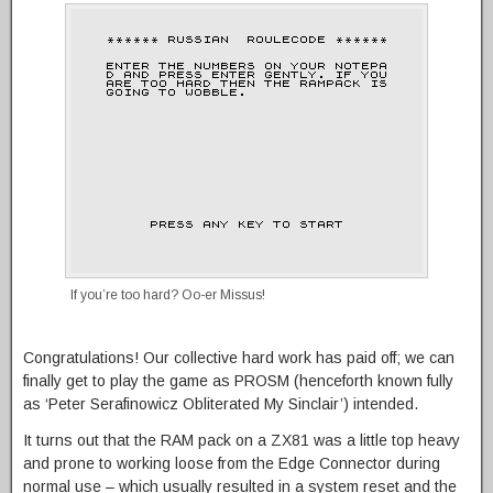
If you’re too hard? Oo-er Missus!
Congratulations! Our collective hard work has paid off; we can
finally get to play the game as PROSM (henceforth known fully
as ‘Peter Serafinowicz Obliterated My Sinclair’) intended.
It turns out that the RAM pack on a ZX81 was a little top heavy
and prone to working loose from the Edge Connector during
normal use – which usually resulted in a system reset and the