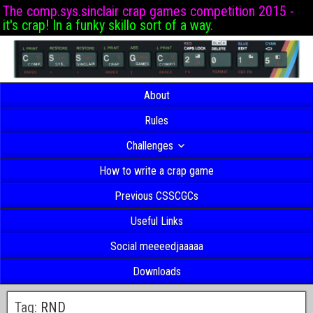
The comp.sys.sinclair crap games competition 2015 -
it's crap! In a funky skillo sort of a way.
About
Rules
Challenges
How to write a crap game
Previous CSSCGCs
Useful Links
Social meeeedjaaaaa
Downloads
Tag:
RND