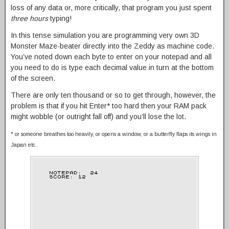
loss of any data or, more critically, that program you just spent
three hours
typing!
In this tense simulation you are programming very own 3D
Monster Maze-beater directly into the Zeddy as machine code.
You’ve noted down each byte to enter on your notepad and all
you need to do is type each decimal value in turn at the bottom
of the screen.
There are only ten thousand or so to get through, however, the
problem is that if you hit Enter* too hard then your RAM pack
might wobble (or outright fall off) and you’ll lose the lot.
* or someone breathes too heavily, or opens a window, or a butterfly flaps its wings in
Japan etc..