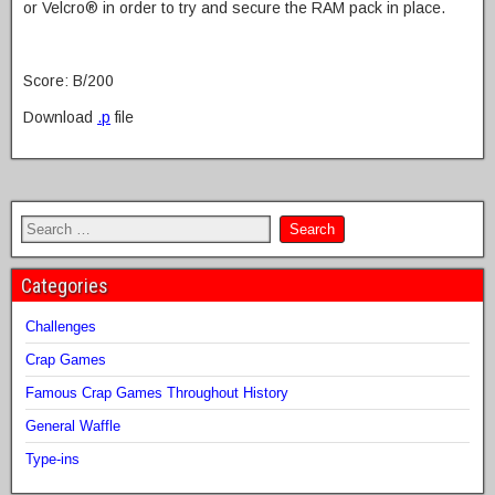
or Velcro® in order to try and secure the RAM pack in place.
Score: B/200
Download
.p
file
Categories
Challenges
Crap Games
Famous Crap Games Throughout History
General Waffle
Type-ins