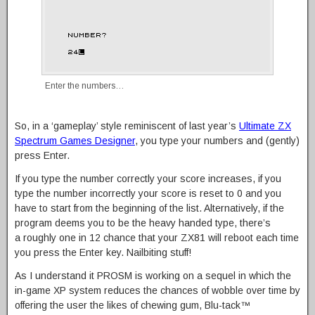
Enter the numbers…
So, in a ‘gameplay’ style reminiscent of last year’s
Ultimate ZX
Spectrum Games Designer
, you type your numbers and (gently)
press Enter.
If you type the number correctly your score increases, if you
type the number incorrectly your score is reset to 0 and you
have to start from the beginning of the list. Alternatively, if the
program deems you to be the heavy handed type, there’s
a roughly one in 12 chance that your ZX81 will reboot each time
you press the Enter key. Nailbiting stuff!
As I understand it PROSM is working on a sequel in which the
in-game XP system reduces the chances of wobble over time by
offering the user the likes of chewing gum, Blu-tack™