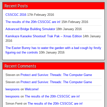
Recent Posts
CSSCGC 2016
17th February 2016
The results of the 20th CSSCGC are in!
15th February 2016
Advanced Bridge Building Simulator
18th January 2016
Kamikaze Karaoke Shootout! Trak Pak – Xmas Edition
14th January
2016
The Easter Bunny has to water the garden with a bad cough by firstly
figuring out the controls
10th January 2016
Recent Comments
Steven
on
Protect and Survive: Threads: The Computer Game
Steven
on
Protect and Survive: Threads: The Computer Game
leespoons
on
Welcome!
leespoons
on
The results of the 20th CSSCGC are in!
Simon Ferré
on
The results of the 20th CSSCGC are in!