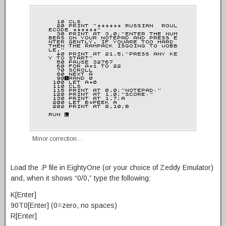
Minor correction…
Load the .P file in EightyOne (or your choice of Zeddy Emulator)
and, when it shows “0/0,” type the following:
K[Enter]
90T0[Enter] (0=zero, no spaces)
R[Enter]