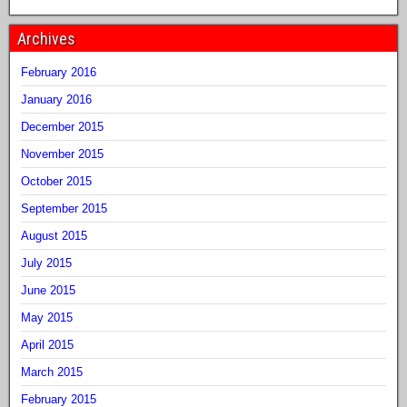
Archives
February 2016
January 2016
December 2015
November 2015
October 2015
September 2015
August 2015
July 2015
June 2015
May 2015
April 2015
March 2015
February 2015