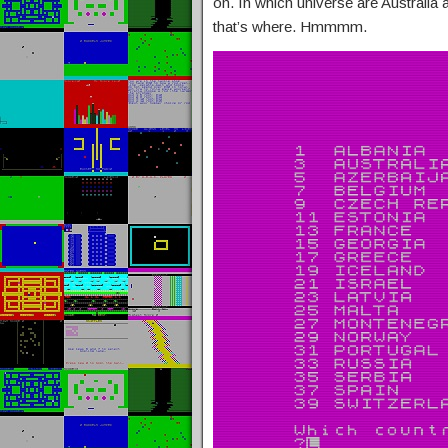
on. In which universe are Australia
that’s where. Hmmmm.