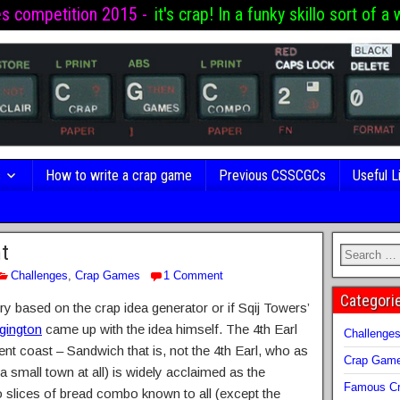
es competition 2015 -
it's crap! In a funky skillo sort of a 
s
How to write a crap game
Previous CSSCGCs
Useful L
t
Challenges
,
Crap Games
1 Comment
Categori
ntry based on the crap idea generator or if Sqij Towers’
gington
came up with the idea himself. The 4th Earl
Challenge
nt coast – Sandwich that is, not the 4th Earl, who as
Crap Gam
 small town at all) is widely acclaimed as the
Famous Cr
two slices of bread combo known to all (except the