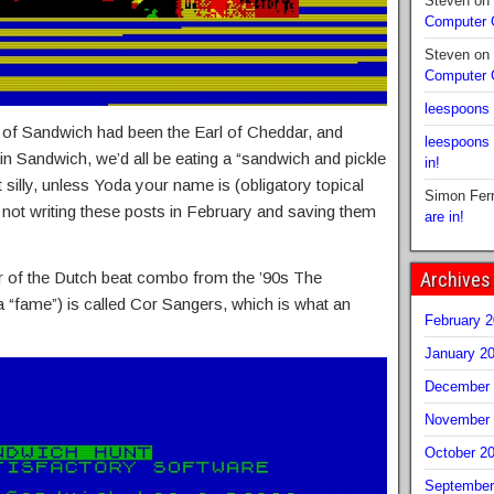
Steven
on
Computer
Steven
on
Computer
leespoons
rl of Sandwich had been the Earl of Cheddar, and
leespoons
n Sandwich, we’d all be eating a “sandwich and pickle
in!
 silly, unless Yoda your name is (obligatory topical
Simon Fer
 not writing these posts in February and saving them
are in!
Archives
r of the Dutch beat combo from the ’90s The
 “fame”) is called Cor Sangers, which is what an
February 
January 2
December 
November 
October 2
September