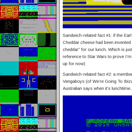
Sandwich-related fact #1: if the Ea
Cheddar cheese had been invented i
cheddar” for our lunch. Which is just
reference to Star Wars to prove I’m
up for now)
Sandwich-related fact #2: a membe
Vengaboys (of We’re Going To Ibiza
Australian says when it’s lunchtime.