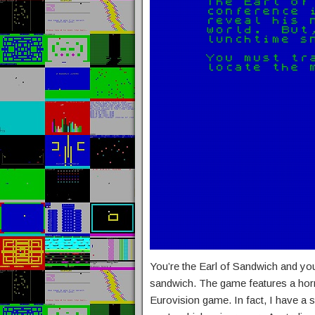
You’re the Earl of Sandwich and you
sandwich. The game features a horr
Eurovision game. In fact, I have a 