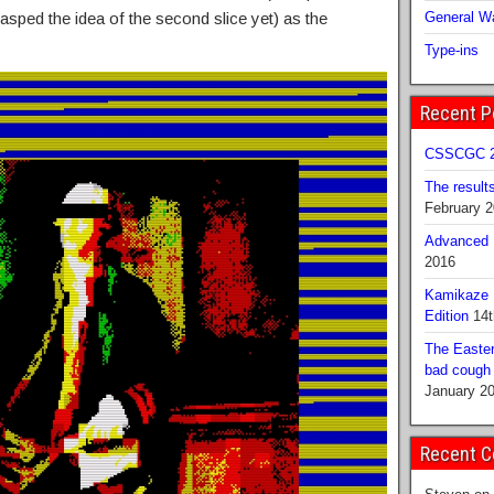
asped the idea of the second slice yet) as the
General Wa
Type-ins
Recent P
CSSCGC 2
The result
February 
Advanced B
2016
Kamikaze 
Edition
14t
The Easter
bad cough b
January 2
Recent 