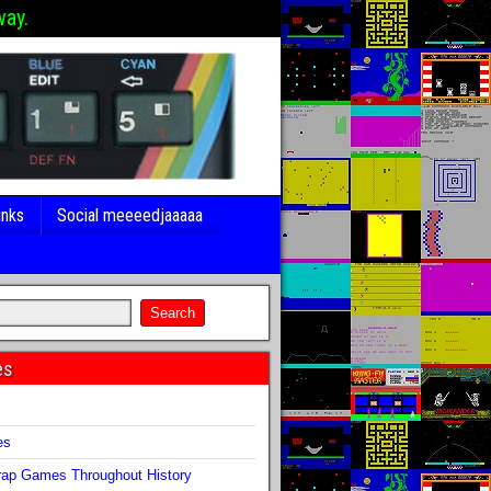
way.
inks
Social meeeedjaaaaa
es
s
es
ap Games Throughout History