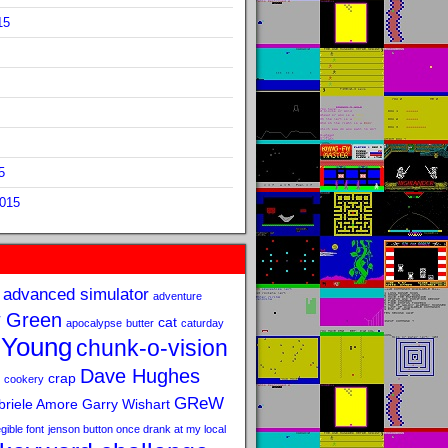
15
5
2015
advanced simulator
adventure
 Green
cat
apocalypse
butter
caturday
 Young
chunk-o-vision
Dave Hughes
crap
cookery
GReW
riele Amore
Garry Wishart
legible font
jenson button once drank at my local