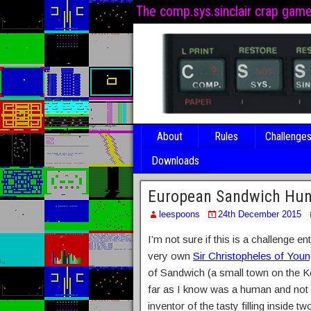
The comp.sys.sinclair crap gam
About
Rules
Challenge
Downloads
European Sandwich Hun
leespoons
24th December 2015
I’m not sure if this is a challenge e
very own
Sir Christopheles of Youn
of Sandwich (a small town on the Ke
far as I know was a human and not a
inventor of the tasty filling inside 