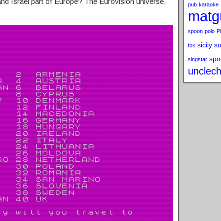
 and Israel part of Europe? The Eurovision universe,
pub
karaoke
matg
spoon
polo
P
sicily s
fox
spo
singstar
unclech