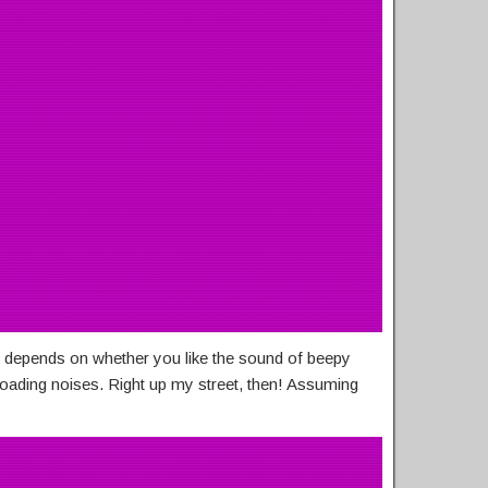
 depends on whether you like the sound of beepy
loading noises. Right up my street, then! Assuming