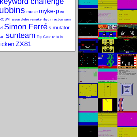
keyword challenge
ubbins
myke-p
music
no
ROSM
raison d'etre
remake
rhythm action
sam
Simon Ferré
simulator
od
sunteam
on
Top Gear
tv tie-in
ZX81
icken