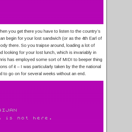
en you get there you have to listen to the country’s
an begin for your lost sandwich (or as the 4th Earl of
bloody there. So you traipse around, loading a lot of
d looking for your lost lunch, which is invariably in
Chris has employed some sort of MIDI to beeper thing
ons of it – I was particularly taken by the the national
 to go on for several weeks without an end.