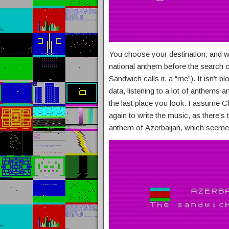
You choose your destination, and wh
national anthem before the search c
Sandwich calls it, a “me”). It isn’t 
data, listening to a lot of anthems an
the last place you look. I assume 
again to write the music, as there’s t
anthem of Azerbaijan, which seemed