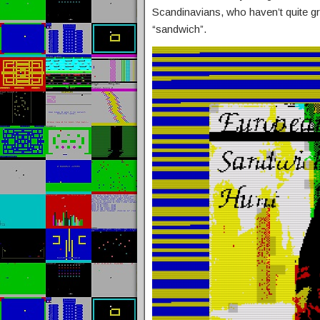
Scandinavians, who haven’t quite gr
“sandwich”.