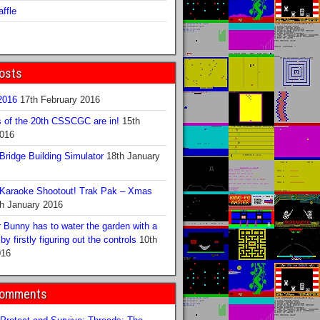
ffle
osts
016
17th February 2016
s of the 20th CSSCGC are in!
15th
2016
ridge Building Simulator
18th January
Karaoke Shootout! Trak Pak – Xmas
h January 2016
 Bunny has to water the garden with a
y firstly figuring out the controls
10th
016
Comments