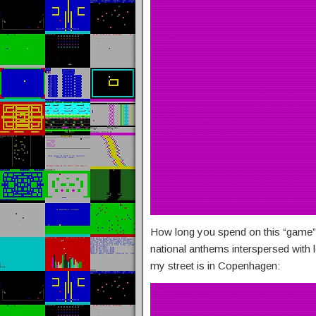
How long you spend on this “game”
national anthems interspersed with 
my street is in Copenhagen: