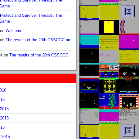
Protect and Survive: Threads: The
 Game
Protect and Survive: Threads: The
 Game
on
Welcome!
on
The results of the 20th CSSCGC are
ré
on
The results of the 20th CSSCGC
2016
016
2015
2015
015
 2015