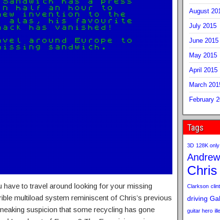
August 20
July 2015
June 2015
May 2015
April 2015
March 201
February 
Tags
3D
128K only
Andrew
Chris
 have to travel around looking for your missing
Clarkson
clint
ible multiload system reminiscent of Chris’s previous
driving
Gab
sneaking suspicion that some recycling has gone
guitar hero
il