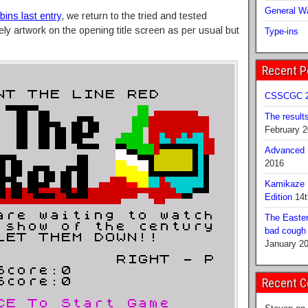
General Wa
ins last entry
, we return to the tried and tested
ly artwork on the opening title screen as per usual but
Type-ins
Recent P
CSSCGC 2
The result
February 
Advanced B
2016
Kamikaze 
Edition
14t
The Easter
bad cough b
January 2
Recent 