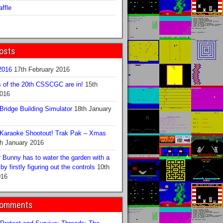
ffle
osts
016
17th February 2016
s of the 20th CSSCGC are in!
15th
2016
ridge Building Simulator
18th January
Karaoke Shootout! Trak Pak – Xmas
h January 2016
 Bunny has to water the garden with a
y firstly figuring out the controls
10th
016
Comments