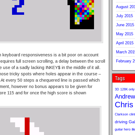
August 20
July 2015
June 2015
May 2015
April 2015
March 201
gh keyboard responsiveness is a bit poor on account
requires full screen scrolling, a delay between the scroll
February 
 use of a sadly lacking INKEY$ in the middle of it all.
hose tricky spots where holes appear in the course –
Tags
e. At every 50 steps a chequered line is passed which
ment, however no bonus appears to be given for
3D
128K only
score 115 and for once the high score is shown
Andrew
Chris
Clarkson
clint
driving
Gab
guitar hero
il