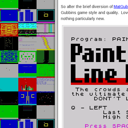
So after the brief diversion of
MatGubb
Gubbins game style and quality. Love
nothing particularly new.