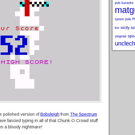
pub
karaoke
matg
spoon
polo
P
sicily s
fox
spo
singstar
unclech
re polished version of
Bobsleigh
from
The Spectrum
ve fancied typing in all of that Chunk-O-Crowd stuff
n a bloody nightmare!