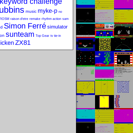
keyword challenge
ubbins
myke-p
music
no
ROSM
raison d'etre
remake
rhythm action
sam
Simon Ferré
simulator
od
sunteam
on
Top Gear
tv tie-in
ZX81
icken