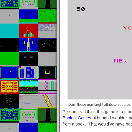
Darn those non-bright attribute squares!
Personally, I think this game is a mo
Book of Games
although I wouldn’t ha
from a book. That would’ve have bee