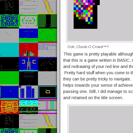
Ooh, Chunk-O-Crowd™?
This game is pretty playable althou
that this is a game written in BASIC, 
and redrawing of your red line and the
Pretty hard stuff when you come to t
they can be pretty tricky to navigat
helps towards your sense of achieve
passing one. Still, I did manage to 
and retained on the title screen.