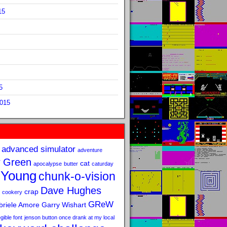
15
5
2015
advanced simulator
adventure
 Green
cat
apocalypse
butter
caturday
 Young
chunk-o-vision
Dave Hughes
crap
cookery
GReW
riele Amore
Garry Wishart
legible font
jenson button once drank at my local