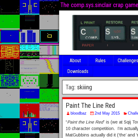
The comp.sys.sinclair crap gam
About
Rules
Challenge
Downloads
Tag:
skiiing
Paint The Line Red
bloodbaz
2nd May 2015
Chall
“
Paint the Line Red
” is (we at Sqij 
10 character competition. I’m actuall
MatGubbins actually did it (‘the’ and ‘r