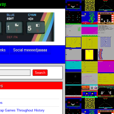
way.
inks
Social meeeedjaaaaa
es
s
es
ap Games Throughout History