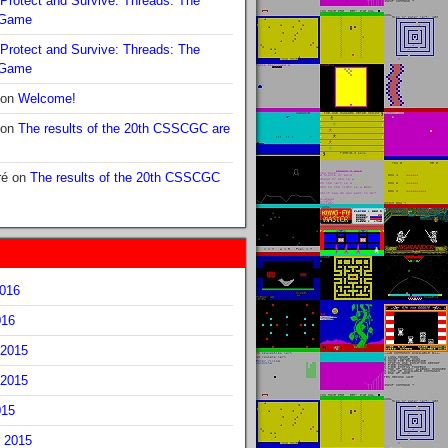
Protect and Survive: Threads: The
 Game
Protect and Survive: Threads: The
 Game
on
Welcome!
on
The results of the 20th CSSCGC are
ré
on
The results of the 20th CSSCGC
2016
016
2015
2015
015
 2015