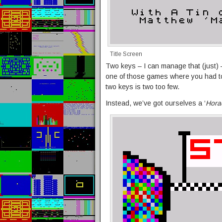
Title Screen
Two keys – I can manage that (just) – 
one of those games where you had 
two keys is two too few.
Instead, we’ve got ourselves a ‘
Hora