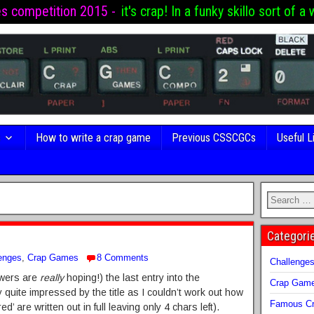
es competition 2015 -
it's crap! In a funky skillo sort of a 
s
How to write a crap game
Previous CSSCGCs
Useful L
Categori
enges
,
Crap Games
8 Comments
Challenge
Towers are
really
hoping!) the last entry into the
Crap Gam
y quite impressed by the title as I couldn’t work out how
Famous Cr
ed’ are written out in full leaving only 4 chars left).