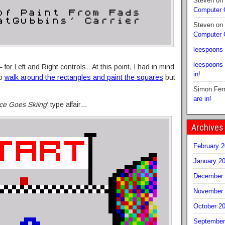
Steven
on
Computer
Steven
on
Computer
leespoons
leespoons
for Left and Right controls. At this point, I had in mind
in!
to
walk around the rectangles and paint the squares
but
Simon Fer
are in!
ce Goes Skiing
‘ type affair…
Archives
February 
January 2
December 
November 
October 2
September