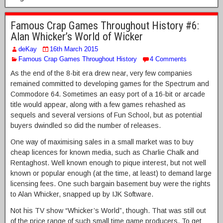
Famous Crap Games Throughout History #6:
Alan Whicker’s World of Wicker
deKay
16th March 2015
Famous Crap Games Throughout History
4 Comments
As the end of the 8-bit era drew near, very few companies
remained committed to developing games for the Spectrum and
Commodore 64. Sometimes an easy port of a 16-bit or arcade
title would appear, along with a few games rehashed as
sequels and several versions of Fun School, but as potential
buyers dwindled so did the number of releases.
One way of maximising sales in a small market was to buy
cheap licences for known media, such as Charlie Chalk and
Rentaghost. Well known enough to pique interest, but not well
known or popular enough (at the time, at least) to demand large
licensing fees. One such bargain basement buy were the rights
to Alan Whicker, snapped up by IJK Software.
Not his TV show “Whicker’s World”, though. That was still out
of the price range of such small time game producers. To get