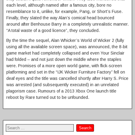
each level, although named after a famous city, bore no
resemblance to it, unlike, for example, Pang, or Short’s Fuse.
Finally, they slated the way Alan’s comical head bounced
around after Benhouse Barry in a completely unrealistic manner.
“A total waste of a good licence”, they concluded.
By the time the sequel, Alan Whicker’s World of Wicker 2 (fully
using all the available screen space), was announced, the 8-bit
game market had completely collapsed and even Your Sinclair
had folded – and not just down the middle where the staples
were. Promises of a more open world game, with flick-screen
platforming and set in the “IJK Wicker Furniture Factory” fell on
deaf eyes and the title was cancelled shortly after Harry S. Price
was arrested (and subsequently executed) in an unrelated
plagorism case. Rumours of a 2013 Xbox One launch title
reboot by Rare turned out to be unfounded.