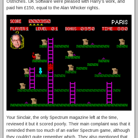
Ostriches. IJK Software were pleased with Harry’s work, and
paid him £150, equal to the Alan Whicker rights.
Your Sinclair, the only Spectrum magazine left at the time,
reviewed it but it scored poorly. Their main complaint was that it
reminded them too much of an earlier Spectrum game, although
they couldn’t quite remember which. They also mentioned that