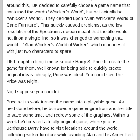
around this, IJK decided to carefully choose a game name that
contained the words “Whicker’s World”, but not actually be
“Whicker’s World”. They decided upon “Alan Whicker’s World of
Cane Furniture”. This quickly caused problems, as the low
resolution of the Spectrum’s screen meant that the title would
not fit on a single line, so it was changed to something that
would – “Alan Whicker’s World of Wicker”, which manages it
with just two characters to spare.
IJK brought in long-time associate Harry S. Price to create the
game for them. Well known for being able to quickly create
original ideas, cheaply, Price was ideal. You could say The
Price was Right.
No, I suppose you couldn’t.
Price set to work turning the name into a playable game. As
he’d done before, he borrowed a game engine from another title
to save some time, and redrew some of the graphics. Within a
week he’d created a totally original game, where you as
Benhouse Barry have to visit locations around the world,
collecting wicker furniture while avoiding Alan and his Angry Red