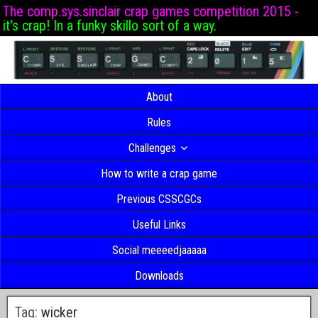
The comp.sys.sinclair crap games competition 2015 -
it's crap! In a funky skillo sort of a way.
About
Rules
Challenges
How to write a crap game
Previous CSSCGCs
Useful Links
Social meeeedjaaaaa
Downloads
Tag:
wicker