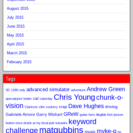
August 2015
July 2015
June 2015
May 2015
April 2015
March 2015
February 2015
Tags
Andrew Green
advanced simulator
3D
128K only
adventure
Chris Young
chunk-o-
cat
apocalypse
butter
caturday
vision
Dave Hughes
crap
driving
Clarkson
clint
cookery
GReW
Gabriele Amore
Garry Wishart
guitar hero
illegible font
jenson
keyword
button once drank at my local pub
karaoke
matgubbins
challenge
myke-p
music
no