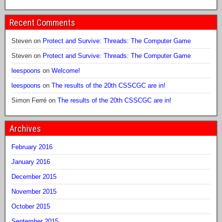
Recent Comments
Steven
on
Protect and Survive: Threads: The Computer Game
Steven
on
Protect and Survive: Threads: The Computer Game
leespoons
on
Welcome!
leespoons
on
The results of the 20th CSSCGC are in!
Simon Ferré
on
The results of the 20th CSSCGC are in!
Archives
February 2016
January 2016
December 2015
November 2015
October 2015
September 2015