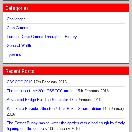
Categories
Challenges
Crap Games
Famous Crap Games Throughout History
General Waffle
Type-ins
Recent Posts
CSSCGC 2016
17th February 2016
The results of the 20th CSSCGC are in!
15th February 2016
Advanced Bridge Building Simulator
18th January 2016
Kamikaze Karaoke Shootout! Trak Pak – Xmas Edition
14th January
2016
The Easter Bunny has to water the garden with a bad cough by firstly
figuring out the controls
10th January 2016