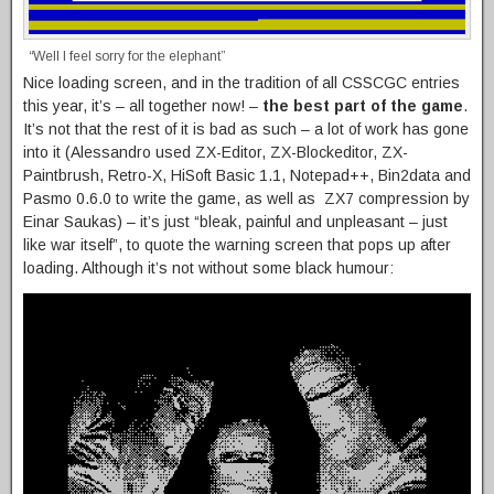
“Well I feel sorry for the elephant”
Nice loading screen, and in the tradition of all CSSCGC entries
this year, it’s – all together now! –
the best part of the game
.
It’s not that the rest of it is bad as such – a lot of work has gone
into it (Alessandro used ZX-Editor, ZX-Blockeditor, ZX-
Paintbrush, Retro-X, HiSoft Basic 1.1, Notepad++, Bin2data and
Pasmo 0.6.0 to write the game, as well as ZX7 compression by
Einar Saukas) – it’s just “bleak, painful and unpleasant – just
like war itself”, to quote the warning screen that pops up after
loading. Although it’s not without some black humour: