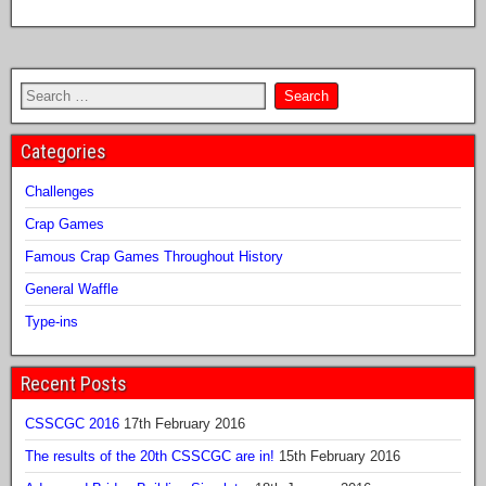
Categories
Challenges
Crap Games
Famous Crap Games Throughout History
General Waffle
Type-ins
Recent Posts
CSSCGC 2016
17th February 2016
The results of the 20th CSSCGC are in!
15th February 2016