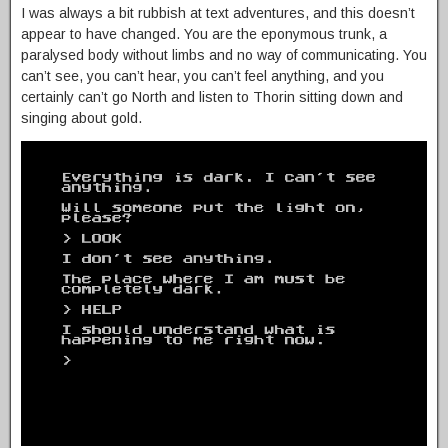
I was always a bit rubbish at text adventures, and this doesn’t
appear to have changed. You are the eponymous trunk, a
paralysed body without limbs and no way of communicating. You
can’t see, you can’t hear, you can’t feel anything, and you
certainly can’t go North and listen to Thorin sitting down and
singing about gold.