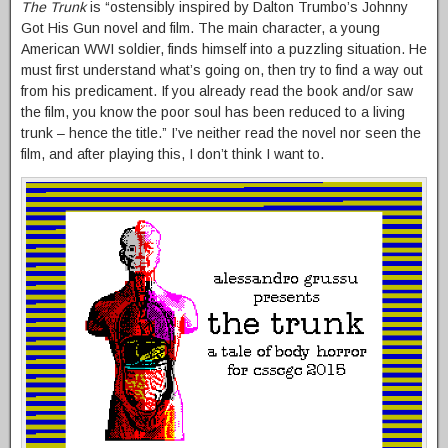
The Trunk
is “ostensibly inspired by Dalton Trumbo’s Johnny
Got His Gun novel and film. The main character, a young
American WWI soldier, finds himself into a puzzling situation. He
must first understand what’s going on, then try to find a way out
from his predicament. If you already read the book and/or saw
the film, you know the poor soul has been reduced to a living
trunk – hence the title.” I’ve neither read the novel nor seen the
film, and after playing this, I don’t think I want to.