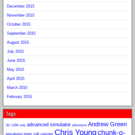
December 2015
November 2015
October 2015
September 2015
August 2015
July 2015
June 2015
May 2015
April 2015
March 2015
February 2015
Tags
Andrew Green
advanced simulator
3D
128K only
adventure
Chris Young
chunk-o-
cat
apocalypse
butter
caturday