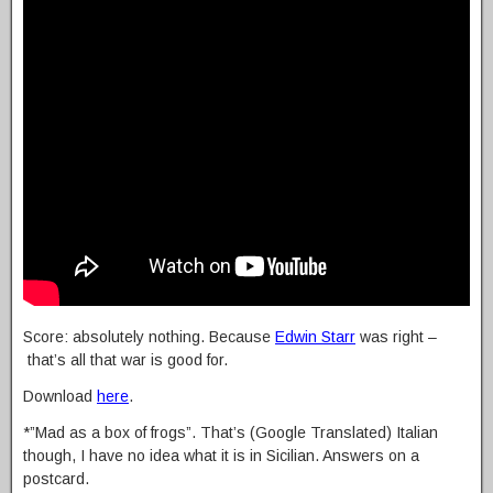
Score: absolutely nothing. Because
Edwin Starr
was right –
that’s all that war is good for.
Download
here
.
*”Mad as a box of frogs”. That’s (Google Translated) Italian
though, I have no idea what it is in Sicilian. Answers on a
postcard.