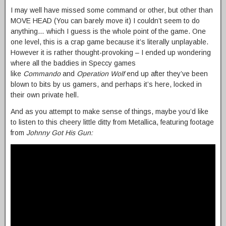
I may well have missed some command or other, but other than
MOVE HEAD (You can barely move it) I couldn’t seem to do
anything… which I guess is the whole point of the game. One
one level, this is a crap game because it’s literally unplayable.
However it is rather thought-provoking – I ended up wondering
where all the baddies in Speccy games
like
Commando
and
Operation Wolf
end up after they’ve been
blown to bits by us gamers, and perhaps it’s here, locked in
their own private hell.
And as you attempt to make sense of things, maybe you’d like
to listen to this cheery little ditty from Metallica, featuring footage
from
Johnny Got His Gun: