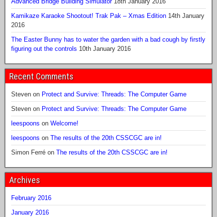
Advanced Bridge Building Simulator
18th January 2016
Kamikaze Karaoke Shootout! Trak Pak – Xmas Edition
14th January
2016
The Easter Bunny has to water the garden with a bad cough by firstly
figuring out the controls
10th January 2016
Recent Comments
Steven
on
Protect and Survive: Threads: The Computer Game
Steven
on
Protect and Survive: Threads: The Computer Game
leespoons
on
Welcome!
leespoons
on
The results of the 20th CSSCGC are in!
Simon Ferré
on
The results of the 20th CSSCGC are in!
Archives
February 2016
January 2016