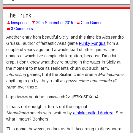
The Trunk
leespoons
29th September 2015
Crap Games
3 Comments
Another entry from beautiful Sicily, and this time it’s Alessandro
Grussu, author of fantastic AGD game
Funky Fungus
from a
couple of years ago, and a whole load of other games, the
names of which I’ve completely forgotten, because I’m a bit
crap. I don’t know what they’re putting in the water in Sicily at
the moment to make its residents churn out such, erm,
interesting
games, but if the Sicilian crime drama
Montalbano
is
anything to go by, they’re all as
pazza come una scatola di
rane
* over there:
https://www.youtube.com/watch?v=jE7KnSFXdh4
If that’s not enough, it turns out the original
Montalbano
novels were written by
a bloke called Andrea
. See
what I mean? Bonkers.
This game, however, is dark as hell. According to Alessandro,