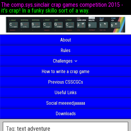
The comp.sys.sinclair crap games competition 2015 -
it's crap! In a funky skillo sort of a way.
About
Rules
Challenges
How to write a crap game
Previous CSSCGCs
Useful Links
Social meeeedjaaaaa
Downloads
Tag:
text adventure