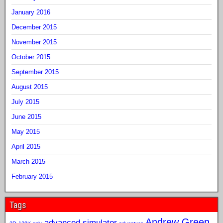
January 2016
December 2015
November 2015
October 2015
September 2015
August 2015
July 2015
June 2015
May 2015
April 2015
March 2015
February 2015
Tags
Andrew Green
advanced simulator