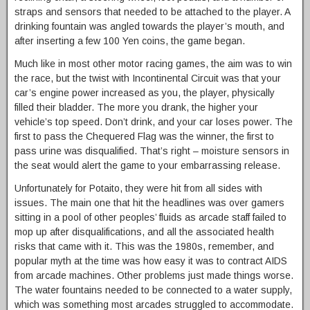
straps and sensors that needed to be attached to the player. A
drinking fountain was angled towards the player’s mouth, and
after inserting a few 100 Yen coins, the game began.
Much like in most other motor racing games, the aim was to win
the race, but the twist with Incontinental Circuit was that your
car’s engine power increased as you, the player, physically
filled their bladder. The more you drank, the higher your
vehicle’s top speed. Don’t drink, and your car loses power. The
first to pass the Chequered Flag was the winner, the first to
pass urine was disqualified. That’s right – moisture sensors in
the seat would alert the game to your embarrassing release.
Unfortunately for Potaito, they were hit from all sides with
issues. The main one that hit the headlines was over gamers
sitting in a pool of other peoples’ fluids as arcade staff failed to
mop up after disqualifications, and all the associated health
risks that came with it. This was the 1980s, remember, and
popular myth at the time was how easy it was to contract AIDS
from arcade machines. Other problems just made things worse.
The water fountains needed to be connected to a water supply,
which was something most arcades struggled to accommodate.