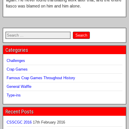
again. He never found translating work after that, and the entire
fiasco was blamed on him and him alone.
Categories
Challenges
Crap Games
Famous Crap Games Throughout History
General Waffle
Type-ins
Recent Posts
CSSCGC 2016
17th February 2016