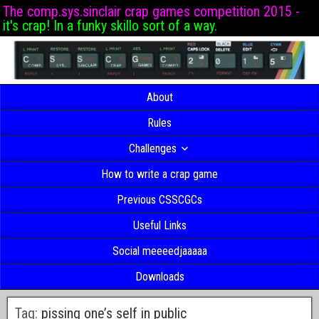
The comp.sys.sinclair crap games competition 2015 -
it's crap! In a funky skillo sort of a way.
About
Rules
Challenges
How to write a crap game
Previous CSSCGCs
Useful Links
Social meeeedjaaaaa
Downloads
Tag:
pissing one’s self in public