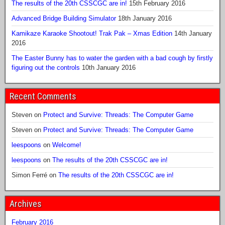
The results of the 20th CSSCGC are in!
15th February 2016
Advanced Bridge Building Simulator
18th January 2016
Kamikaze Karaoke Shootout! Trak Pak – Xmas Edition
14th January
2016
The Easter Bunny has to water the garden with a bad cough by firstly
figuring out the controls
10th January 2016
Recent Comments
Steven
on
Protect and Survive: Threads: The Computer Game
Steven
on
Protect and Survive: Threads: The Computer Game
leespoons
on
Welcome!
leespoons
on
The results of the 20th CSSCGC are in!
Simon Ferré
on
The results of the 20th CSSCGC are in!
Archives
February 2016