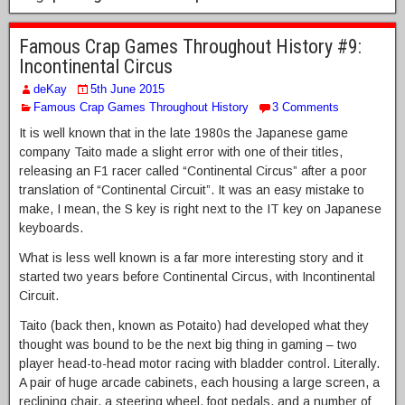
Famous Crap Games Throughout History #9:
Incontinental Circus
deKay
5th June 2015
Famous Crap Games Throughout History
3 Comments
It is well known that in the late 1980s the Japanese game
company Taito made a slight error with one of their titles,
releasing an F1 racer called “Continental Circus” after a poor
translation of “Continental Circuit”. It was an easy mistake to
make, I mean, the S key is right next to the IT key on Japanese
keyboards.
What is less well known is a far more interesting story and it
started two years before Continental Circus, with Incontinental
Circuit.
Taito (back then, known as Potaito) had developed what they
thought was bound to be the next big thing in gaming – two
player head-to-head motor racing with bladder control. Literally.
A pair of huge arcade cabinets, each housing a large screen, a
reclining chair, a steering wheel, foot pedals, and a number of