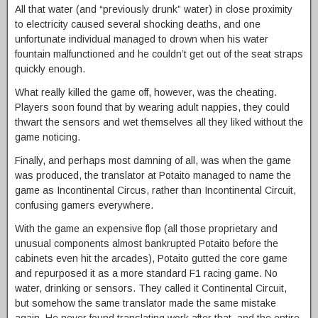
All that water (and “previously drunk” water) in close proximity
to electricity caused several shocking deaths, and one
unfortunate individual managed to drown when his water
fountain malfunctioned and he couldn’t get out of the seat straps
quickly enough.
What really killed the game off, however, was the cheating.
Players soon found that by wearing adult nappies, they could
thwart the sensors and wet themselves all they liked without the
game noticing.
Finally, and perhaps most damning of all, was when the game
was produced, the translator at Potaito managed to name the
game as Incontinental Circus, rather than Incontinental Circuit,
confusing gamers everywhere.
With the game an expensive flop (all those proprietary and
unusual components almost bankrupted Potaito before the
cabinets even hit the arcades), Potaito gutted the core game
and repurposed it as a more standard F1 racing game. No
water, drinking or sensors. They called it Continental Circuit,
but somehow the same translator made the same mistake