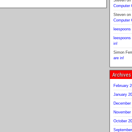
Steven
on
Computer
Steven
on
Computer
leespoons
leespoons
in!
Simon Fer
are in!
Archives
February 
January 2
December 
November 
October 2
September