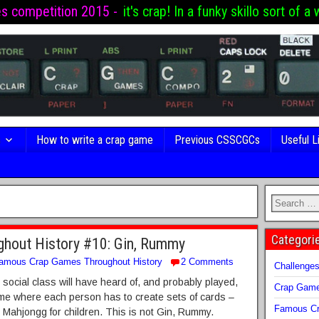
es competition 2015 -
it's crap! In a funky skillo sort of a 
s
How to write a crap game
Previous CSSCGCs
Useful L
Categori
hout History #10: Gin, Rummy
amous Crap Games Throughout History
2 Comments
Challenge
social class will have heard of, and probably played,
Crap Gam
e where each person has to create sets of cards –
Famous Cr
e Mahjongg for children. This is not Gin, Rummy.