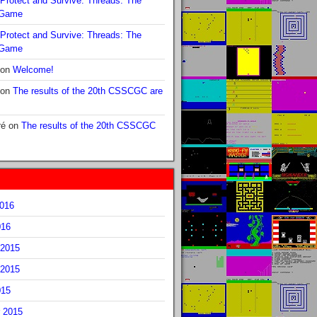
Protect and Survive: Threads: The
 Game
Protect and Survive: Threads: The
 Game
on
Welcome!
on
The results of the 20th CSSCGC are
ré
on
The results of the 20th CSSCGC
2016
016
2015
2015
015
 2015