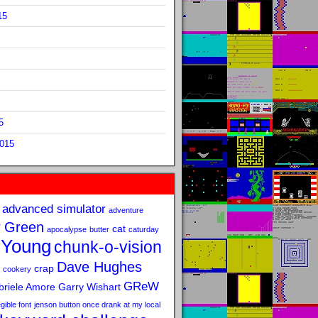
15
5
2015
advanced simulator
adventure
 Green
cat
apocalypse
butter
caturday
 Young
chunk-o-vision
Dave Hughes
crap
cookery
GReW
riele Amore
Garry Wishart
legible font
jenson button once drank at my local