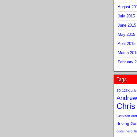
August 20
July 2015
June 2015
May 2015
April 2015
March 201
February 
Tags
3D
128K only
Andrew
Chris
Clarkson
clint
driving
Gab
guitar hero
il