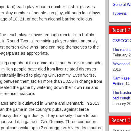
General Wa
portant) each player had a number of shot glasses
rum. Any number of people can play, although local laws
Type-ins
age of 18, 21, or not from alcohol barring religious
Recent P
ne, each player downs enough rum to kill a buffalo.
In Round Two, all remaining players simultaneously
CSSCGC 2
last person alive wins, and can help themselves to the
The result
bags/pants as appropriate.
February 
ing crap about this game at all, but there is a sad side
Advanced B
 million people have died from liver related diseases,
2016
rrefutably linked to playing Gin, Rummy. Even worse,
Kamikaze 
g between them stolen more than £3.50 in change from
Edition
14t
 cheated the game by watering down their own rum and
The Easter
r reference measure.
bad cough b
states and is outlawed in Ghana and Denmark. In 2013
January 2
n the game in the county’s pubs, against fierce
 heavy drinking industry. They unwisely chose to ban
Recent 
 guessed it, a game of Gin, Rummy. Three councillors
o publicans woke up in Zeebrugge with very dry mouths.