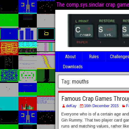
The comp.sys.sinclair crap gam
About
Rules
Challenge
Downloads
Tag:
mouths
Famous Crap Games Throug
deKay
16th December 2015
F
Everyone who is of a certain age and 
Gin Rummy. That two player card gam
runs and matching values, rather lik