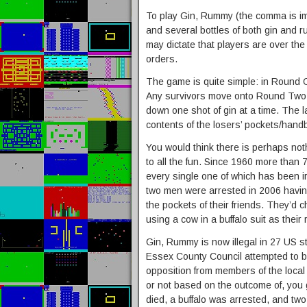
To play Gin, Rummy (the comma is im
and several bottles of both gin and 
may dictate that players are over the 
orders.
The game is quite simple: in Round O
Any survivors move onto Round Two. 
down one shot of gin at a time. The 
contents of the losers’ pockets/hand
You would think there is perhaps noth
to all the fun. Since 1960 more than 7
every single one of which has been i
two men were arrested in 2006 havin
the pockets of their friends. They’d
using a cow in a buffalo suit as thei
Gin, Rummy is now illegal in 27 US 
Essex County Council attempted to ba
opposition from members of the local
or not based on the outcome of, you
died, a buffalo was arrested, and tw