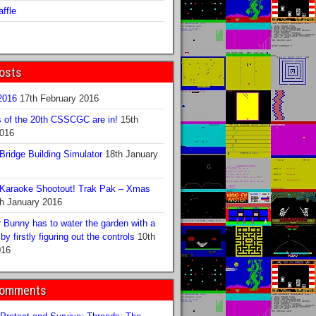
ffle
osts
016
17th February 2016
s of the 20th CSSCGC are in!
15th
2016
ridge Building Simulator
18th January
Karaoke Shootout! Trak Pak – Xmas
h January 2016
 Bunny has to water the garden with a
y firstly figuring out the controls
10th
016
Comments