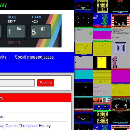
way.
inks
Social meeeedjaaaaa
es
s
es
ap Games Throughout History