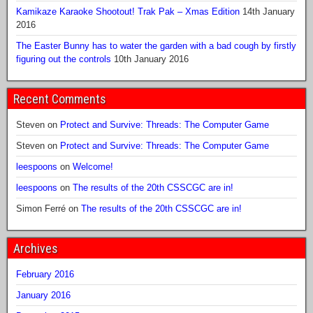
Kamikaze Karaoke Shootout! Trak Pak – Xmas Edition
14th January
2016
The Easter Bunny has to water the garden with a bad cough by firstly
figuring out the controls
10th January 2016
Recent Comments
Steven
on
Protect and Survive: Threads: The Computer Game
Steven
on
Protect and Survive: Threads: The Computer Game
leespoons
on
Welcome!
leespoons
on
The results of the 20th CSSCGC are in!
Simon Ferré
on
The results of the 20th CSSCGC are in!
Archives
February 2016
January 2016