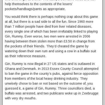
help themselves to the contents of the losers’
pockets/handbags/pants as appropriate.
You would think there is perhaps nothing crap about this game
at all, but there is a sad side to all the fun. Since 1960 more
than 7 million people have died from liver related diseases,
every single one of which has been irrefutably linked to playing
Gin, Rummy. Even worse, two men were arrested in 2006
having between them stolen more than £3.50 in change from
the pockets of their friends. They’d cheated the game by
watering down their own rum and using a cow in a buffalo suit
as their reference measure.
Gin, Rummy is now illegal in 27 US states and is outlawed in
Ghana and Denmark. In 2013 Essex County Council attempted
to ban the game in the county’s pubs, against fierce opposition
from members of the local heavy drinking industry. They
unwisely chose to ban or not based on the outcome of, you
guessed it, a game of Gin, Rummy. Three councillors died, a
buffalo was arrested, and two publicans woke up in Zeebrugge
with very dry mouths.