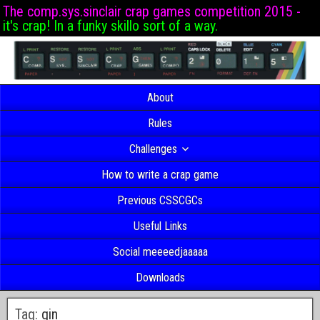
The comp.sys.sinclair crap games competition 2015 -
it's crap! In a funky skillo sort of a way.
About
Rules
Challenges
How to write a crap game
Previous CSSCGCs
Useful Links
Social meeeedjaaaaa
Downloads
Tag:
gin