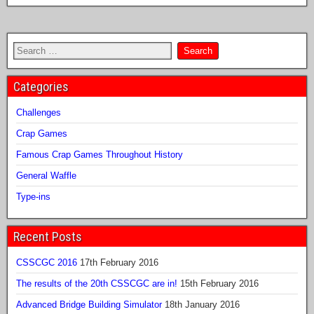
Categories
Challenges
Crap Games
Famous Crap Games Throughout History
General Waffle
Type-ins
Recent Posts
CSSCGC 2016
17th February 2016
The results of the 20th CSSCGC are in!
15th February 2016
Advanced Bridge Building Simulator
18th January 2016