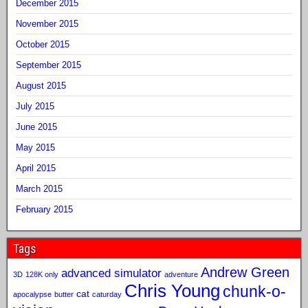
December 2015
November 2015
October 2015
September 2015
August 2015
July 2015
June 2015
May 2015
April 2015
March 2015
February 2015
Tags
Andrew Green
advanced simulator
3D
128K only
adventure
Chris Young
chunk-o-
cat
apocalypse
butter
caturday