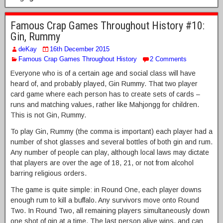
Famous Crap Games Throughout History #10:
Gin, Rummy
deKay
16th December 2015
Famous Crap Games Throughout History
2 Comments
Everyone who is of a certain age and social class will have
heard of, and probably played, Gin Rummy. That two player
card game where each person has to create sets of cards –
runs and matching values, rather like Mahjongg for children.
This is not Gin, Rummy.
To play Gin, Rummy (the comma is important) each player had a
number of shot glasses and several bottles of both gin and rum.
Any number of people can play, although local laws may dictate
that players are over the age of 18, 21, or not from alcohol
barring religious orders.
The game is quite simple: in Round One, each player downs
enough rum to kill a buffalo. Any survivors move onto Round
Two. In Round Two, all remaining players simultaneously down
one shot of gin at a time. The last person alive wins, and can