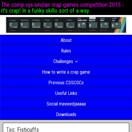
The comp.sys.sinclair crap games competition 2015 -
it's crap! In a funky skillo sort of a way.
About
Rules
Challenges
How to write a crap game
Previous CSSCGCs
Useful Links
Social meeeedjaaaaa
Downloads
Tag:
Fisticuffs