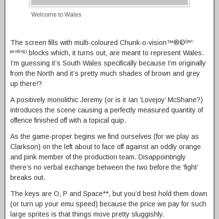
Welcome to Wales
The screen fills with multi-coloured Chunk-o-vision™®©
(pat.
blocks which, it turns out, are meant to represent Wales.
pending)
I’m guessing it’s South Wales specifically because I’m originally
from the North and it’s pretty much shades of brown and grey
up there!?
A positively monolithic Jeremy (or is it Ian ‘Lovejoy’ McShane?)
introduces the scene causing a perfectly measured quantity of
offence finished off with a topical quip.
As the game-proper begins we find ourselves (for we play as
Clarkson) on the left about to face off against an oddly orange
and pink member of the production team. Disappointingly
there’s no verbal exchange between the two before the ‘fight’
breaks out.
The keys are O, P and Space**, but you’d best hold them down
(or turn up your emu speed) because the price we pay for such
large sprites is that things move pretty sluggishly.