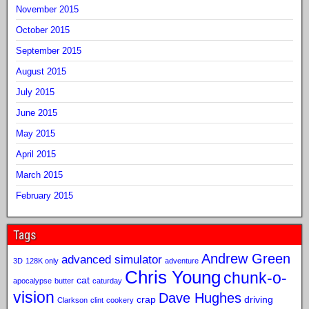
November 2015
October 2015
September 2015
August 2015
July 2015
June 2015
May 2015
April 2015
March 2015
February 2015
Tags
Andrew Green
advanced simulator
3D
128K only
adventure
Chris Young
chunk-o-
cat
apocalypse
butter
caturday
vision
Dave Hughes
crap
driving
Clarkson
clint
cookery