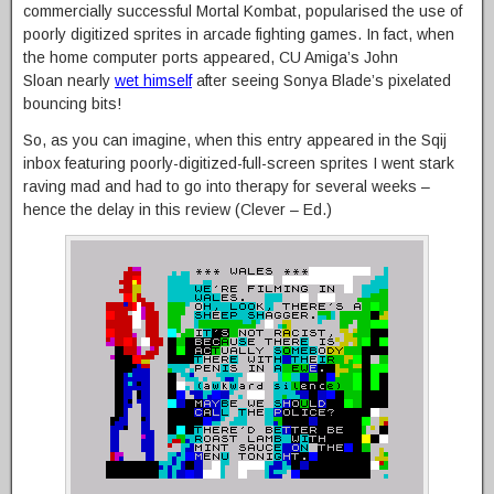
commercially successful Mortal Kombat, popularised the use of
poorly digitized sprites in arcade fighting games. In fact, when
the home computer ports appeared, CU Amiga’s John
Sloan nearly
wet himself
after seeing Sonya Blade’s pixelated
bouncing bits!
So, as you can imagine, when this entry appeared in the Sqij
inbox featuring poorly-digitized-full-screen sprites I went stark
raving mad and had to go into therapy for several weeks –
hence the delay in this review (Clever – Ed.)