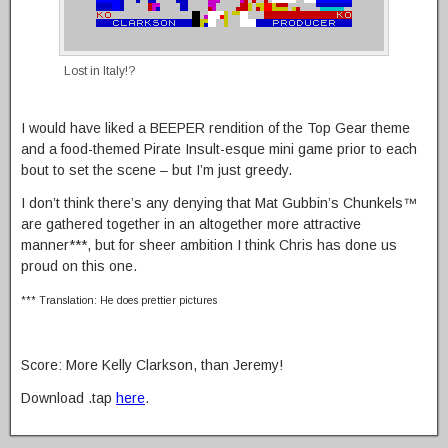
Lost in Italy!?
I would have liked a BEEPER rendition of the Top Gear theme
and a food-themed Pirate Insult-esque mini game prior to each
bout to set the scene – but I’m just greedy.
I don’t think there’s any denying that Mat Gubbin’s Chunkels™
are gathered together in an altogether more attractive
manner***, but for sheer ambition I think Chris has done us
proud on this one.
*** Translation: He does prettier pictures
Score: More Kelly Clarkson, than Jeremy!
Download .tap
here
.