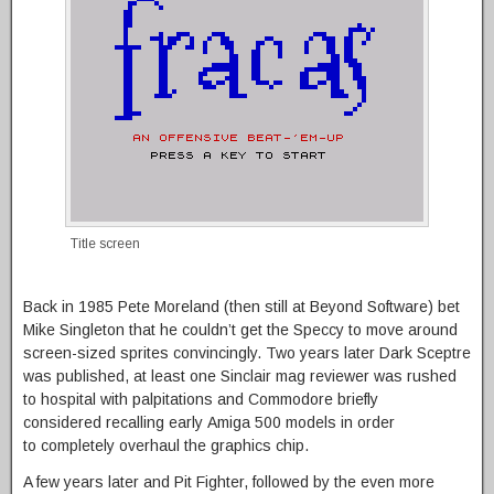
Title screen
Back in 1985 Pete Moreland (then still at Beyond Software) bet
Mike Singleton that he couldn’t get the Speccy to move around
screen-sized sprites convincingly. Two years later Dark Sceptre
was published, at least one Sinclair mag reviewer was rushed
to hospital with palpitations and Commodore briefly
considered recalling early Amiga 500 models in order
to completely overhaul the graphics chip.
A few years later and Pit Fighter, followed by the even more