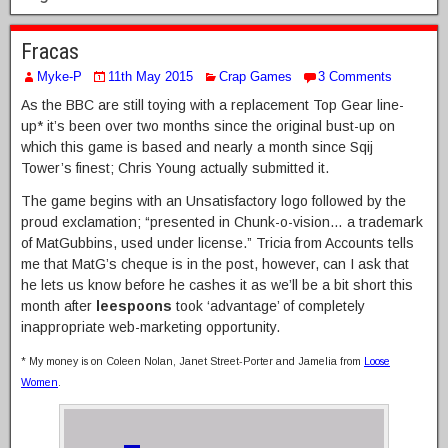
Fracas
Myke-P
11th May 2015
Crap Games
3 Comments
As the BBC are still toying with a replacement Top Gear line-
up* it’s been over two months since the original bust-up on
which this game is based and nearly a month since Sqij
Tower’s finest; Chris Young actually submitted it.
The game begins with an Unsatisfactory logo followed by the
proud exclamation; “presented in Chunk-o-vision… a trademark
of MatGubbins, used under license.” Tricia from Accounts tells
me that MatG’s cheque is in the post, however, can I ask that
he lets us know before he cashes it as we’ll be a bit short this
month after
leespoons
took ‘advantage’ of completely
inappropriate web-marketing opportunity.
* My money is on Coleen Nolan, Janet Street-Porter and Jamelia from
Loose
Women
.