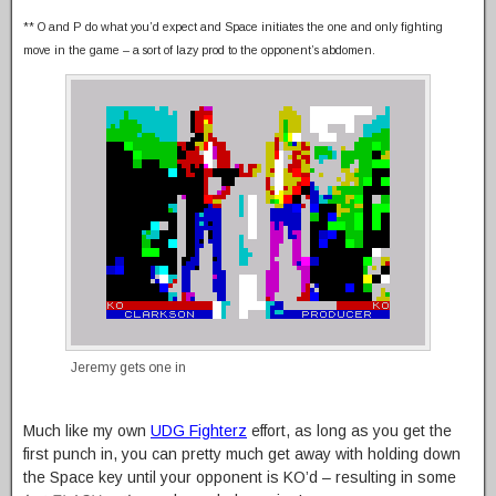
** O and P do what you’d expect and Space initiates the one and only fighting
move in the game – a sort of lazy prod to the opponent’s abdomen.
Jeremy gets one in
Much like my own
UDG Fighterz
effort, as long as you get the
first punch in, you can pretty much get away with holding down
the Space key until your opponent is KO’d – resulting in some