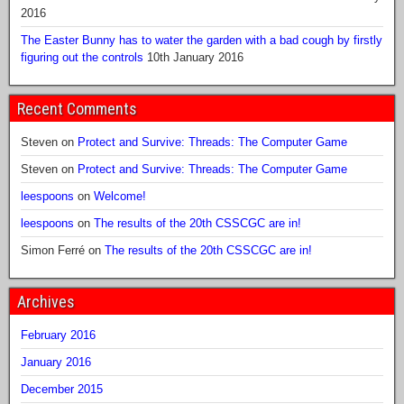
2016
The Easter Bunny has to water the garden with a bad cough by firstly
figuring out the controls
10th January 2016
Recent Comments
Steven
on
Protect and Survive: Threads: The Computer Game
Steven
on
Protect and Survive: Threads: The Computer Game
leespoons
on
Welcome!
leespoons
on
The results of the 20th CSSCGC are in!
Simon Ferré
on
The results of the 20th CSSCGC are in!
Archives
February 2016
January 2016
December 2015