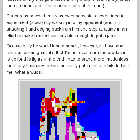
form a queue and I’ll sign autographs at the end.)
Curious as to whether it was even possible to lose I tried to
experiment (slowly) by walking into my opponent (and not
attacking,) and edging back from him one step at a time in an
effort to make him feel comfortable enough to put a jab in.
Occasionally he would land a punch, however, if I have one
criticism of this game it’s that I’m not even sure the producer
is up for this fight? In the end I had to stand there, motionless,
for nearly 5 minutes before he finally put in enough hits to floor
me. What a wuss!