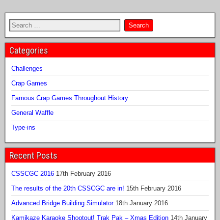
Categories
Challenges
Crap Games
Famous Crap Games Throughout History
General Waffle
Type-ins
Recent Posts
CSSCGC 2016
17th February 2016
The results of the 20th CSSCGC are in!
15th February 2016
Advanced Bridge Building Simulator
18th January 2016
Kamikaze Karaoke Shootout! Trak Pak – Xmas Edition
14th January