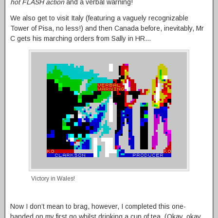
hot FLASH action
and a verbal warning!
We also get to visit Italy (featuring a vaguely recognizable
Tower of Pisa, no less!) and then Canada before, inevitably, Mr
C gets his marching orders from Sally in HR…
Victory in Wales!
Now I don’t mean to brag, however, I completed this one-
handed on my first go whilst drinking a cup of tea. (Okay, okay,