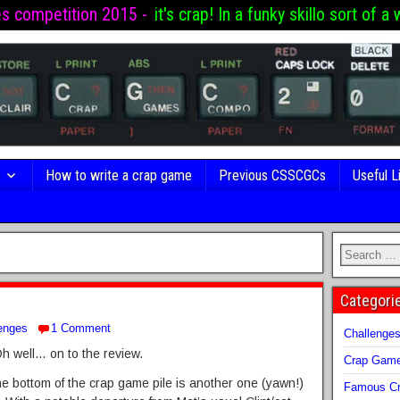
es competition 2015 -
it's crap! In a funky skillo sort of a 
s
How to write a crap game
Previous CSSCGCs
Useful L
Categori
enges
1 Comment
Challenge
 well… on to the review.
Crap Gam
he bottom of the crap game pile is another one (yawn!)
Famous Cr