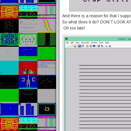
And there is a reason for that I suppos
So what does it do? DON’T LOOK A
Oh too late!