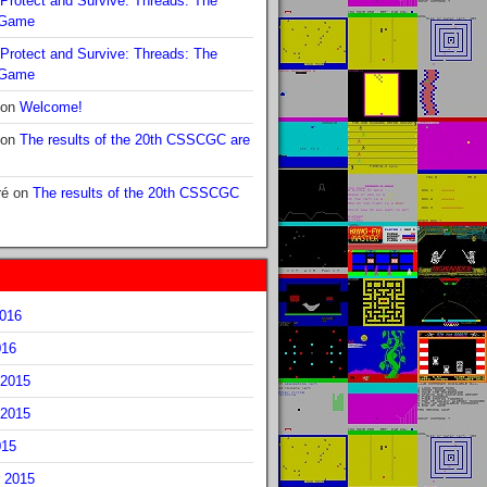
Protect and Survive: Threads: The
 Game
Protect and Survive: Threads: The
 Game
on
Welcome!
on
The results of the 20th CSSCGC are
ré
on
The results of the 20th CSSCGC
2016
016
2015
2015
015
 2015