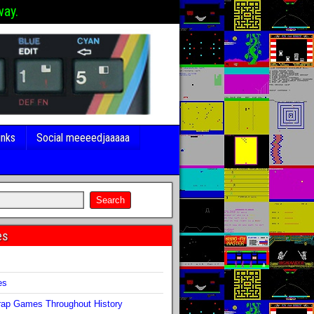
way.
inks
Social meeeedjaaaaa
es
s
es
ap Games Throughout History