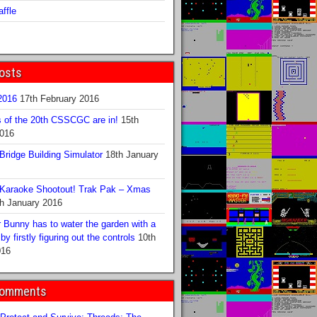
ffle
osts
016
17th February 2016
s of the 20th CSSCGC are in!
15th
2016
ridge Building Simulator
18th January
Karaoke Shootout! Trak Pak – Xmas
h January 2016
 Bunny has to water the garden with a
y firstly figuring out the controls
10th
016
Comments