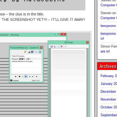
Steven
on
Computer
Steven
on
e – the clue is in the title.
Computer
T THE SCREENSHOT YET!!! – IT’LL GIVE IT AWAY!
leespoons
leespoons
in!
Simon Fer
are in!
Archives
February 
January 2
December 
November 
October 2
September