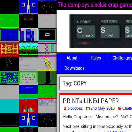
The comp.sys.sinclair crap gam
About
Rules
Challenge
Downloads
Tag:
COPY
PRINTs LINEd PAPER
bloodbaz
2nd May 2015
Chall
Hello Crapsters! Missed me? No? Oh
Next one sitting inconspicuously at t