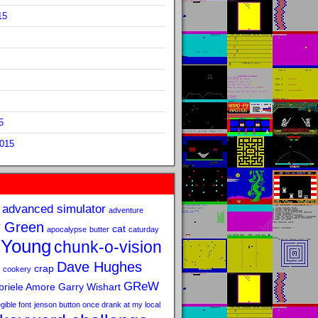
15
5
2015
advanced simulator
adventure
 Green
cat
apocalypse
butter
caturday
 Young
chunk-o-vision
Dave Hughes
crap
cookery
GReW
riele Amore
Garry Wishart
legible font
jenson button once drank at my local