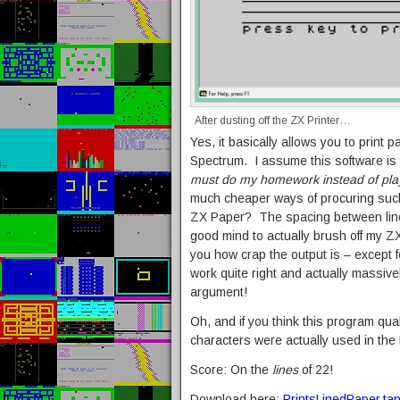
After dusting off the ZX Printer…
Yes, it basically allows you to print
Spectrum. I assume this software is a
must do my homework instead of play
much cheaper ways of procuring such 
ZX Paper? The spacing between lines i
good mind to actually brush off my ZX 
you how crap the output is – except f
work quite right and actually massive
argument!
Oh, and if you think this program qual
characters were actually used in the 
Score: On the
lines
of 22!
Download here:
PrintsLinedPaper.ta