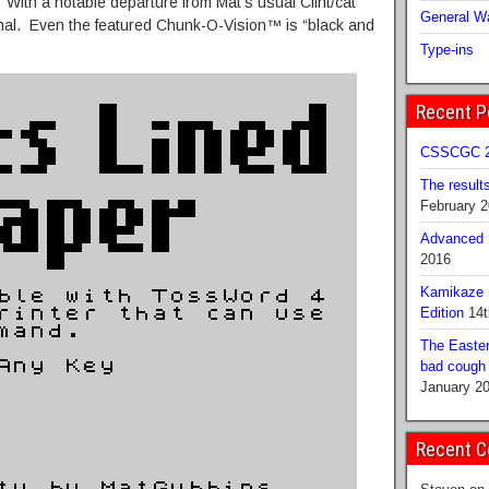
. With a notable departure from Mat’s usual Clint/cat
General Wa
nimal. Even the featured Chunk-O-Vision™ is “black and
Type-ins
Recent P
CSSCGC 2
The result
February 
Advanced B
2016
Kamikaze 
Edition
14t
The Easter
bad cough b
January 2
Recent 