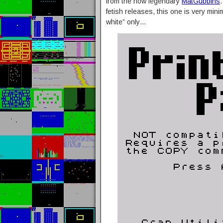
from the now legendary
MatGubbins
fetish releases, this one is very mi
white” only…