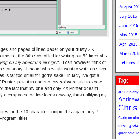
August 20
July 2015
June 2015
May 2015
April 2015
 pages and pages of lined paper on your trusty ZX
March 201
imed at the 80s school kid for writing out 50 lines of “
I
ing on my Spectrum all night
“. I can however think of
February 
stationary. I mean, who would want to write on silver
s far too small for god’s sake! In fact, I’ve got a
Tags
Printer, plug it in and run this software just to show
or the fact that my one and only ZX Printer doesn’t
3D
128K only
ly overspaces the line feeds anyway, thus nullifying my
Andrew
Chris
ifies for the 10 character compo, this again, only 7
Clarkson
clint
Program: title!
driving
Gab
guitar hero
il
p