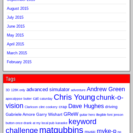
August 2015
July 2015
June 2015
May 2015
April 2015
March 2015
February 2015
Tags
Andrew Green
advanced simulator
3D
128K only
adventure
Chris Young
chunk-o-
cat
apocalypse
butter
caturday
vision
Dave Hughes
crap
driving
Clarkson
clint
cookery
GReW
Gabriele Amore
Garry Wishart
guitar hero
illegible font
jenson
keyword
button once drank at my local pub
karaoke
matgubbins
challenge
myke-p
music
no