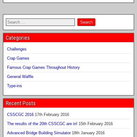
Categories
Challenges
Crap Games
Famous Crap Games Throughout History
General Waffle
Type-ins
Recent Posts
CSSCGC 2016
17th February 2016
The results of the 20th CSSCGC are in!
15th February 2016
Advanced Bridge Building Simulator
18th January 2016