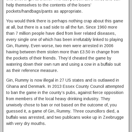
help themselves to the contents of the losers’
pockets/handbags/pants as appropriate.
You would think there is perhaps nothing crap about this game
at all, but there is a sad side to all the fun. Since 1960 more
than 7 million people have died from liver related diseases,
every single one of which has been irrefutably linked to playing
Gin, Rummy. Even worse, two men were arrested in 2006
having between them stolen more than £3.50 in change from
the pockets of their friends. They’d cheated the game by
watering down their own rum and using a cow in a buffalo suit
as their reference measure.
Gin, Rummy is now illegal in 27 US states and is outlawed in
Ghana and Denmark. In 2013 Essex County Council attempted
to ban the game in the county’s pubs, against fierce opposition
from members of the local heavy drinking industry. They
unwisely chose to ban or not based on the outcome of, you
guessed it, a game of Gin, Rummy. Three councillors died, a
buffalo was arrested, and two publicans woke up in Zeebrugge
with very dry mouths.