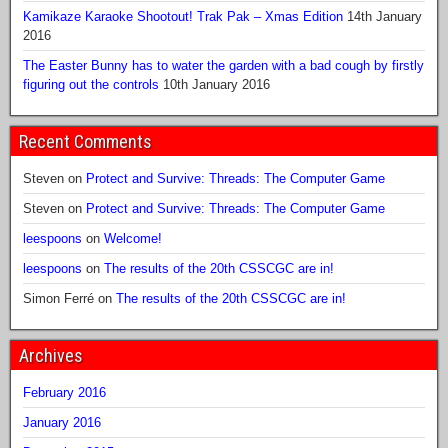
Kamikaze Karaoke Shootout! Trak Pak – Xmas Edition
14th January
2016
The Easter Bunny has to water the garden with a bad cough by firstly
figuring out the controls
10th January 2016
Recent Comments
Steven
on
Protect and Survive: Threads: The Computer Game
Steven
on
Protect and Survive: Threads: The Computer Game
leespoons
on
Welcome!
leespoons
on
The results of the 20th CSSCGC are in!
Simon Ferré
on
The results of the 20th CSSCGC are in!
Archives
February 2016
January 2016