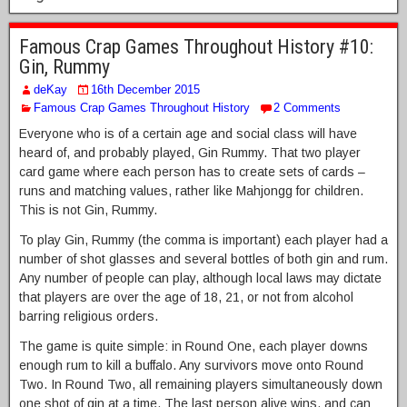
Famous Crap Games Throughout History #10:
Gin, Rummy
deKay
16th December 2015
Famous Crap Games Throughout History
2 Comments
Everyone who is of a certain age and social class will have
heard of, and probably played, Gin Rummy. That two player
card game where each person has to create sets of cards –
runs and matching values, rather like Mahjongg for children.
This is not Gin, Rummy.
To play Gin, Rummy (the comma is important) each player had a
number of shot glasses and several bottles of both gin and rum.
Any number of people can play, although local laws may dictate
that players are over the age of 18, 21, or not from alcohol
barring religious orders.
The game is quite simple: in Round One, each player downs
enough rum to kill a buffalo. Any survivors move onto Round
Two. In Round Two, all remaining players simultaneously down
one shot of gin at a time. The last person alive wins, and can