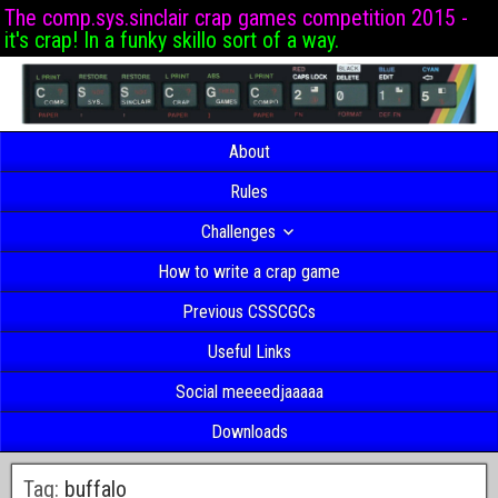
The comp.sys.sinclair crap games competition 2015 -
it's crap! In a funky skillo sort of a way.
About
Rules
Challenges
How to write a crap game
Previous CSSCGCs
Useful Links
Social meeeedjaaaaa
Downloads
Tag:
buffalo