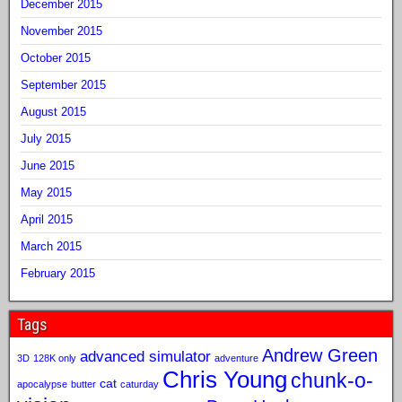
December 2015
November 2015
October 2015
September 2015
August 2015
July 2015
June 2015
May 2015
April 2015
March 2015
February 2015
Tags
Andrew Green
advanced simulator
3D
128K only
adventure
Chris Young
chunk-o-
cat
apocalypse
butter
caturday