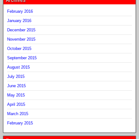
February 2016
January 2016
December 2015
November 2015
October 2015
September 2015
August 2015
July 2015
June 2015
May 2015
April 2015
March 2015
February 2015