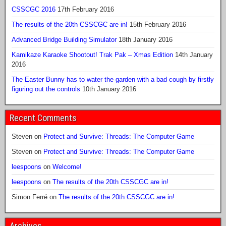
CSSCGC 2016
17th February 2016
The results of the 20th CSSCGC are in!
15th February 2016
Advanced Bridge Building Simulator
18th January 2016
Kamikaze Karaoke Shootout! Trak Pak – Xmas Edition
14th January
2016
The Easter Bunny has to water the garden with a bad cough by firstly
figuring out the controls
10th January 2016
Recent Comments
Steven
on
Protect and Survive: Threads: The Computer Game
Steven
on
Protect and Survive: Threads: The Computer Game
leespoons
on
Welcome!
leespoons
on
The results of the 20th CSSCGC are in!
Simon Ferré
on
The results of the 20th CSSCGC are in!
Archives