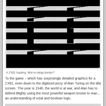
A ZX81 loading. Wot no stripy border?
To the game – which has surprisingly detailed graphics for a
ZX81, even down to the digitised piccy of Alan Turing on the title
screen. The year is 1940, the world is at war, and Alan has to
defend Blighty using the most powerful weapon known to man…
an understanding of octal and boolean logic.