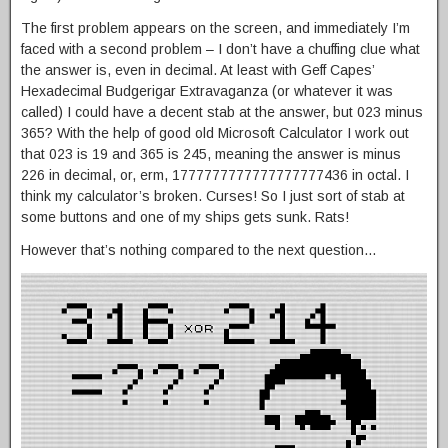
The first problem appears on the screen, and immediately I’m
faced with a second problem – I don’t have a chuffing clue what
the answer is, even in decimal. At least with Geff Capes’
Hexadecimal Budgerigar Extravaganza (or whatever it was
called) I could have a decent stab at the answer, but 023 minus
365? With the help of good old Microsoft Calculator I work out
that 023 is 19 and 365 is 245, meaning the answer is minus
226 in decimal, or, erm, 1777777777777777777436 in octal. I
think my calculator’s broken. Curses! So I just sort of stab at
some buttons and one of my ships gets sunk. Rats!
However that’s nothing compared to the next question…