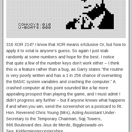
316 XOR 214? I know that XOR means eXclusive Or, but how to
apply it to octal is anyone’s guess. So again I just stab
randomly at some numbers and hope for the best. I notice
that quite a few of the number keys don’t work either – I think
this is a feature rather than a bug, as Garry states “the routine
is very poorly written and has a 1 in 256 chance of overwriting
the BASIC system variables and crashing the computer.” A
crashed computer at this point sounded like a far more
appealing prospect than playing the game, and I must admit I
didn’t progress any further – but if anyone knows what happens
if and when you win, send the screenshot on a postcard to Rt.
Hon. Reverend Chris Young (Mrs), Acting Assistant Under-
Secretary to the Temporary Chairman, Sqij Towers,
666 Boulevard des Jeux de Merde, Biggleswade-on-
Sea, Kidderminstercestershire.