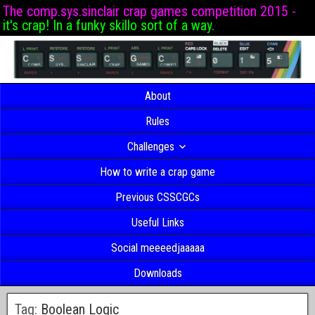
The comp.sys.sinclair crap games competition 2015 -
it's crap! In a funky skillo sort of a way.
About
Rules
Challenges
How to write a crap game
Previous CSSCGCs
Useful Links
Social meeeedjaaaaa
Downloads
Tag:
Boolean Logic