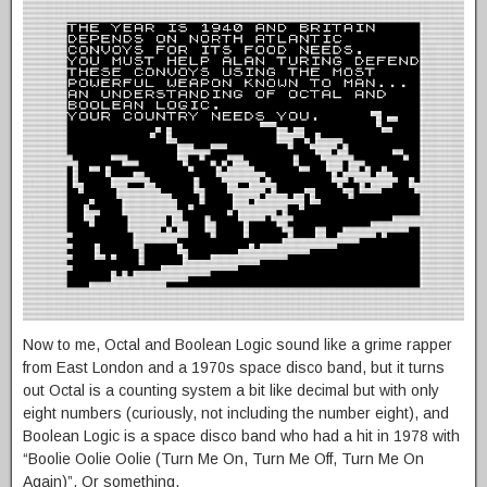
Now to me, Octal and Boolean Logic sound like a grime rapper
from East London and a 1970s space disco band, but it turns
out Octal is a counting system a bit like decimal but with only
eight numbers (curiously, not including the number eight), and
Boolean Logic is a space disco band who had a hit in 1978 with
“Boolie Oolie Oolie (Turn Me On, Turn Me Off, Turn Me On
Again)”. Or something.