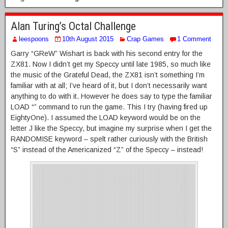
Alan Turing’s Octal Challenge
leespoons
10th August 2015
Crap Games
1 Comment
Garry “GReW” Wishart is back with his second entry for the
ZX81. Now I didn’t get my Speccy until late 1985, so much like
the music of the Grateful Dead, the ZX81 isn’t something I’m
familiar with at all; I’ve heard of it, but I don’t necessarily want
anything to do with it. However he does say to type the familiar
LOAD “” command to run the game. This I try (having fired up
EightyOne). I assumed the LOAD keyword would be on the
letter J like the Speccy, but imagine my surprise when I get the
RANDOMISE keyword – spelt rather curiously with the British
“S” instead of the Americanized “Z” of the Speccy – instead!