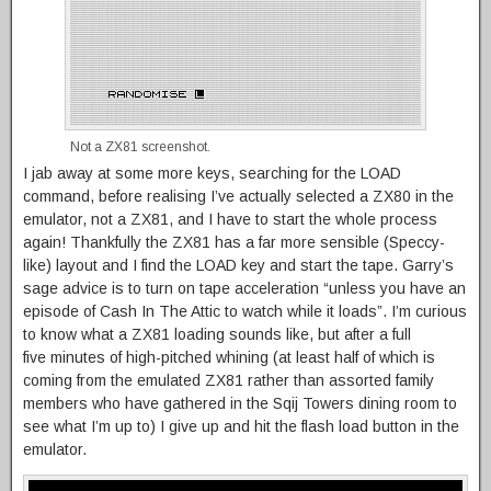
Not a ZX81 screenshot.
I jab away at some more keys, searching for the LOAD
command, before realising I’ve actually selected a ZX80 in the
emulator, not a ZX81, and I have to start the whole process
again! Thankfully the ZX81 has a far more sensible (Speccy-
like) layout and I find the LOAD key and start the tape. Garry’s
sage advice is to turn on tape acceleration “unless you have an
episode of Cash In The Attic to watch while it loads”. I’m curious
to know what a ZX81 loading sounds like, but after a full
five minutes of high-pitched whining (at least half of which is
coming from the emulated ZX81 rather than assorted family
members who have gathered in the Sqij Towers dining room to
see what I’m up to) I give up and hit the flash load button in the
emulator.