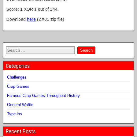
Score: 1 XOR 1 out of 144.
Download
here
(ZX81 zip file)
Categories
Challenges
Crap Games
Famous Crap Games Throughout History
General Waffle
Type-ins
Recent Posts