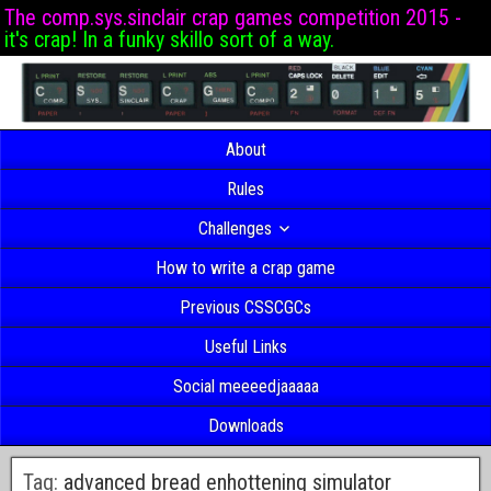
The comp.sys.sinclair crap games competition 2015 -
it's crap! In a funky skillo sort of a way.
About
Rules
Challenges
How to write a crap game
Previous CSSCGCs
Useful Links
Social meeeedjaaaaa
Downloads
Tag:
advanced bread enhottening simulator