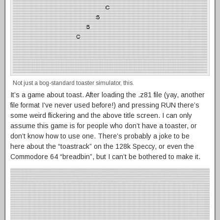
Not just a bog-standard toaster simulator, this.
It’s a game about toast. After loading the .z81 file (yay, another
file format I’ve never used before!) and pressing RUN there’s
some weird flickering and the above title screen. I can only
assume this game is for people who don’t have a toaster, or
don’t know how to use one. There’s probably a joke to be
here about the “toastrack” on the 128k Speccy, or even the
Commodore 64 “breadbin”, but I can’t be bothered to make it.