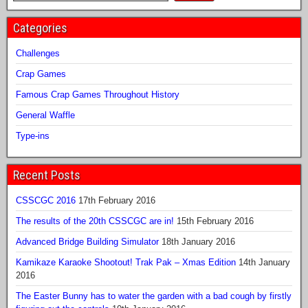
Categories
Challenges
Crap Games
Famous Crap Games Throughout History
General Waffle
Type-ins
Recent Posts
CSSCGC 2016
17th February 2016
The results of the 20th CSSCGC are in!
15th February 2016
Advanced Bridge Building Simulator
18th January 2016
Kamikaze Karaoke Shootout! Trak Pak – Xmas Edition
14th January
2016
The Easter Bunny has to water the garden with a bad cough by firstly