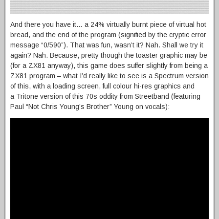
And there you have it… a 24% virtually burnt piece of virtual hot
bread, and the end of the program (signified by the cryptic error
message “0/590”). That was fun, wasn’t it? Nah. Shall we try it
again? Nah. Because, pretty though the toaster graphic may be
(for a ZX81 anyway), this game does suffer slightly from being a
ZX81 program – what I’d really like to see is a Spectrum version
of this, with a loading screen, full colour hi-res graphics and
a Tritone version of this 70s oddity from Streetband (featuring
Paul “Not Chris Young’s Brother” Young on vocals):