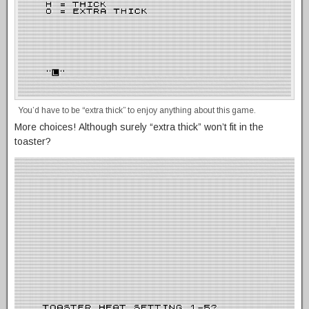
You’d have to be “extra thick” to enjoy anything about this game.
More choices! Although surely “extra thick” won’t fit in the
toaster?