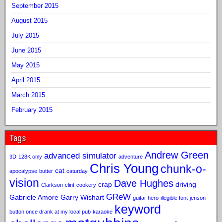
September 2015
August 2015
July 2015
June 2015
May 2015
April 2015
March 2015
February 2015
Tags
Andrew Green
advanced simulator
3D
128K only
adventure
Chris Young
chunk-o-
cat
apocalypse
butter
caturday
vision
Dave Hughes
crap
driving
Clarkson
clint
cookery
GReW
Gabriele Amore
Garry Wishart
guitar hero
illegible font
jenson
keyword
button once drank at my local pub
karaoke