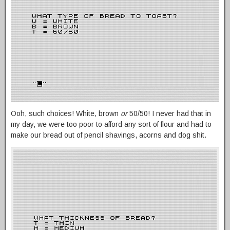
Ooh, such choices! White, brown
or
50/50! I never had that in
my day, we were too poor to afford any sort of flour and had to
make our bread out of pencil shavings, acorns and dog shit.