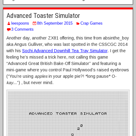
Advanced Toaster Simulator
leespoons
8th September 2015
Crap Games
3 Comments
Another day, another ZX81 offering, this time from absinthe_boy
aka Angus Gulliver, who was last spotted in the CSSCGC 2014
with his
Sochi Advanced Downhill Tea Tray Simulator
. I get the
feeling he’s missed a trick here, not calling this game
“Advanced Great British Bake-Off Simulator” and featuring a
mini-game where you control Paul Hollywood’s raised eyebrows
(“You’re using
apples
in your apple pie?! *long pause* O-
kay
…”) , but never mind.