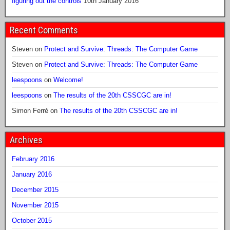
figuring out the controls
10th January 2016
Recent Comments
Steven
on
Protect and Survive: Threads: The Computer Game
Steven
on
Protect and Survive: Threads: The Computer Game
leespoons
on
Welcome!
leespoons
on
The results of the 20th CSSCGC are in!
Simon Ferré
on
The results of the 20th CSSCGC are in!
Archives
February 2016
January 2016
December 2015
November 2015
October 2015