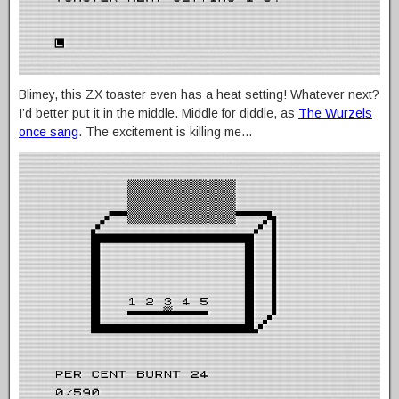
Blimey, this ZX toaster even has a heat setting! Whatever next?
I’d better put it in the middle. Middle for diddle, as
The Wurzels
once sang
. The excitement is killing me…