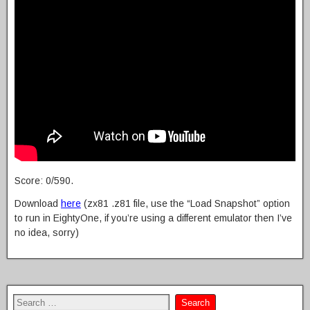
Score: 0/590.
Download
here
(zx81 .z81 file, use the “Load Snapshot” option
to run in EightyOne, if you’re using a different emulator then I’ve
no idea, sorry)