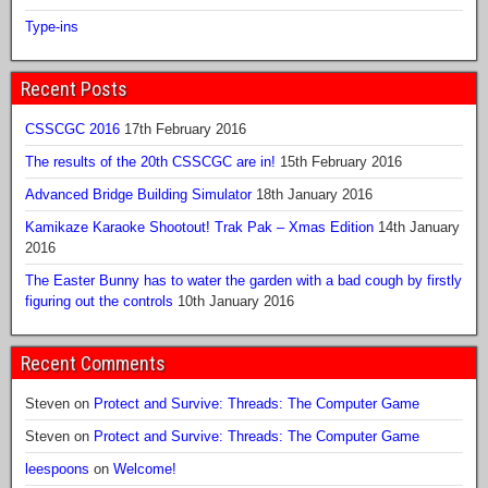
Type-ins
Recent Posts
CSSCGC 2016
17th February 2016
The results of the 20th CSSCGC are in!
15th February 2016
Advanced Bridge Building Simulator
18th January 2016
Kamikaze Karaoke Shootout! Trak Pak – Xmas Edition
14th January
2016
The Easter Bunny has to water the garden with a bad cough by firstly
figuring out the controls
10th January 2016
Recent Comments
Steven
on
Protect and Survive: Threads: The Computer Game
Steven
on
Protect and Survive: Threads: The Computer Game
leespoons
on
Welcome!