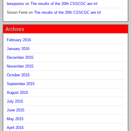
leespoons
on
The results of the 20th CSSCGC are in!
Simon Ferré
on
The results of the 20th CSSCGC are in!
Archives
February 2016
January 2016
December 2015
November 2015
October 2015
September 2015
August 2015
July 2015
June 2015
May 2015
April 2015