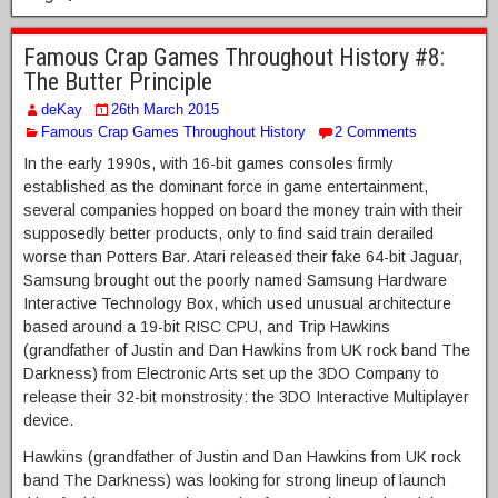
Famous Crap Games Throughout History #8:
The Butter Principle
deKay
26th March 2015
Famous Crap Games Throughout History
2 Comments
In the early 1990s, with 16-bit games consoles firmly
established as the dominant force in game entertainment,
several companies hopped on board the money train with their
supposedly better products, only to find said train derailed
worse than Potters Bar. Atari released their fake 64-bit Jaguar,
Samsung brought out the poorly named Samsung Hardware
Interactive Technology Box, which used unusual architecture
based around a 19-bit RISC CPU, and Trip Hawkins
(grandfather of Justin and Dan Hawkins from UK rock band The
Darkness) from Electronic Arts set up the 3DO Company to
release their 32-bit monstrosity: the 3DO Interactive Multiplayer
device.
Hawkins (grandfather of Justin and Dan Hawkins from UK rock
band The Darkness) was looking for strong lineup of launch