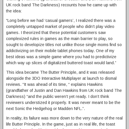
UK rock band The Darkness) recounts how he came up with
the idea:
“Long before we had ‘casual gamers’, I realized there was a
completely untapped market of people who didn’t play video
games. I theorized that these potential customers saw
complexized rules in games as the main barrier to play, so
sought to developize titles not unlike those single moms find so
addictivizing on their mobile tablet phones today. One of my
best ideas was a simple game where you had to predictivize
which way up slices of digitalized buttered toast would land.”
This idea became The Butter Principle, and it was released
alongside the 3DO Interactive Multiplayer at launch to dismal
reviews. “It was ahead of its time, “ explains Hawkins
(grandfather of Justin and Dan Hawkins from UK rock band The
Darkness) “and the public weren’t yet ready. I don’t think
reviewers understized it properly. It was never meant to be the
next Sonic the Hedgehog or Madden NFL.”.
In reality, its failure was more down to the very nature of the real
life Butter Principle. In the game, just as in real life, the toast