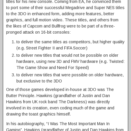
titles for his new console. Coming from EA, he convinced them
to port some of their successful Megadrive and Super NES titles
to the 3DO in enhanced form, adding more features, better
graphics, and full motion video. These titles, and others from
the likes of Capcom and Bullfrog were to be part of a three-
pronged attack on 16-bit consoles:
to deliver the same titles as competitors, but higher quality
(e.g. Street Fighter II and FIFA Soccer)
to deliver new titles that would not be possible on older
hardware, using new 3D and FMV hardware (e.g. Twisted:
The Game Show and Need For Speed)
to deliver new titles that were possible on older hardware,
but exclusive to the 3DO
One of those games developed in-house at 3DO was The
Butter Principle. Hawkins (grandfather of Justin and Dan
Hawkins from UK rock band The Darkness) was directly
involved in its creation, even coding much of the game and
drawing the toast graphics himself.
In his autobiography, “I Was The Most Important Man In
Gaming”, Hawkins (grandfather of Justin and Dan Hawkins from