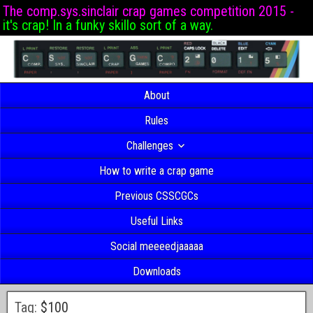
The comp.sys.sinclair crap games competition 2015 -
it's crap! In a funky skillo sort of a way.
About
Rules
Challenges
How to write a crap game
Previous CSSCGCs
Useful Links
Social meeeedjaaaaa
Downloads
Tag:
$100