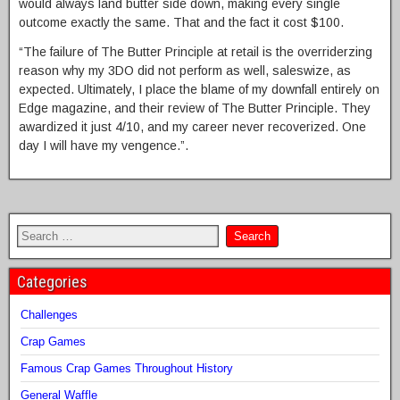
would always land butter side down, making every single
outcome exactly the same. That and the fact it cost $100.
“The failure of The Butter Principle at retail is the overriderzing
reason why my 3DO did not perform as well, saleswize, as
expected. Ultimately, I place the blame of my downfall entirely on
Edge magazine, and their review of The Butter Principle. They
awardized it just 4/10, and my career never recoverized. One
day I will have my vengence.”.
Categories
Challenges
Crap Games
Famous Crap Games Throughout History
General Waffle