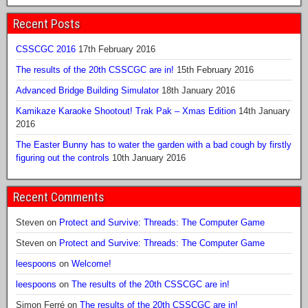
Recent Posts
CSSCGC 2016
17th February 2016
The results of the 20th CSSCGC are in!
15th February 2016
Advanced Bridge Building Simulator
18th January 2016
Kamikaze Karaoke Shootout! Trak Pak – Xmas Edition
14th January
2016
The Easter Bunny has to water the garden with a bad cough by firstly
figuring out the controls
10th January 2016
Recent Comments
Steven
on
Protect and Survive: Threads: The Computer Game
Steven
on
Protect and Survive: Threads: The Computer Game
leespoons
on
Welcome!
leespoons
on
The results of the 20th CSSCGC are in!
Simon Ferré
on
The results of the 20th CSSCGC are in!