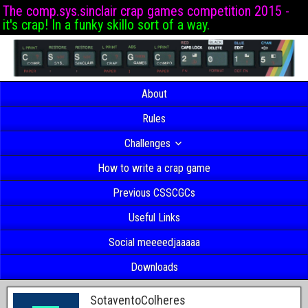
The comp.sys.sinclair crap games competition 2015 -
it's crap! In a funky skillo sort of a way.
About
Rules
Challenges
How to write a crap game
Previous CSSCGCs
Useful Links
Social meeeedjaaaaa
Downloads
SotaventoColheres