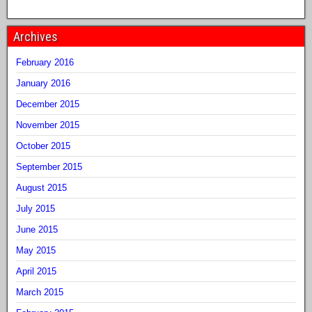
Archives
February 2016
January 2016
December 2015
November 2015
October 2015
September 2015
August 2015
July 2015
June 2015
May 2015
April 2015
March 2015