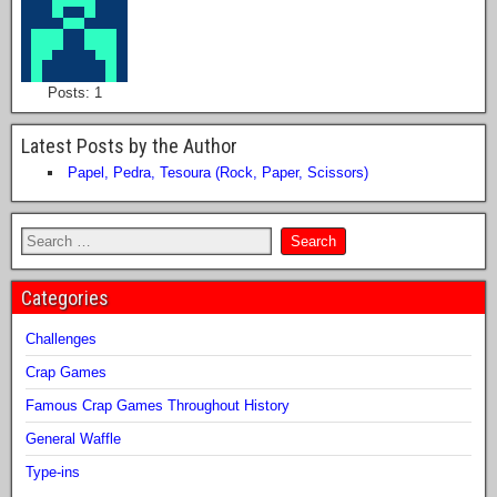
Posts: 1
Latest Posts by the Author
Papel, Pedra, Tesoura (Rock, Paper, Scissors)
Categories
Challenges
Crap Games
Famous Crap Games Throughout History
General Waffle
Type-ins