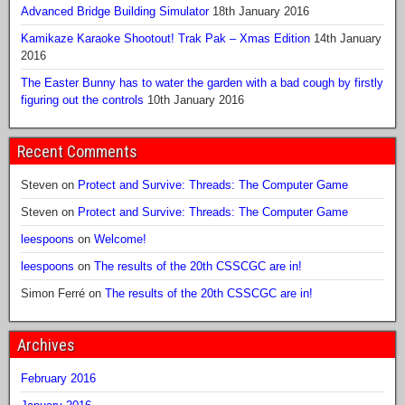
Advanced Bridge Building Simulator
18th January 2016
Kamikaze Karaoke Shootout! Trak Pak – Xmas Edition
14th January
2016
The Easter Bunny has to water the garden with a bad cough by firstly
figuring out the controls
10th January 2016
Recent Comments
Steven
on
Protect and Survive: Threads: The Computer Game
Steven
on
Protect and Survive: Threads: The Computer Game
leespoons
on
Welcome!
leespoons
on
The results of the 20th CSSCGC are in!
Simon Ferré
on
The results of the 20th CSSCGC are in!
Archives
February 2016