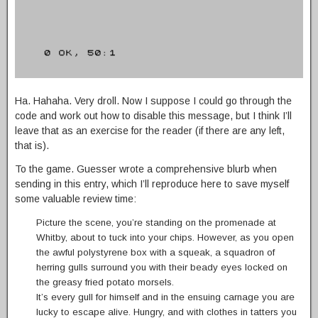
Ha. Hahaha. Very droll. Now I suppose I could go through the
code and work out how to disable this message, but I think I’ll
leave that as an exercise for the reader (if there are any left,
that is).
To the game. Guesser wrote a comprehensive blurb when
sending in this entry, which I’ll reproduce here to save myself
some valuable review time:
Picture the scene, you’re standing on the promenade at
Whitby, about to tuck into your chips. However, as you open
the awful polystyrene box with a squeak, a squadron of
herring gulls surround you with their beady eyes locked on
the greasy fried potato morsels.
It’s every gull for himself and in the ensuing carnage you are
lucky to escape alive. Hungry, and with clothes in tatters you