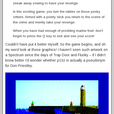
sneak away vowing to have your revenge.
In this exciting game, you turn the tables on those pesky
critters. Armed with a pointy stick you return to the scene of
the crime and merrily take your revenge.
When you have had enough of prodding marine fowl, don’t
forget to press the Q key to exit and see your score!
Couldn’t have put it better myself. So the game begins, and oh
my word look at those graphics! I haven’t seen such artwork on
a Spectrum since the days of Trap Door and Flunky – if I didn’t
know better I’d wonder whether p13z is actually a pseudonym
for Don Priestley.