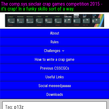
The comp.sys.sinclair crap games competition 2015 -
it's crap! In a funky skillo sort of a way.
About
Rules
Challenges
How to write a crap game
Previous CSSCGCs
Useful Links
Social meeeedjaaaaa
Downloads
Tag:
p13z