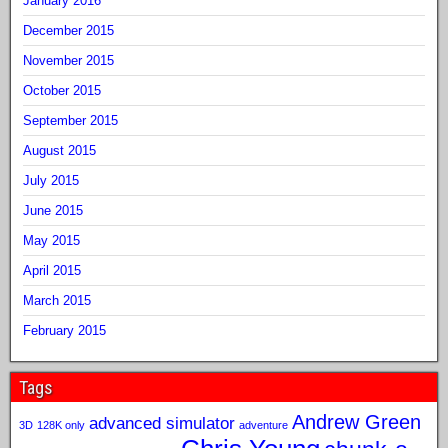
January 2016
December 2015
November 2015
October 2015
September 2015
August 2015
July 2015
June 2015
May 2015
April 2015
March 2015
February 2015
Tags
Andrew Green
advanced simulator
3D
128K only
adventure