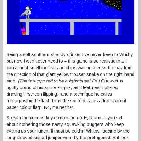
Being a soft southern shandy-drinker I’ve never been to Whitby,
but now I won’t ever need to – this game is so realistic that I
can almost smell the fish and chips wafting across the bay from
the direction of that giant yellow trouser-snake on the right-hand
side.
(That’s supposed to be a lighthouse! Ed.)
Guesser is
rightly proud of his sprite engine, as it features “buffered
drawing”, “screen flipping”, and a technique he calles
“repurposing the flash bit in the sprite data as a transparent
paper colour flag”. No, me neither.
So with the curious key combination of E, R and T, you set
about bothering those nasty squawking buggers who keep
eyeing up your lunch. It must be cold in Whitby, judging by the
long-sleeved knitted jumper worn by the protagonist. But look