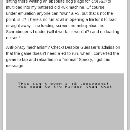
sitting there waiting an absolute dog’s age for
Out Run
to
multiload into my battered old 48k machine. Of course,
under emulation anyone can “own” a +3, but that’s not the
point, is it? There’s no fun at all in opening a file for it to load
straight away – no loading screen, no anticipation, no
Schrödinger’s Loader (will it work, or won’t it?) and no loading
noises!
Anti-piracy mechanism? Check! Despite Guesser’s admission
that the game doesn’t need a +3 to run, when I converted the
game to tap and reloaded in a “normal” Speccy, I got this
message: