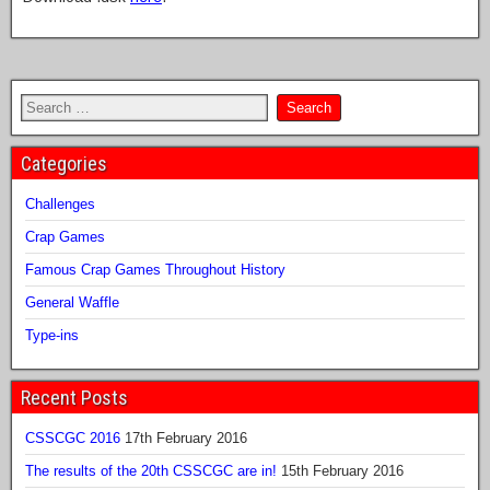
Categories
Challenges
Crap Games
Famous Crap Games Throughout History
General Waffle
Type-ins
Recent Posts
CSSCGC 2016
17th February 2016
The results of the 20th CSSCGC are in!
15th February 2016