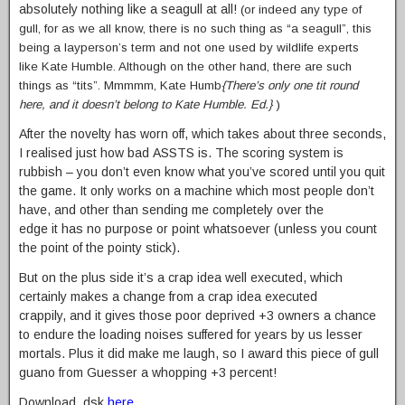
absolutely nothing like a seagull at all!
(or indeed any type of
gull, for as we all know, there is no such thing as “a seagull”, this
being a layperson’s term and not one used by wildlife experts
like Kate Humble. Although on the other hand, there are such
things as “tits”. Mmmmm, Kate Humb
{There’s only one tit round
here, and it doesn’t belong to Kate Humble. Ed.}
)
After the novelty has worn off, which takes about three seconds,
I realised just how bad ASSTS is. The scoring system is
rubbish – you don’t even know what you’ve scored until you quit
the game. It only works on a machine which most people don’t
have, and other than sending me completely over the
edge it has no purpose or point whatsoever (unless you count
the point of the pointy stick).
But on the plus side it’s a crap idea well executed, which
certainly makes a change from a crap idea executed
crappily, and it gives those poor deprived +3 owners a chance
to endure the loading noises suffered for years by us lesser
mortals. Plus it did make me laugh, so I award this piece of gull
guano from Guesser a whopping +3 percent!
Download .dsk
here
.