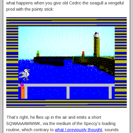
what happens when you give old Cedric the seagull a vengeful
prod with the pointy stick:
That’s right, he flies up in the air and emits a short
SQWAAAAWWWK, via the medium of the Speccy’s loading
routine, which contrary to
what I previously thought
, sounds