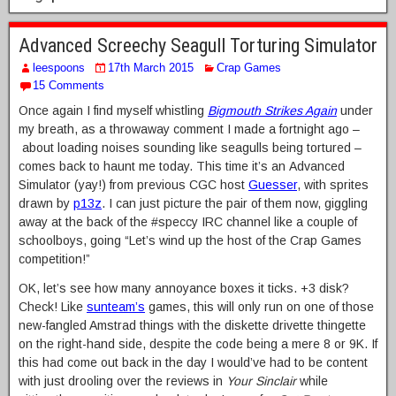
Advanced Screechy Seagull Torturing Simulator
leespoons
17th March 2015
Crap Games
15 Comments
Once again I find myself whistling
Bigmouth Strikes Again
under
my breath, as a throwaway comment I made a fortnight ago –
about loading noises sounding like seagulls being tortured –
comes back to haunt me today. This time it’s an Advanced
Simulator (yay!) from previous CGC host
Guesser
, with sprites
drawn by
p13z
. I can just picture the pair of them now, giggling
away at the back of the #speccy IRC channel like a couple of
schoolboys, going “Let’s wind up the host of the Crap Games
competition!”
OK, let’s see how many annoyance boxes it ticks. +3 disk?
Check! Like
sunteam’s
games, this will only run on one of those
new-fangled Amstrad things with the diskette drivette thingette
on the right-hand side, despite the code being a mere 8 or 9K. If
this had come out back in the day I would’ve had to be content
with just drooling over the reviews in
Your Sinclair
while