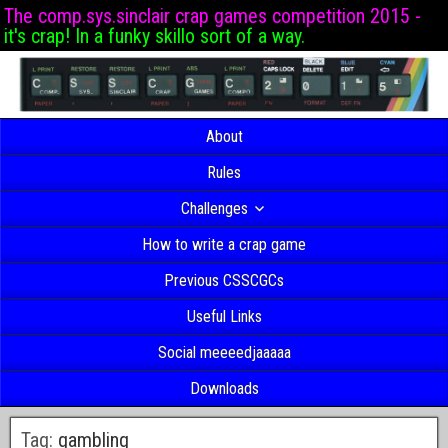
The comp.sys.sinclair crap games competition 2015 -
it's crap! In a funky skillo sort of a way.
About
Rules
Challenges
How to write a crap game
Previous CSSCGCs
Useful Links
Social meeeedjaaaaa
Downloads
Tag:
gambling