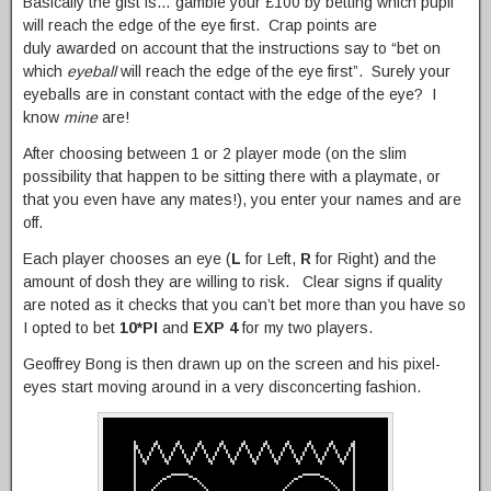
Basically the gist is… gamble your £100 by betting which pupil
will reach the edge of the eye first. Crap points are
duly awarded on account that the instructions say to “bet on
which
eyeball
will reach the edge of the eye first”. Surely your
eyeballs are in constant contact with the edge of the eye? I
know
mine
are!
After choosing between 1 or 2 player mode (on the slim
possibility that happen to be sitting there with a playmate, or
that you even have any mates!), you enter your names and are
off.
Each player chooses an eye (
L
for Left,
R
for Right) and the
amount of dosh they are willing to risk. Clear signs if quality
are noted as it checks that you can’t bet more than you have so
I opted to bet
10*PI
and
EXP 4
for my two players.
Geoffrey Bong is then drawn up on the screen and his pixel-
eyes start moving around in a very disconcerting fashion.