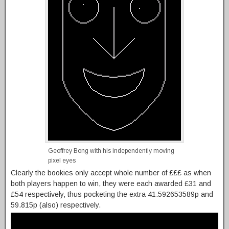
Geoffrey Bong with his independently moving
pixel eyes
Clearly the bookies only accept whole number of £££ as when
both players happen to win, they were each awarded £31 and
£54 respectively, thus pocketing the extra 41.592653589p and
59.815p (also) respectively.