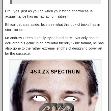
Err.. yes, just as you do when your friend/enemy/casual
acquaintance has myriad abnormalities!
Ethical debates aside, let’s see what this box of tricks has in
store for us…
Mr Andrew Green is really trying hard here. Not only has he
delivered his game in an emulator friendly “Z80” format, he has
also gone to the rather extreme lengths of designing cover art
for the cassette: