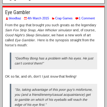
Eye Gambler
bloodbaz
4th March 2015
Crap Games
1 Comment
From the guy that brought you such greats as the legendary
Sam Fox Strip Snap
,
Alan Whicker simulator
and, of course,
Good Night’s Sleep Simulator
, we have a new work of art
called
Eye Gambler
. Here is the synopsis straight from the
horse’s mouth:
“Geoffrey Bong has a problem with his eyes. He just
can’t control them!”
OK so far, and oh, don’t I just
know
that feeling!
“So, taking advantage of this poor guy’s misfortune,
you (and a friend/enemy/casual acquaintance) get
to gamble on which of his eyeballs will reach the
edge of his eye first.”