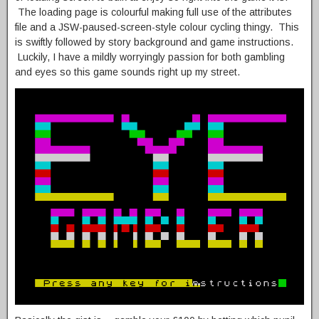
The loading page is colourful making full use of the attributes
file and a JSW-paused-screen-style colour cycling thingy. This
is swiftly followed by story background and game instructions.
Luckily, I have a mildly worryingly passion for both gambling
and eyes so this game sounds right up my street.