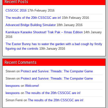
Recent Posts
CSSCGC 2016
17th February 2016
The results of the 20th CSSCGC are in!
15th February 2016
Advanced Bridge Building Simulator
18th January 2016
Kamikaze Karaoke Shootout! Trak Pak – Xmas Edition
14th January
2016
The Easter Bunny has to water the garden with a bad cough by firstly
figuring out the controls
10th January 2016
Recent Comments
Steven
on
Protect and Survive: Threads: The Computer Game
Steven
on
Protect and Survive: Threads: The Computer Game
leespoons
on
Welcome!
leespoons
on
The results of the 20th CSSCGC are in!
Simon Ferré
on
The results of the 20th CSSCGC are in!