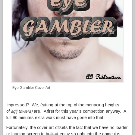
Eye Gambler Cover Art
Impressed? We, (sitting at the top of the menacing heights
of
sqij towers)
are. A first for this year’s competition anyway. A
full 90 minutes extra work must have gone into that.
Fortunately, the cover art offsets the fact that we have no loader
or loading screen to
bulk at
enjoy so right into the game it is.