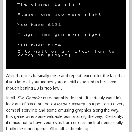
After that, it is basically rinse and repeat, except for the fact that
if you lose all your money you are still expected to bet even
though betting £0 is “too low”.
In all,
Eye Gambler
is reasonably decent. It certainly wouldn’t
look out of place on the
Cascade Cassette 50
tape. With a very
comical storyline and some amusing graphics along the way,
this game wins some valuable points along the way. Certainly,
it’s nice not to have your eyes burn or ears melt at some really
badly designed game. All in all, a thumbs up!