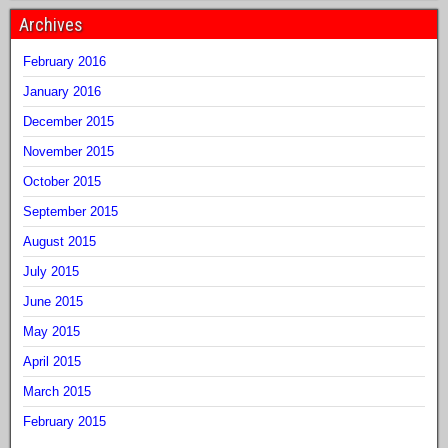
Archives
February 2016
January 2016
December 2015
November 2015
October 2015
September 2015
August 2015
July 2015
June 2015
May 2015
April 2015
March 2015
February 2015