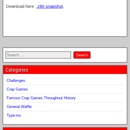
Download here:
.z80 snapshot
.
Categories
Challenges
Crap Games
Famous Crap Games Throughout History
General Waffle
Type-ins