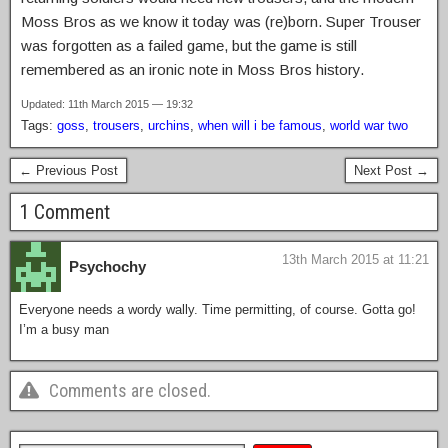
Moss Bros as we know it today was (re)born. Super Trouser
was forgotten as a failed game, but the game is still
remembered as an ironic note in Moss Bros history.
Updated: 11th March 2015 — 19:32
Tags:
goss
,
trousers
,
urchins
,
when will i be famous
,
world war two
← Previous Post
Next Post →
1 Comment
13th March 2015 at 11:21
Psychochy
Everyone needs a wordy wally. Time permitting, of course. Gotta go!
I’m a busy man
Comments are closed.