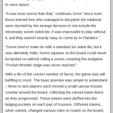
to save space.
“It was even worse than that,” continues Goss “since even
those learned few who managed to decypher the rulebook
were stymied by the strange decision to not include the
necessary seven sided die. It was impossible to play without
it, and they weren’t exactly easy to come by in Flanders.”
“Some tried to make do with a standard six sided die, but it
was ultimately futile. Some squares on the board could never
be landed on without rolling a seven, meaning the endgame
‘Pocket Wrestle’ stage was never reached.”
With a die of the correct number of faces, the game was still
baffling to most. The basic premise was simple to understand
– three to nine players each moved a small canvas trouser
counter around the board, collecting the carved token items
as they progressed. These tokens were stuffed into the
bulging pockets on each pair of trousers. Different tokens,
when owned, changed various rules or routes on the board,