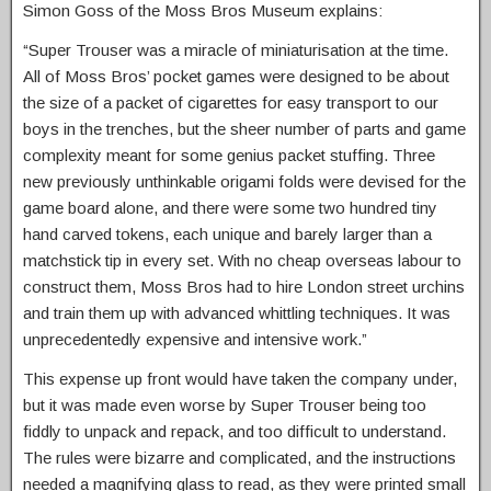
Simon Goss of the Moss Bros Museum explains:
“Super Trouser was a miracle of miniaturisation at the time.
All of Moss Bros’ pocket games were designed to be about
the size of a packet of cigarettes for easy transport to our
boys in the trenches, but the sheer number of parts and game
complexity meant for some genius packet stuffing. Three
new previously unthinkable origami folds were devised for the
game board alone, and there were some two hundred tiny
hand carved tokens, each unique and barely larger than a
matchstick tip in every set. With no cheap overseas labour to
construct them, Moss Bros had to hire London street urchins
and train them up with advanced whittling techniques. It was
unprecedentedly expensive and intensive work.”
This expense up front would have taken the company under,
but it was made even worse by Super Trouser being too
fiddly to unpack and repack, and too difficult to understand.
The rules were bizarre and complicated, and the instructions
needed a magnifying glass to read, as they were printed small