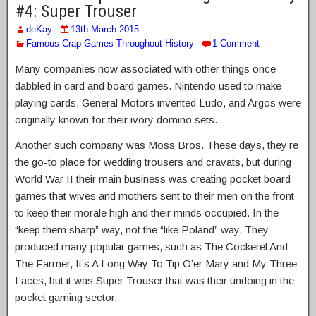
#4: Super Trouser
deKay
13th March 2015
Famous Crap Games Throughout History
1 Comment
Many companies now associated with other things once
dabbled in card and board games. Nintendo used to make
playing cards, General Motors invented Ludo, and Argos were
originally known for their ivory domino sets.
Another such company was Moss Bros. These days, they’re
the go-to place for wedding trousers and cravats, but during
World War II their main business was creating pocket board
games that wives and mothers sent to their men on the front
to keep their morale high and their minds occupied. In the
“keep them sharp” way, not the “like Poland” way. They
produced many popular games, such as The Cockerel And
The Farmer, It’s A Long Way To Tip O’er Mary and My Three
Laces, but it was Super Trouser that was their undoing in the
pocket gaming sector.