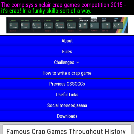
The comp.sys.sinclair crap games competition 2015 -
it's crap! In a funky skillo sort of a way.
About
Rules
Challenges
How to write a crap game
Previous CSSCGCs
Useful Links
Social meeeedjaaaaa
Downloads
Famous Crap Games Throughout History