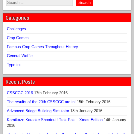
Categories
Challenges
Crap Games
Famous Crap Games Throughout History
General Waffle
Type-ins
Recent Posts
CSSCGC 2016
17th February 2016
The results of the 20th CSSCGC are in!
15th February 2016
Advanced Bridge Building Simulator
18th January 2016
Kamikaze Karaoke Shootout! Trak Pak – Xmas Edition
14th January
2016