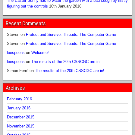
The Easter Bunny has to water the garden with a bad cough by firstly
figuring out the controls
10th January 2016
Recent Comments
Steven
on
Protect and Survive: Threads: The Computer Game
Steven
on
Protect and Survive: Threads: The Computer Game
leespoons
on
Welcome!
leespoons
on
The results of the 20th CSSCGC are in!
Simon Ferré
on
The results of the 20th CSSCGC are in!
Archives
February 2016
January 2016
December 2015
November 2015