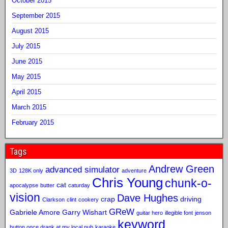
October 2015
September 2015
August 2015
July 2015
June 2015
May 2015
April 2015
March 2015
February 2015
Tags
Andrew Green
advanced simulator
3D
128K only
adventure
Chris Young
chunk-o-
cat
apocalypse
butter
caturday
vision
Dave Hughes
crap
driving
Clarkson
clint
cookery
GReW
Gabriele Amore
Garry Wishart
guitar hero
illegible font
jenson
keyword
button once drank at my local pub
karaoke