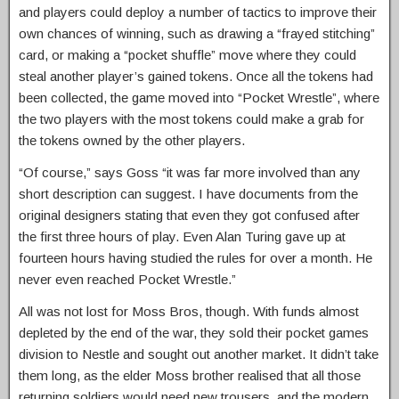
and players could deploy a number of tactics to improve their
own chances of winning, such as drawing a “frayed stitching”
card, or making a “pocket shuffle” move where they could
steal another player’s gained tokens. Once all the tokens had
been collected, the game moved into “Pocket Wrestle”, where
the two players with the most tokens could make a grab for
the tokens owned by the other players.
“Of course,” says Goss “it was far more involved than any
short description can suggest. I have documents from the
original designers stating that even they got confused after
the first three hours of play. Even Alan Turing gave up at
fourteen hours having studied the rules for over a month. He
never even reached Pocket Wrestle.”
All was not lost for Moss Bros, though. With funds almost
depleted by the end of the war, they sold their pocket games
division to Nestle and sought out another market. It didn’t take
them long, as the elder Moss brother realised that all those
returning soldiers would need new trousers, and the modern