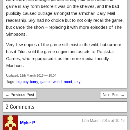
game in any form before it was on the shelves, and the bad
publicity caused outrage amongst the armchair Daily Mail
readership. Sky had no choice but to not only recall the game,
but cancel the show – replacing it with more episodes of The
Simpsons.
Very few copies of the game still exist in the wild, but rumour
has it Titus sold the game engine and assets to Rockstar
Games, who repurposed it as the more media-friendly
Manhunt.
Updated: 12th March 2015 — 10:04
Tags:
big boy barry
,
games world
,
moet
,
sky
← Previous Post
Next Post →
2 Comments
12th March 2015 at 10:43
Myke-P