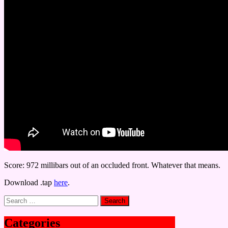
Score: 972 millibars out of an occluded front. Whatever that means.
Download .tap
here
.
Search
for:
Categories