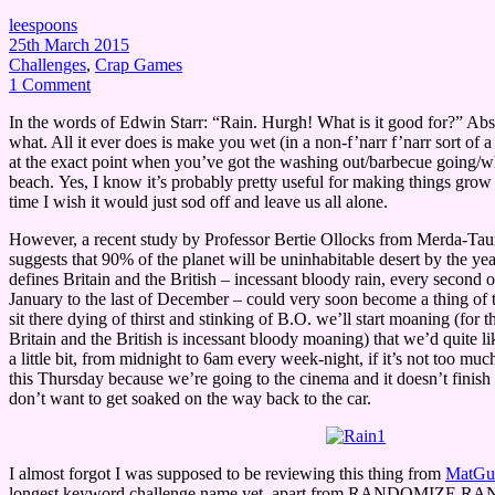
leespoons
25th March 2015
Challenges
,
Crap Games
1 Comment
In the words of Edwin Starr: “Rain. Hurgh! What is it good for?” Abso
what. All it ever does is make you wet (in a non-f’narr f’narr sort of 
at the exact point when you’ve got the washing out/barbecue going/w
beach. Yes, I know it’s probably pretty useful for making things grow 
time I wish it would just sod off and leave us all alone.
However, a recent study by Professor Bertie Ollocks from Merda-Ta
suggests that 90% of the planet will be uninhabitable desert by the ye
defines Britain and the British – incessant bloody rain, every second or
January to the last of December – could very soon become a thing of t
sit there dying of thirst and stinking of B.O. we’ll start moaning (for t
Britain and the British is incessant bloody moaning) that we’d quite lik
a little bit, from midnight to 6am every week-night, if it’s not too muc
this Thursday because we’re going to the cinema and it doesn’t finish 
don’t want to get soaked on the way back to the car.
I almost forgot I was supposed to be reviewing this thing from
MatGu
longest keyword challenge name yet, apart from RANDOMIZE