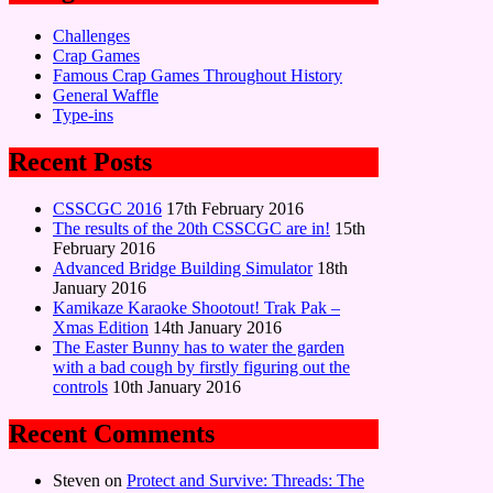
Challenges
Crap Games
Famous Crap Games Throughout History
General Waffle
Type-ins
Recent Posts
CSSCGC 2016
17th February 2016
The results of the 20th CSSCGC are in!
15th
February 2016
Advanced Bridge Building Simulator
18th
January 2016
Kamikaze Karaoke Shootout! Trak Pak –
Xmas Edition
14th January 2016
The Easter Bunny has to water the garden
with a bad cough by firstly figuring out the
controls
10th January 2016
Recent Comments
Steven
on
Protect and Survive: Threads: The