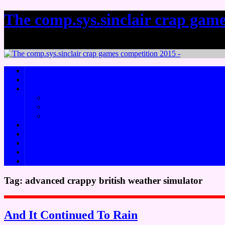
The comp.sys.sinclair crap game
it's crap! In a funky skillo sort of a way.
About
Rules
Challenges
Crap Idea Generator Challenge
CSSCGC Remake Challenge
The Keyword Challenge
How to write a crap game
Previous CSSCGCs
Useful Links
Social meeeedjaaaaa
Downloads
Tag:
advanced crappy british weather simulator
And It Continued To Rain