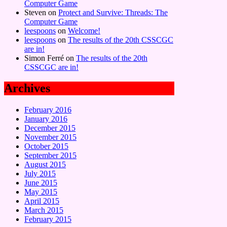
Computer Game
Steven
on
Protect and Survive: Threads: The
Computer Game
leespoons
on
Welcome!
leespoons
on
The results of the 20th CSSCGC
are in!
Simon Ferré
on
The results of the 20th
CSSCGC are in!
Archives
February 2016
January 2016
December 2015
November 2015
October 2015
September 2015
August 2015
July 2015
June 2015
May 2015
April 2015
March 2015
February 2015