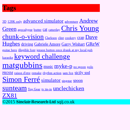
Tags
Andrew
advanced simulator
3D
128K only
adventure
Chris Young
Green
cat
apocalypse
butter
caturday
chunk-o-vision
Dave
crap
Clarkson
clint
cookery
Hughes
GReW
driving
Gabriele Amore
Garry Wishart
guitar hero
illegible font
jenson button once drank at my local pub
keyword challenge
karaoke
matgubbins
myke-p
music
no spoon
polo
sicily sod
PROSM
raison d'etre
remake
rhythm action
sam fox
Simon Ferré
simulator
spoon
singstar
sunteam
unclechicken
Top Gear
tv tie-in
ZX81
©2015
Sinclair Research Ltd
sqij.co.uk