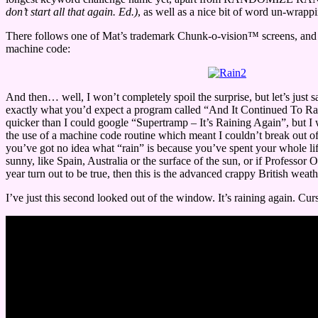
don’t start all that again. Ed.)
, as well as a nice bit of word un-wrapp
There follows one of Mat’s trademark Chunk-o-vision™ screens, and a
machine code:
And then… well, I won’t completely spoil the surprise, but let’s just s
exactly what you’d expect a program called “And It Continued To Rai
quicker than I could google “Supertramp – It’s Raining Again”, but 
the use of a machine code routine which meant I couldn’t break out of t
you’ve got no idea what “rain” is because you’ve spent your whole l
sunny, like Spain, Australia or the surface of the sun, or if Professor O
year turn out to be true, then this is the advanced crappy British weat
I’ve just this second looked out of the window. It’s raining again. Curs