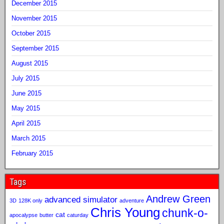
December 2015
November 2015
October 2015
September 2015
August 2015
July 2015
June 2015
May 2015
April 2015
March 2015
February 2015
Tags
Andrew Green
advanced simulator
3D
128K only
adventure
Chris Young
chunk-o-
cat
apocalypse
butter
caturday