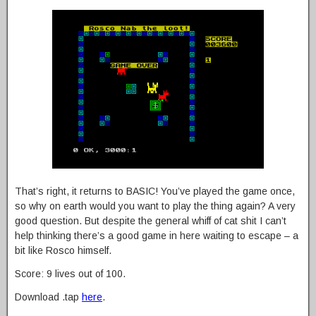
That’s right, it returns to BASIC! You’ve played the game once,
so why on earth would you want to play the thing again? A very
good question. But despite the general whiff of cat shit I can’t
help thinking there’s a good game in here waiting to escape – a
bit like Rosco himself.
Score: 9 lives out of 100.
Download .tap
here
.