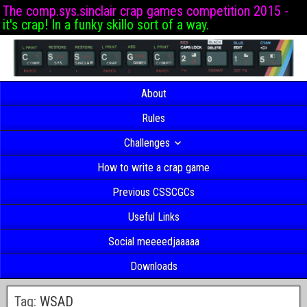
The comp.sys.sinclair crap games competition 2015 -
it's crap! In a funky skillo sort of a way.
About
Rules
Challenges
How to write a crap game
Previous CSSCGCs
Useful Links
Social meeeedjaaaaa
Downloads
Tag:
WSAD