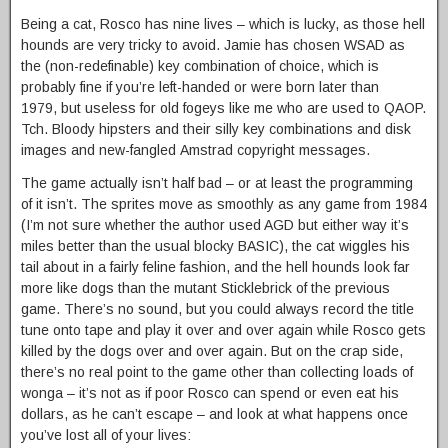
Being a cat, Rosco has nine lives – which is lucky, as those hell
hounds are very tricky to avoid. Jamie has chosen WSAD as
the (non-redefinable) key combination of choice, which is
probably fine if you’re left-handed or were born later than
1979, but useless for old fogeys like me who are used to QAOP.
Tch. Bloody hipsters and their silly key combinations and disk
images and new-fangled Amstrad copyright messages.
The game actually isn’t half bad – or at least the programming
of it isn’t. The sprites move as smoothly as any game from 1984
(I’m not sure whether the author used AGD but either way it’s
miles better than the usual blocky BASIC), the cat wiggles his
tail about in a fairly feline fashion, and the hell hounds look far
more like dogs than the mutant Sticklebrick of the previous
game. There’s no sound, but you could always record the title
tune onto tape and play it over and over again while Rosco gets
killed by the dogs over and over again. But on the crap side,
there’s no real point to the game other than collecting loads of
wonga – it’s not as if poor Rosco can spend or even eat his
dollars, as he can’t escape – and look at what happens once
you’ve lost all of your lives: