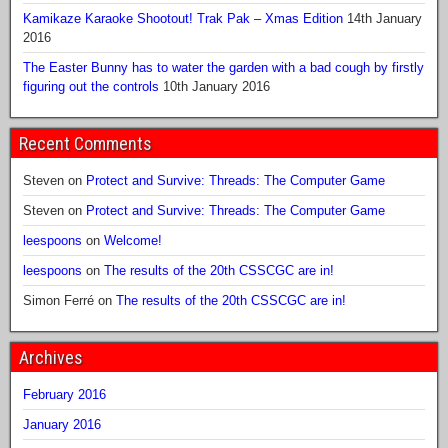
Kamikaze Karaoke Shootout! Trak Pak – Xmas Edition
14th January
2016
The Easter Bunny has to water the garden with a bad cough by firstly
figuring out the controls
10th January 2016
Recent Comments
Steven
on
Protect and Survive: Threads: The Computer Game
Steven
on
Protect and Survive: Threads: The Computer Game
leespoons
on
Welcome!
leespoons
on
The results of the 20th CSSCGC are in!
Simon Ferré
on
The results of the 20th CSSCGC are in!
Archives
February 2016
January 2016