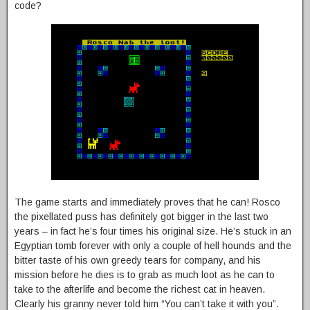
code?
The game starts and immediately proves that he can! Rosco
the pixellated puss has definitely got bigger in the last two
years – in fact he’s four times his original size. He’s stuck in an
Egyptian tomb forever with only a couple of hell hounds and the
bitter taste of his own greedy tears for company, and his
mission before he dies is to grab as much loot as he can to
take to the afterlife and become the richest cat in heaven.
Clearly his granny never told him “You can’t take it with you”.