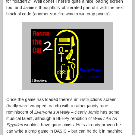
for “loaderr2”. Well done! There’s quite a nice loading screen
too, and Jamie’s thoughtfully obliterated part of it with the next
block of code (another surefire way to win crap points):
Once the game has loaded there’s an instructions screen
(badly word wrapped, natch) with a rather jaunty tune
reminiscent of
Everyone’s A Wally –
clearly Jamie has some
musical talent, although a BEEPy rendition of
Walk Like An
Egyptian
wouldn’t have gone amiss. He’s already proven he
can write a crap game in BASIC – but can he do it in machine