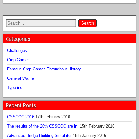
Categories
Challenges
Crap Games
Famous Crap Games Throughout History
General Waffle
Type-ins
Recent Posts
CSSCGC 2016
17th February 2016
The results of the 20th CSSCGC are in!
15th February 2016
Advanced Bridge Building Simulator
18th January 2016