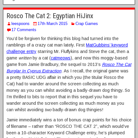
Rosco The Cat 2: Egyptian HiJinx
leespoons
17th March 2015
Crap Games
17 Comments
You’d be forgiven for thinking this blog had turned into the
ramblings of a crazy cat man lately. First
MatGubbins’ keyword
challenge entry
starring Mr. Fluffykins and Steve the cat, then a
game
written
by a cat (
catmeows
), and now this moggy-based
game from Jamie Bradbury, the sequel to 2013’s
Rosco The Cat
Burglar In Cyprus Extraction
.
As I recall, the original game was
a pretty BASIC UDG affair in which you (the titular Rosco the
Cat) had to wander around the screen collecting as much
money as you can whilst avoiding a badly-drawn dog thingy. So
I’m thrilled to bits to report that in this sequel you have to
wander around the screen collecting as much money as you
can whilst avoiding
two
badly-drawn dog thingies!
Jamie immediately wins a ton of bonus crap points for his choice
of filename – rather than “ROSCO THE CAT 2”, which would’ve
been a 10-character Keyword Challenge entry, he’s plumped