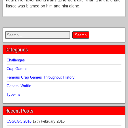
again. He never found translating work after that, and the entire
fiasco was blamed on him and him alone.
Categories
Challenges
Crap Games
Famous Crap Games Throughout History
General Waffle
Type-ins
Recent Posts
CSSCGC 2016
17th February 2016