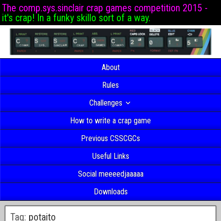
The comp.sys.sinclair crap games competition 2015 -
it's crap! In a funky skillo sort of a way.
About
Rules
Challenges
How to write a crap game
Previous CSSCGCs
Useful Links
Social meeeedjaaaaa
Downloads
Tag:
potaito