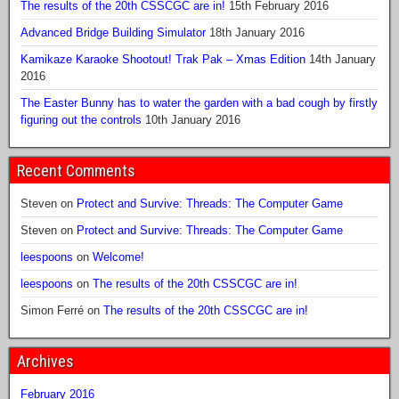
The results of the 20th CSSCGC are in!
15th February 2016
Advanced Bridge Building Simulator
18th January 2016
Kamikaze Karaoke Shootout! Trak Pak – Xmas Edition
14th January
2016
The Easter Bunny has to water the garden with a bad cough by firstly
figuring out the controls
10th January 2016
Recent Comments
Steven
on
Protect and Survive: Threads: The Computer Game
Steven
on
Protect and Survive: Threads: The Computer Game
leespoons
on
Welcome!
leespoons
on
The results of the 20th CSSCGC are in!
Simon Ferré
on
The results of the 20th CSSCGC are in!
Archives
February 2016