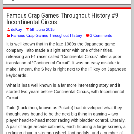
Famous Crap Games Throughout History #9:
Incontinental Circus
deKay
5th June 2015
Famous Crap Games Throughout History
3 Comments
It is well known that in the late 1980s the Japanese game
company Taito made a slight error with one of their titles,
releasing an F1 racer called “Continental Circus” after a poor
translation of “Continental Circuit”. It was an easy mistake to
make, I mean, the S key is right next to the IT key on Japanese
keyboards.
What is less well known is a far more interesting story and it
started two years before Continental Circus, with Incontinental
Circuit.
Taito (back then, known as Potaito) had developed what they
thought was bound to be the next big thing in gaming – two
player head-to-head motor racing with bladder control. Literally.
A pair of huge arcade cabinets, each housing a large screen, a
reclining chair, a steering wheel, foot pedals, and a number of