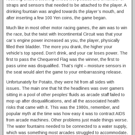
straps and sensors that needed to be attached to the player. A
drinking fountain was angled towards the player’s mouth, and
after inserting a few 100 Yen coins, the game began.
Much like in most other motor racing games, the aim was to win
the race, but the twist with Incontinental Circuit was that your
car’s engine power increased as you, the player, physically
filled their bladder. The more you drank, the higher your
vehicle’s top speed. Don’t drink, and your car loses power. The
first to pass the Chequered Flag was the winner, the first to
pass urine was disqualified. That’s right – moisture sensors in
the seat would alert the game to your embarrassing release.
Unfortunately for Potaito, they were hit from all sides with
issues. The main one that hit the headlines was over gamers
sitting in a pool of other peoples’ fluids as arcade staff failed to
mop up after disqualifications, and all the associated health
risks that came with it. This was the 1980s, remember, and
popular myth at the time was how easy it was to contract AIDS
from arcade machines. Other problems just made things worse.
The water fountains needed to be connected to a water supply,
which was something most arcades struggled to accommodate.