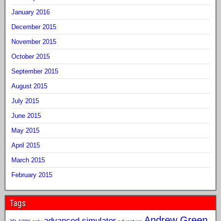
January 2016
December 2015
November 2015
October 2015
September 2015
August 2015
July 2015
June 2015
May 2015
April 2015
March 2015
February 2015
Tags
Andrew Green
advanced simulator