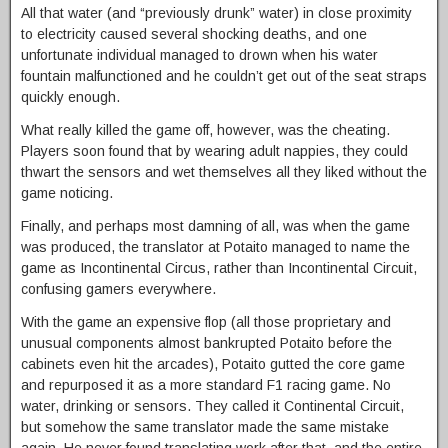
All that water (and “previously drunk” water) in close proximity
to electricity caused several shocking deaths, and one
unfortunate individual managed to drown when his water
fountain malfunctioned and he couldn’t get out of the seat straps
quickly enough.
What really killed the game off, however, was the cheating.
Players soon found that by wearing adult nappies, they could
thwart the sensors and wet themselves all they liked without the
game noticing.
Finally, and perhaps most damning of all, was when the game
was produced, the translator at Potaito managed to name the
game as Incontinental Circus, rather than Incontinental Circuit,
confusing gamers everywhere.
With the game an expensive flop (all those proprietary and
unusual components almost bankrupted Potaito before the
cabinets even hit the arcades), Potaito gutted the core game
and repurposed it as a more standard F1 racing game. No
water, drinking or sensors. They called it Continental Circuit,
but somehow the same translator made the same mistake