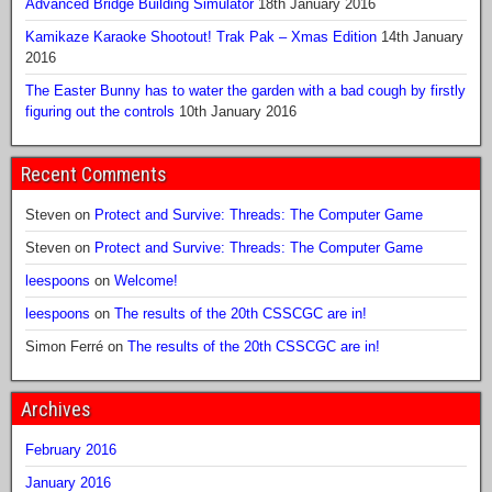
Advanced Bridge Building Simulator
18th January 2016
Kamikaze Karaoke Shootout! Trak Pak – Xmas Edition
14th January
2016
The Easter Bunny has to water the garden with a bad cough by firstly
figuring out the controls
10th January 2016
Recent Comments
Steven
on
Protect and Survive: Threads: The Computer Game
Steven
on
Protect and Survive: Threads: The Computer Game
leespoons
on
Welcome!
leespoons
on
The results of the 20th CSSCGC are in!
Simon Ferré
on
The results of the 20th CSSCGC are in!
Archives
February 2016
January 2016