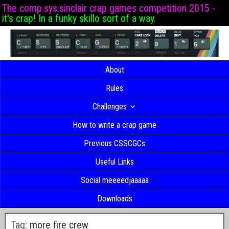
The comp.sys.sinclair crap games competition 2015 -
it's crap! In a funky skillo sort of a way.
About
Rules
Challenges
How to write a crap game
Previous CSSCGCs
Useful Links
Social meeeedjaaaaa
Downloads
Tag:
more fire crew