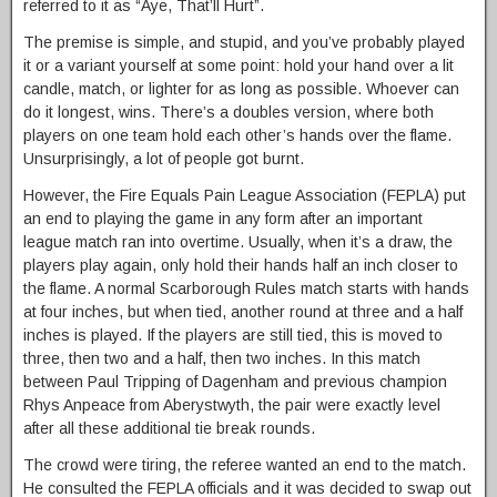
referred to it as “Aye, That’ll Hurt”.
The premise is simple, and stupid, and you’ve probably played
it or a variant yourself at some point: hold your hand over a lit
candle, match, or lighter for as long as possible. Whoever can
do it longest, wins. There’s a doubles version, where both
players on one team hold each other’s hands over the flame.
Unsurprisingly, a lot of people got burnt.
However, the Fire Equals Pain League Association (FEPLA) put
an end to playing the game in any form after an important
league match ran into overtime. Usually, when it’s a draw, the
players play again, only hold their hands half an inch closer to
the flame. A normal Scarborough Rules match starts with hands
at four inches, but when tied, another round at three and a half
inches is played. If the players are still tied, this is moved to
three, then two and a half, then two inches. In this match
between Paul Tripping of Dagenham and previous champion
Rhys Anpeace from Aberystwyth, the pair were exactly level
after all these additional tie break rounds.
The crowd were tiring, the referee wanted an end to the match.
He consulted the FEPLA officials and it was decided to swap out