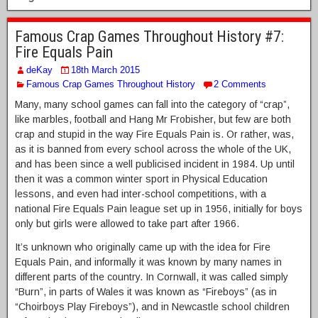
Famous Crap Games Throughout History #7:
Fire Equals Pain
deKay
18th March 2015
Famous Crap Games Throughout History
2 Comments
Many, many school games can fall into the category of “crap”,
like marbles, football and Hang Mr Frobisher, but few are both
crap and stupid in the way Fire Equals Pain is. Or rather, was,
as it is banned from every school across the whole of the UK,
and has been since a well publicised incident in 1984. Up until
then it was a common winter sport in Physical Education
lessons, and even had inter-school competitions, with a
national Fire Equals Pain league set up in 1956, initially for boys
only but girls were allowed to take part after 1966.
It’s unknown who originally came up with the idea for Fire
Equals Pain, and informally it was known by many names in
different parts of the country. In Cornwall, it was called simply
“Burn”, in parts of Wales it was known as “Fireboys” (as in
“Choirboys Play Fireboys”), and in Newcastle school children