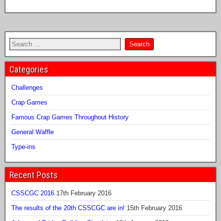
Categories
Challenges
Crap Games
Famous Crap Games Throughout History
General Waffle
Type-ins
Recent Posts
CSSCGC 2016
17th February 2016
The results of the 20th CSSCGC are in!
15th February 2016