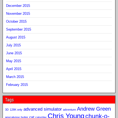
December 2015
November 2015
October 2015
September 2015
August 2015
July 2015
June 2015
May 2015
April 2015
March 2015
February 2015
Tags
Andrew Green
advanced simulator
3D
128K only
adventure
Chris Young
chunk-o-
cat
apocalypse
butter
caturday