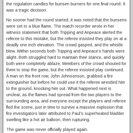
the regulation candles for bunsen burners for one final round. It
was a tragic decision.
No sooner had the round started, it was noted that the bunsens
were set to a blue flame. The match recorder wrote in her
witness statement that both Tripping and Anpeace alerted the
referee to this mistake, but the referee insisted they play on at a
deadly one inch elevation. The crowd gasped, and the whistle
blew. Within seconds both Tripping and Anpeace’s hands were
alight. Both struggled hard to maintain their stance, and quickly
both were completely ablaze. Members of the crowd shouted for
them to stop the game, but the referee insisted play continued.
A man on the front row, John Johnsonson, grabbed a fire
extinguisher but before he could use it the referee wrestled him
to the ground, knocking him out. What happened next is
unclear, as the flames had spread from the two players to the
surrounding area, and everyone except the players and referee
fled the scene, just in time to survive a massive explosion that
fire investigators later attributed to Paul’s superheated bladder
swelling like a hot air balloon, then rupturing.
The game was never officially played again.