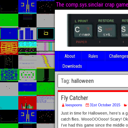
The comp.sys.sinclair crap gam
About
Rules
Challenge
Downloads
Tag:
halloween
Fly Catcher
leespoons
31st October 2015
Just in time for Halloween, here’s 
catch flies. WoooOOOooo! Scary! Okay
I’ve had this game since the middle 