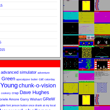
15
5
2015
advanced simulator
adventure
 Green
cat
apocalypse
butter
caturday
 Young
chunk-o-vision
Dave Hughes
crap
cookery
GReW
riele Amore
Garry Wishart
legible font
jenson button once drank at my local