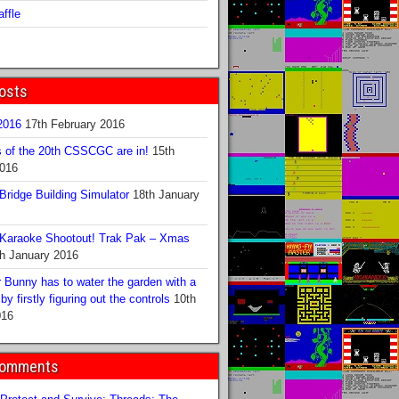
ffle
osts
016
17th February 2016
s of the 20th CSSCGC are in!
15th
2016
ridge Building Simulator
18th January
Karaoke Shootout! Trak Pak – Xmas
h January 2016
 Bunny has to water the garden with a
y firstly figuring out the controls
10th
016
Comments