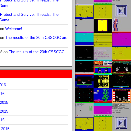
Protect and Survive: Threads: The
 Game
Protect and Survive: Threads: The
 Game
on
Welcome!
on
The results of the 20th CSSCGC are
ré
on
The results of the 20th CSSCGC
2016
016
2015
2015
015
 2015