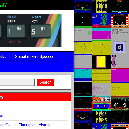
way.
inks
Social meeeedjaaaaa
es
s
es
ap Games Throughout History