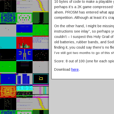
10 bytes of code to make a playable 
perhaps it’s a 2K game compressed w
ahem. PROSM has entered what appe
competition. Although at least it’s cra
On the other hand, I might be missi
instructions see inlay”, so perhaps you’
couldn’t – I suspect this Holy Grail of
old batteries, rubber bands, and Sod
finding it, you could say there’s no 
I’ve still got two months to go of this sh
Score: 8 out of 100 (one for each spi
Download
here
.