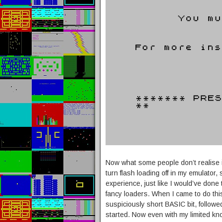
Now what some people don’t realise is
turn flash loading off in my emulator,
experience, just like I would’ve done
fancy loaders. When I came to do this
suspiciously short BASIC bit, follow
started. Now even with my limited kn