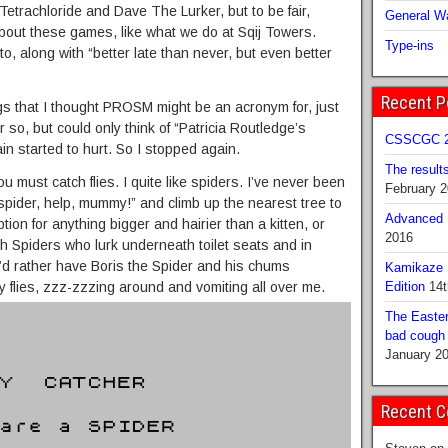
Eq Tetrachloride and Dave The Lurker, but to be fair,
General Wa
out these games, like what we do at Sqij Towers.
Type-ins
tto, along with “better late than never, but even better
Recent P
ngs that I thought PROSM might be an acronym for, just
 so, but could only think of “Patricia Routledge’s
CSSCGC 2
n started to hurt. So I stopped again.
The result
u must catch flies. I quite like spiders. I’ve never been
February 
spider, help, mummy!” and climb up the nearest tree to
Advanced B
ion for anything bigger and hairier than a kitten, or
2016
th Spiders who lurk underneath toilet seats and in
’d rather have Boris the Spider and his chums
Kamikaze 
y flies, zzz-zzzing around and vomiting all over me.
Edition
14t
The Easter
bad cough b
January 2
Recent 