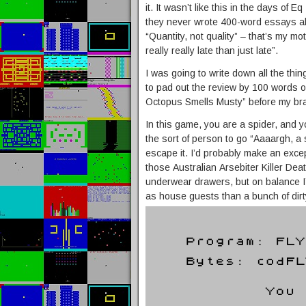
it. It wasn’t like this in the days of 
they never wrote 400-word essays ab
“Quantity, not quality” – that’s my mo
really really late than just late”.
I was going to write down all the thi
to pad out the review by 100 words or
Octopus Smells Musty” before my brai
In this game, you are a spider, and yo
the sort of person to go “Aaaargh, a 
escape it. I’d probably make an except
those Australian Arsebiter Killer Dea
underwear drawers, but on balance I
as house guests than a bunch of dirt