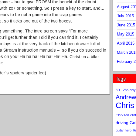
game – but to give PROSM the benefit of the doubt,
August 20
ith zx7 or something. So I press a key to start, and…
ars to be not a game into the crap games
July 2015
p, so it ticks one out of the two boxes.
June 2015
ng something. The intro screen says “For more
May 2015
ll get further than I did if you can find it. I certainly
April 2015
 inlays is at the very back of the kitchen drawer full of
a Stream instruction manuals – so if you do succeed in
March 201
flies on you! Ha ha ha! Ha ha! Ha! Ha.
Christ on a bike,
February 
it.
der’s spidery spider leg)
Tags
3D
128K only
Andrew
Chris
Clarkson
clint
driving
Gab
guitar hero
il