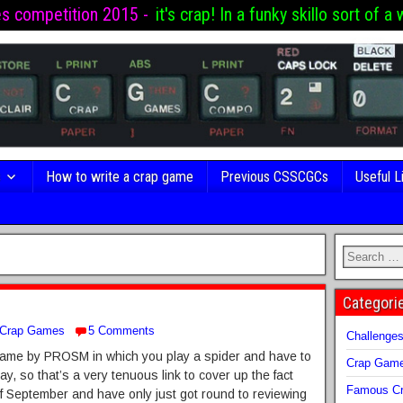
es competition 2015 -
it's crap! In a funky skillo sort of a 
s
How to write a crap game
Previous CSSCGCs
Useful L
Categori
Crap Games
5 Comments
Challenge
a game by PROSM in which you play a spider and have to
Crap Gam
, so that’s a very tenuous link to cover up the fact
Famous Cr
of September and have only just got round to reviewing