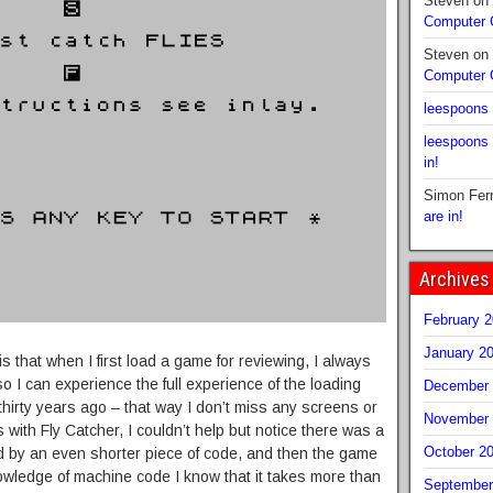
Steven
on
Computer
Steven
on
Computer
leespoons
leespoons
in!
Simon Fer
are in!
Archives
February 
January 2
 that when I first load a game for reviewing, I always
 so I can experience the full experience of the loading
December 
 thirty years ago – that way I don’t miss any screens or
November 
 with Fly Catcher, I couldn’t help but notice there was a
October 2
ed by an even shorter piece of code, and then the game
owledge of machine code I know that it takes more than
September