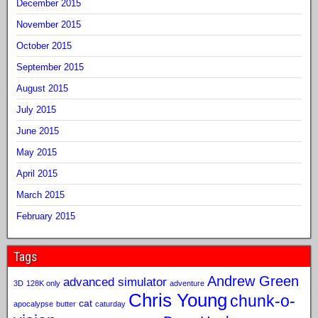
December 2015
November 2015
October 2015
September 2015
August 2015
July 2015
June 2015
May 2015
April 2015
March 2015
February 2015
Tags
Andrew Green
advanced simulator
3D
128K only
adventure
Chris Young
chunk-o-
cat
apocalypse
butter
caturday