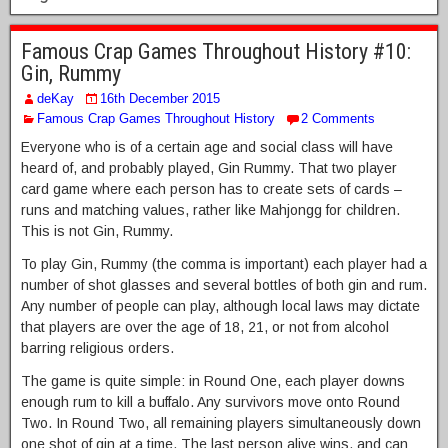
Famous Crap Games Throughout History #10:
Gin, Rummy
deKay
16th December 2015
Famous Crap Games Throughout History
2 Comments
Everyone who is of a certain age and social class will have
heard of, and probably played, Gin Rummy. That two player
card game where each person has to create sets of cards –
runs and matching values, rather like Mahjongg for children.
This is not Gin, Rummy.
To play Gin, Rummy (the comma is important) each player had a
number of shot glasses and several bottles of both gin and rum.
Any number of people can play, although local laws may dictate
that players are over the age of 18, 21, or not from alcohol
barring religious orders.
The game is quite simple: in Round One, each player downs
enough rum to kill a buffalo. Any survivors move onto Round
Two. In Round Two, all remaining players simultaneously down
one shot of gin at a time. The last person alive wins, and can