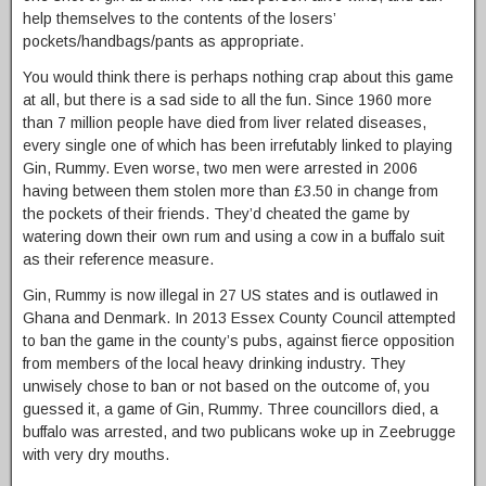
help themselves to the contents of the losers’
pockets/handbags/pants as appropriate.
You would think there is perhaps nothing crap about this game
at all, but there is a sad side to all the fun. Since 1960 more
than 7 million people have died from liver related diseases,
every single one of which has been irrefutably linked to playing
Gin, Rummy. Even worse, two men were arrested in 2006
having between them stolen more than £3.50 in change from
the pockets of their friends. They’d cheated the game by
watering down their own rum and using a cow in a buffalo suit
as their reference measure.
Gin, Rummy is now illegal in 27 US states and is outlawed in
Ghana and Denmark. In 2013 Essex County Council attempted
to ban the game in the county’s pubs, against fierce opposition
from members of the local heavy drinking industry. They
unwisely chose to ban or not based on the outcome of, you
guessed it, a game of Gin, Rummy. Three councillors died, a
buffalo was arrested, and two publicans woke up in Zeebrugge
with very dry mouths.