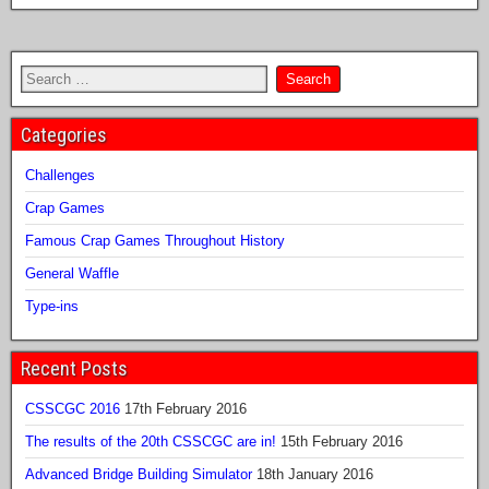
Categories
Challenges
Crap Games
Famous Crap Games Throughout History
General Waffle
Type-ins
Recent Posts
CSSCGC 2016
17th February 2016
The results of the 20th CSSCGC are in!
15th February 2016
Advanced Bridge Building Simulator
18th January 2016