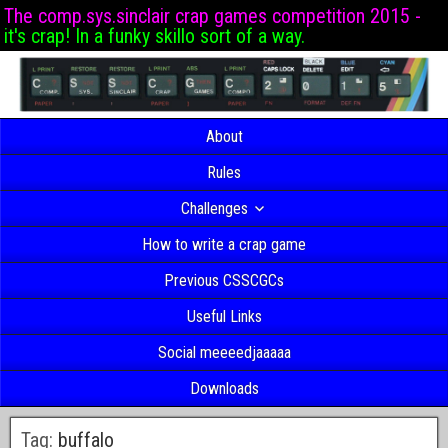
The comp.sys.sinclair crap games competition 2015 -
it's crap! In a funky skillo sort of a way.
About
Rules
Challenges
How to write a crap game
Previous CSSCGCs
Useful Links
Social meeeedjaaaaa
Downloads
Tag:
buffalo