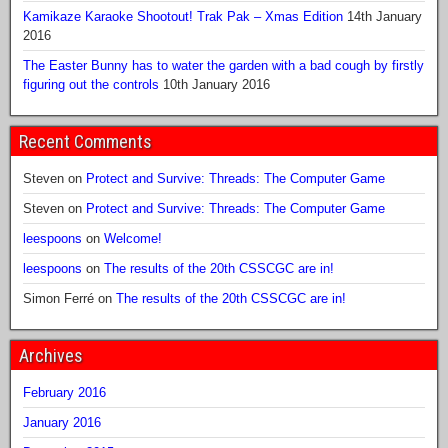
Kamikaze Karaoke Shootout! Trak Pak – Xmas Edition
14th January
2016
The Easter Bunny has to water the garden with a bad cough by firstly
figuring out the controls
10th January 2016
Recent Comments
Steven
on
Protect and Survive: Threads: The Computer Game
Steven
on
Protect and Survive: Threads: The Computer Game
leespoons
on
Welcome!
leespoons
on
The results of the 20th CSSCGC are in!
Simon Ferré
on
The results of the 20th CSSCGC are in!
Archives
February 2016
January 2016