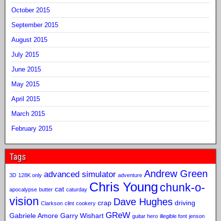
October 2015
September 2015
August 2015
July 2015
June 2015
May 2015
April 2015
March 2015
February 2015
Tags
Andrew Green
advanced simulator
3D
128K only
adventure
Chris Young
chunk-o-
cat
apocalypse
butter
caturday
vision
Dave Hughes
crap
driving
Clarkson
clint
cookery
GReW
Gabriele Amore
Garry Wishart
guitar hero
illegible font
jenson