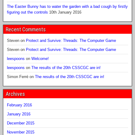
The Easter Bunny has to water the garden with a bad cough by firstly
figuring out the controls
10th January 2016
Recent Comments
Steven
on
Protect and Survive: Threads: The Computer Game
Steven
on
Protect and Survive: Threads: The Computer Game
leespoons
on
Welcome!
leespoons
on
The results of the 20th CSSCGC are in!
Simon Ferré
on
The results of the 20th CSSCGC are in!
Archives
February 2016
January 2016
December 2015
November 2015