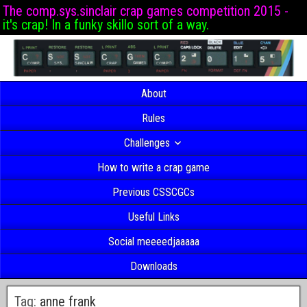
The comp.sys.sinclair crap games competition 2015 -
it's crap! In a funky skillo sort of a way.
About
Rules
Challenges
How to write a crap game
Previous CSSCGCs
Useful Links
Social meeeedjaaaaa
Downloads
Tag:
anne frank