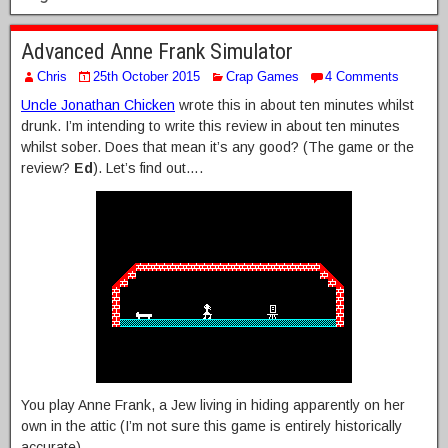
Advanced Anne Frank Simulator
Chris
25th October 2015
Crap Games
4 Comments
Uncle Jonathan Chicken
wrote this in about ten minutes whilst
drunk. I’m intending to write this review in about ten minutes
whilst sober. Does that mean it’s any good? (The game or the
review?
Ed
). Let’s find out….
You play Anne Frank, a Jew living in hiding apparently on her
own in the attic (I’m not sure this game is entirely historically
accurate).