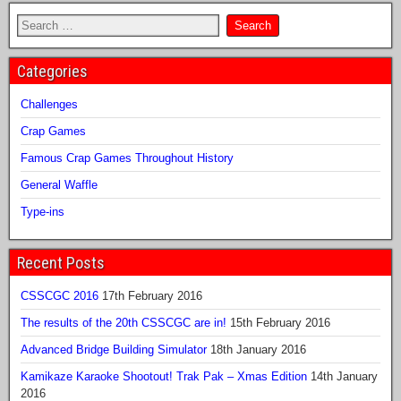
Categories
Challenges
Crap Games
Famous Crap Games Throughout History
General Waffle
Type-ins
Recent Posts
CSSCGC 2016
17th February 2016
The results of the 20th CSSCGC are in!
15th February 2016
Advanced Bridge Building Simulator
18th January 2016
Kamikaze Karaoke Shootout! Trak Pak – Xmas Edition
14th January
2016