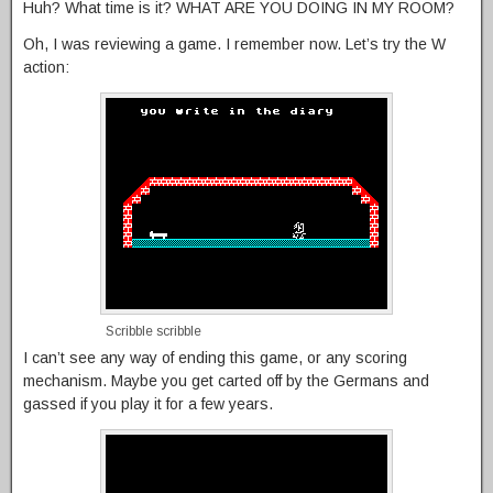
Huh? What time is it? WHAT ARE YOU DOING IN MY ROOM?
Oh, I was reviewing a game. I remember now. Let’s try the W
action:
Scribble scribble
I can’t see any way of ending this game, or any scoring
mechanism. Maybe you get carted off by the Germans and
gassed if you play it for a few years.