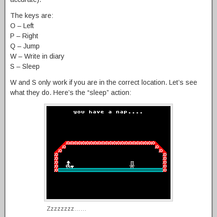
The keys are:
O – Left
P – Right
Q – Jump
W – Write in diary
S – Sleep
W and S only work if you are in the correct location. Let’s see
what they do. Here’s the “sleep” action:
Zzzzzzzz……