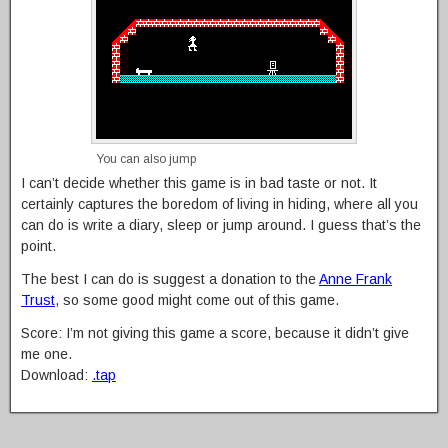
You can also jump
I can’t decide whether this game is in bad taste or not. It
certainly captures the boredom of living in hiding, where all you
can do is write a diary, sleep or jump around. I guess that’s the
point.
The best I can do is suggest a donation to the
Anne Frank
Trust
, so some good might come out of this game.
Score: I’m not giving this game a score, because it didn’t give
me one.
Download:
.tap