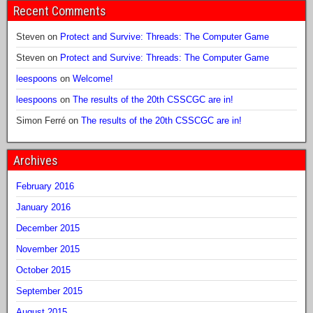
Recent Comments
Steven
on
Protect and Survive: Threads: The Computer Game
Steven
on
Protect and Survive: Threads: The Computer Game
leespoons
on
Welcome!
leespoons
on
The results of the 20th CSSCGC are in!
Simon Ferré
on
The results of the 20th CSSCGC are in!
Archives
February 2016
January 2016
December 2015
November 2015
October 2015
September 2015
August 2015