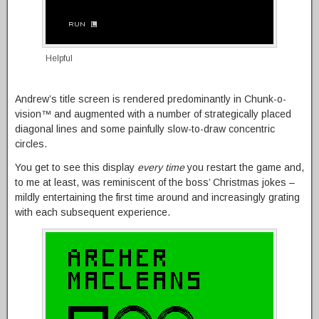
Helpful
Andrew’s title screen is rendered predominantly in Chunk-o-
vision™ and augmented with a number of strategically placed
diagonal lines and some painfully slow-to-draw concentric
circles.
You get to see this display
every time
you restart the game and,
to me at least, was reminiscent of the boss’ Christmas jokes –
mildly entertaining the first time around and increasingly grating
with each subsequent experience.