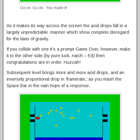
Go on. Go on.. You made it!
As it makes its way across the screen the acid drops fall in a
largely unpredictable manner which show complete disregard
for the laws of gravity.
If you collide with one it’s a prompt Game Over, however, make
it to the other side (by pure luck, natch – Ed) then
congratulations are in order. Huzzah!
Subsequent level brings more and more acid drops, and an
inversely proportional drop in ‘framerate,’ as you mash the
Space Bar in the vain hope of a response.