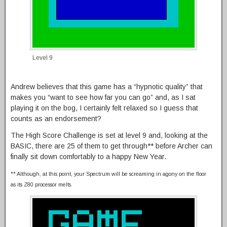
Level 9
Andrew believes that this game has a “hypnotic quality” that
makes you “want to see how far you can go” and, as I sat
playing it on the bog, I certainly felt relaxed so I guess that
counts as an endorsement?
The High Score Challenge is set at level 9 and, looking at the
BASIC, there are 25 of them to get through** before Archer can
finally sit down comfortably to a happy New Year.
** Although, at this point, your Spectrum will be screaming in agony on the floor
as its Z80 processor melts.