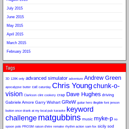
July 2015
June 2015
May 2015
April 2015
March 2015
February 2015
Tags
Andrew Green
advanced simulator
3D
128K only
adventure
Chris Young
chunk-o-
cat
apocalypse
butter
caturday
vision
Dave Hughes
crap
driving
Clarkson
clint
cookery
GReW
Gabriele Amore
Garry Wishart
guitar hero
illegible font
jenson
keyword
button once drank at my local pub
karaoke
matgubbins
challenge
myke-p
music
no
sicily sod
spoon
polo
PROSM
raison d'etre
remake
rhythm action
sam fox