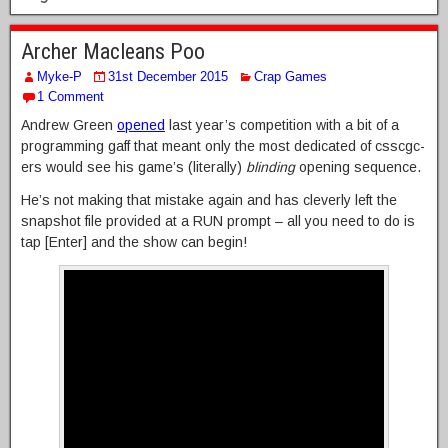
Archer Macleans Poo
Myke-P
31st December 2015
Crap Games
1 Comment
Andrew Green
opened
last year’s competition with a bit of a
programming gaff that meant only the most dedicated of csscgc-
ers would see his game’s (literally)
blinding
opening sequence.
He’s not making that mistake again and has cleverly left the
snapshot file provided at a RUN prompt – all you need to do is
tap [Enter] and the show can begin!