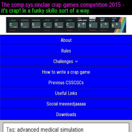
The comp.sys.sinclair crap games competition 2015 -
it's crap! In a funky skillo sort of a way.
About
Rules
Challenges
How to write a crap game
Previous CSSCGCs
Useful Links
Social meeeedjaaaaa
Downloads
Tag:
advanced medical simulation