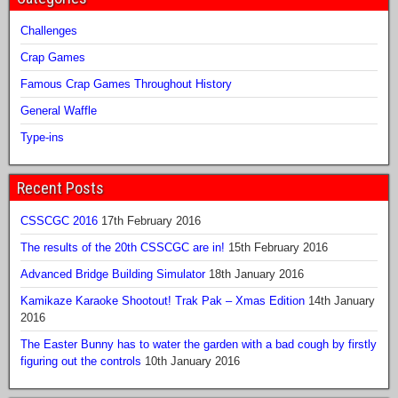
Challenges
Crap Games
Famous Crap Games Throughout History
General Waffle
Type-ins
Recent Posts
CSSCGC 2016
17th February 2016
The results of the 20th CSSCGC are in!
15th February 2016
Advanced Bridge Building Simulator
18th January 2016
Kamikaze Karaoke Shootout! Trak Pak – Xmas Edition
14th January
2016
The Easter Bunny has to water the garden with a bad cough by firstly
figuring out the controls
10th January 2016