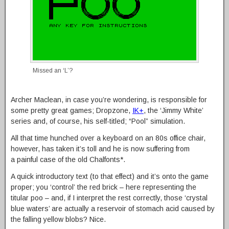
Missed an ‘L’?
Archer Maclean, in case you’re wondering, is responsible for
some pretty great games; Dropzone,
IK+
, the ‘Jimmy White’
series and, of course, his self-titled; “Pool” simulation.
All that time hunched over a keyboard on an 80s office chair,
however, has taken it’s toll and he is now suffering from
a painful case of the old Chalfonts*.
A quick introductory text (to that effect) and it’s onto the game
proper; you ‘control’ the red brick – here representing the
titular poo – and, if I interpret the rest correctly, those ‘crystal
blue waters’ are actually a reservoir of stomach acid caused by
the falling yellow blobs? Nice.