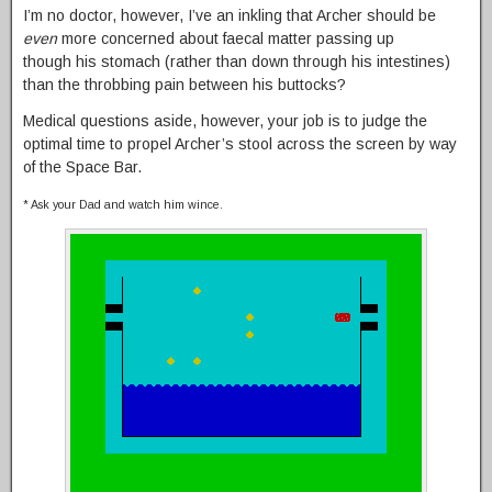
I’m no doctor, however, I’ve an inkling that Archer should be
even
more concerned about faecal matter passing up
though his stomach (rather than down through his intestines)
than the throbbing pain between his buttocks?
Medical questions aside, however, your job is to judge the
optimal time to propel Archer’s stool across the screen by way
of the Space Bar.
* Ask your Dad and watch him wince.