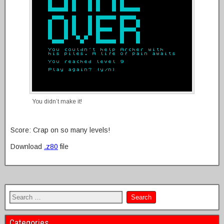
You didn’t make it!
Score: Crap on so many levels!
Download
.z80
file
Categories