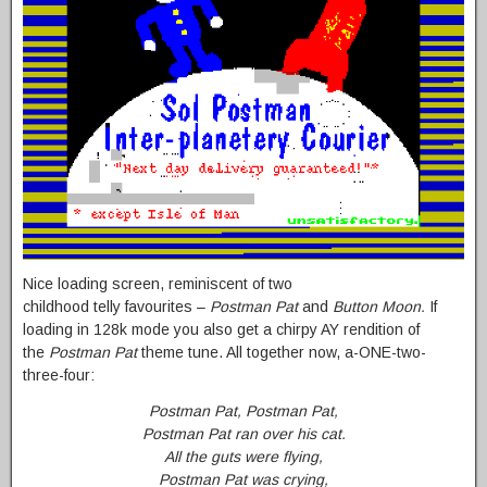
Nice loading screen, reminiscent of two
childhood telly favourites –
Postman Pat
and
Button Moon.
If
loading in 128k mode you also get a chirpy AY rendition of
the
Postman Pat
theme tune. All together now, a-ONE-two-
three-four:
Postman Pat, Postman Pat,
Postman Pat ran over his cat.
All the guts were flying,
Postman Pat was crying,