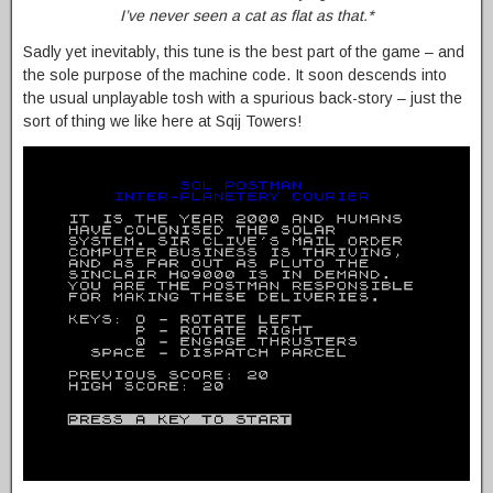
I’ve never seen a cat as flat as that.*
Sadly yet inevitably, this tune is the best part of the game – and
the sole purpose of the machine code. It soon descends into
the usual unplayable tosh with a spurious back-story – just the
sort of thing we like here at Sqij Towers!