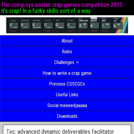
The comp.sys.sinclair crap games competition 2015 -
it's crap! In a funky skillo sort of a way.
About
Rules
Challenges
How to write a crap game
Previous CSSCGCs
Useful Links
Social meeeedjaaaaa
Downloads
Tag:
advanced dynamic deliverables facilitator