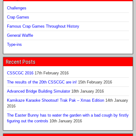
Challenges
Crap Games
Famous Crap Games Throughout History
General Waffle
Type-ins
Recent Posts
CSSCGC 2016
17th February 2016
The results of the 20th CSSCGC are in!
15th February 2016
Advanced Bridge Building Simulator
18th January 2016
Kamikaze Karaoke Shootout! Trak Pak – Xmas Edition
14th January
2016
The Easter Bunny has to water the garden with a bad cough by firstly
figuring out the controls
10th January 2016