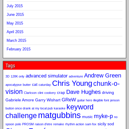
July 2015
June 2015
May 2015
April 2015
March 2015
February 2015
Tags
Andrew Green
advanced simulator
3D
128K only
adventure
Chris Young
chunk-o-
cat
apocalypse
butter
caturday
vision
Dave Hughes
crap
driving
Clarkson
clint
cookery
GReW
Gabriele Amore
Garry Wishart
guitar hero
illegible font
jenson
keyword
button once drank at my local pub
karaoke
matgubbins
challenge
myke-p
music
no
sicily sod
spoon
polo
PROSM
raison d'etre
remake
rhythm action
sam fox