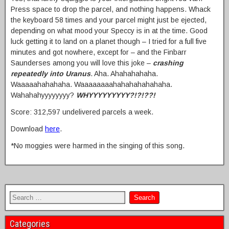
Press space to drop the parcel, and nothing happens. Whack
the keyboard 58 times and your parcel might just be ejected,
depending on what mood your Speccy is in at the time. Good
luck getting it to land on a planet though – I tried for a full five
minutes and got nowhere, except for – and the Finbarr
Saunderses among you will love this joke –
crashing
repeatedly into Uranus
. Aha. Ahahahahaha.
Waaaaahahahaha. Waaaaaaaahahahahahahaha.
Wahahahyyyyyyyy?
WHYYYYYYYYY?!?!??!
Score: 312,597 undelivered parcels a week.
Download
here
.
*No moggies were harmed in the singing of this song.
Categories