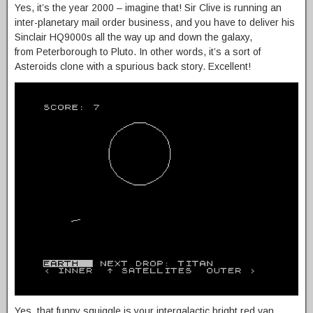
Yes, it’s the year 2000 – imagine that! Sir Clive is running an
inter-planetary mail order business, and you have to deliver his
Sinclair HQ9000s all the way up and down the galaxy,
from Peterborough to Pluto. In other words, it’s a sort of
Asteroids clone with a spurious back story. Excellent!
Yes, that funny squiggle is your intergalactic bright red van.