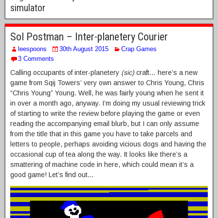
simulator
Sol Postman – Inter-planetery Courier
leespoons
30th August 2015
Crap Games
3 Comments
Calling occupants of inter-planetery
(sic)
craft… here’s a new
game from Sqij Towers’ very own answer to Chris Young, Chris
“Chris Young” Young. Well, he was fairly young when he sent it
in over a month ago, anyway. I’m doing my usual reviewing trick
of starting to write the review before playing the game or even
reading the accompanying email blurb, but I can only assume
from the title that in this game you have to take parcels and
letters to people, perhaps avoiding vicious dogs and having the
occasional cup of tea along the way. It looks like there’s a
smattering of machine code in here, which could mean it’s a
good game! Let’s find out…