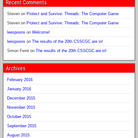
Recent Comments
Steven
on
Protect and Survive: Threads: The Computer Game
Steven
on
Protect and Survive: Threads: The Computer Game
leespoons
on
Welcome!
leespoons
on
The results of the 20th CSSCGC are in!
Simon Ferré
on
The results of the 20th CSSCGC are in!
Archives
February 2016
January 2016
December 2015
November 2015
October 2015
September 2015
August 2015