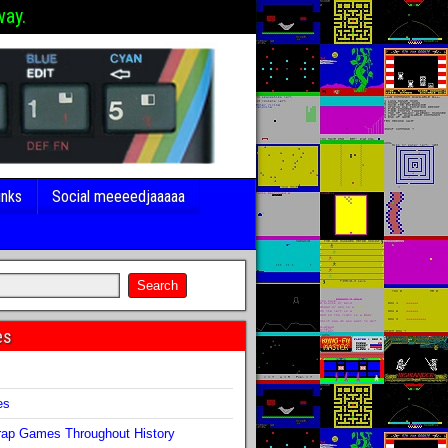
way.
inks
Social meeeedjaaaaa
es
s
es
ap Games Throughout History