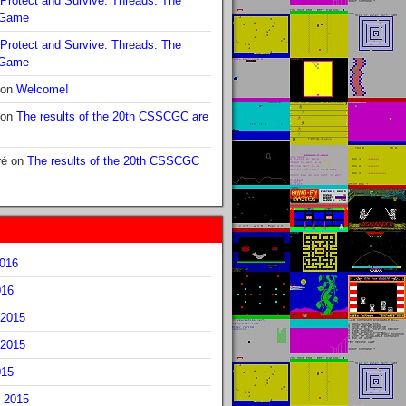
Protect and Survive: Threads: The
 Game
Protect and Survive: Threads: The
 Game
on
Welcome!
on
The results of the 20th CSSCGC are
ré
on
The results of the 20th CSSCGC
2016
016
2015
2015
015
 2015