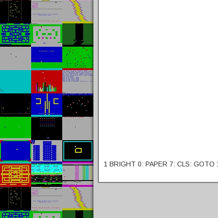
1 BRIGHT 0: PAPER 7: CLS: GOTO 