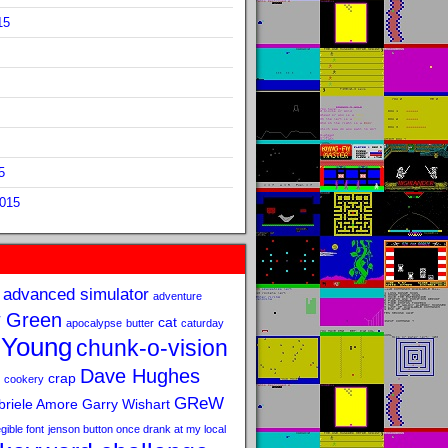
15
5
2015
advanced simulator
adventure
 Green
cat
apocalypse
butter
caturday
 Young
chunk-o-vision
Dave Hughes
crap
cookery
GReW
riele Amore
Garry Wishart
legible font
jenson button once drank at my local