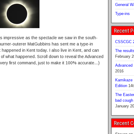
General Wa
Type-ins
Recent P
s impressive as the spectacle we saw in the south-
CSSCGC 2
churner-outerer MatGubbins has sent me a type-in
happened in Kent today. I also live in Kent, and can
The result
on of what happened. Scroll down to reveal the Advanced
February 
he very first command, just to make it 100% accurate…)
Advanced B
2016
Kamikaze 
Edition
14t
The Easter
bad cough b
January 2
Recent 