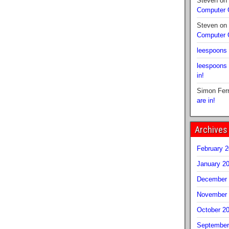
Steven
on
Computer
Steven
on
Computer
leespoons
leespoons
in!
Simon Fer
are in!
Archives
February 
January 2
December 
November 
October 2
September