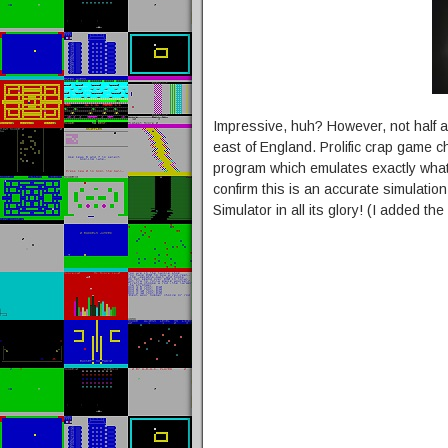
Impressive, huh? However, not half a
east of England. Prolific crap game 
program which emulates exactly what 
confirm this is an accurate simulati
Simulator in all its glory! (I added t