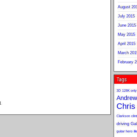
August 20
July 2015
June 2015
May 2015
April 2015
March 201
February 
Tags
3D
128K only
Andrew
1
Chris
Clarkson
clint
driving
Gab
guitar hero
il