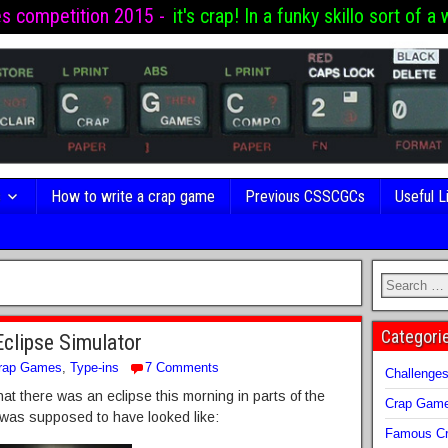
es competition 2015 -
it's crap! In a funky skillo sort of a 
s
How to write a crap game
Previous CSSCGCs
Useful L
Categori
Eclipse Simulator
rap Games
,
Type-ins
7 Comments
Challenge
at there was an eclipse this morning in parts of the
Crap Gam
 was supposed to have looked like:
Famous Cr