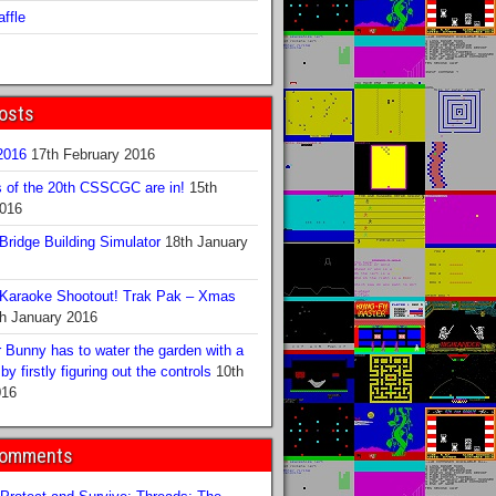
ffle
osts
016
17th February 2016
s of the 20th CSSCGC are in!
15th
2016
ridge Building Simulator
18th January
Karaoke Shootout! Trak Pak – Xmas
h January 2016
 Bunny has to water the garden with a
y firstly figuring out the controls
10th
016
Comments