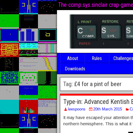
The comp.sys.sinclair crap gam
About
Rules
Challenge
Downloads
Tag:
£4 for a pint of beer
Type-in: Advanced Kentish 
leespoons
20th March 2015
C
It may have escaped your attention th
northern hemisphere. This is what it